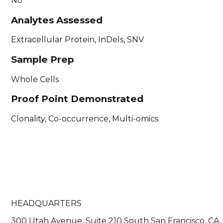
No
Analytes Assessed
Extracellular Protein, InDels, SNV
Sample Prep
Whole Cells
Proof Point Demonstrated
Clonality, Co-occurrence, Multi-omics
HEADQUARTERS
300 Utah Avenue, Suite 210 South San Francisco, CA,