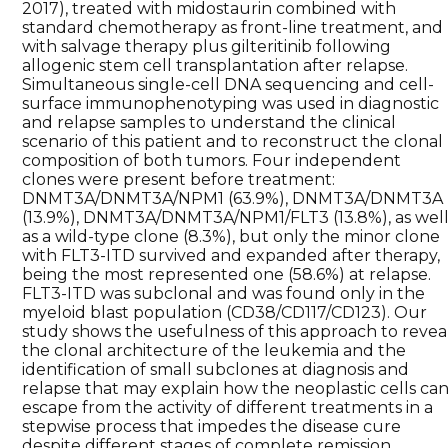
2017), treated with midostaurin combined with
standard chemotherapy as front-line treatment, and
with salvage therapy plus gilteritinib following
allogenic stem cell transplantation after relapse.
Simultaneous single-cell DNA sequencing and cell-
surface immunophenotyping was used in diagnostic
and relapse samples to understand the clinical
scenario of this patient and to reconstruct the clonal
composition of both tumors. Four independent
clones were present before treatment:
DNMT3A/DNMT3A/NPM1 (63.9%), DNMT3A/DNMT3A
(13.9%), DNMT3A/DNMT3A/NPM1/FLT3 (13.8%), as wel
as a wild-type clone (8.3%), but only the minor clone
with FLT3-ITD survived and expanded after therapy,
being the most represented one (58.6%) at relapse.
FLT3-ITD was subclonal and was found only in the
myeloid blast population (CD38/CD117/CD123). Our
study shows the usefulness of this approach to revea
the clonal architecture of the leukemia and the
identification of small subclones at diagnosis and
relapse that may explain how the neoplastic cells ca
escape from the activity of different treatments in a
stepwise process that impedes the disease cure
despite different stages of complete remission.