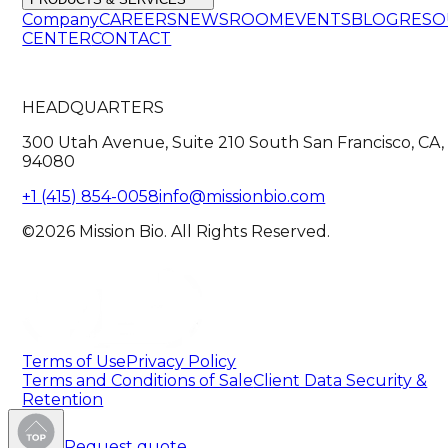
Company
CAREERS
NEWSROOM
EVENTS
BLOG
RESO
CENTER
CONTACT
HEADQUARTERS
300 Utah Avenue, Suite 210 South San Francisco, CA,
94080
+1 (415) 854-0058
info@missionbio.com
©2026 Mission Bio. All Rights Reserved.
Terms of Use
Privacy Policy
Terms and Conditions of Sale
Client Data Security &
Retention
Request quote