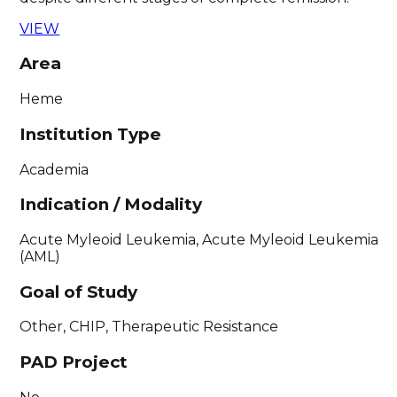
VIEW
Area
Heme
Institution Type
Academia
Indication / Modality
Acute Myleoid Leukemia, Acute Myleoid Leukemia
(AML)
Goal of Study
Other, CHIP, Therapeutic Resistance
PAD Project