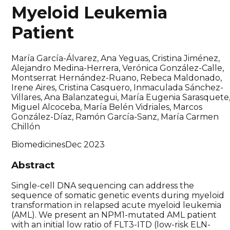
Myeloid Leukemia
Patient
María García-Álvarez, Ana Yeguas, Cristina Jiménez,
Alejandro Medina-Herrera, Verónica González-Calle,
Montserrat Hernández-Ruano, Rebeca Maldonado,
Irene Aires, Cristina Casquero, Inmaculada Sánchez-
Villares, Ana Balanzategui, María Eugenia Sarasquete
Miguel Alcoceba, María Belén Vidriales, Marcos
González-Díaz, Ramón García-Sanz, María Carmen
Chillón
Biomedicines
Dec 2023
Abstract
Single-cell DNA sequencing can address the
sequence of somatic genetic events during myeloid
transformation in relapsed acute myeloid leukemia
(AML). We present an NPM1-mutated AML patient
with an initial low ratio of FLT3-ITD (low-risk ELN-