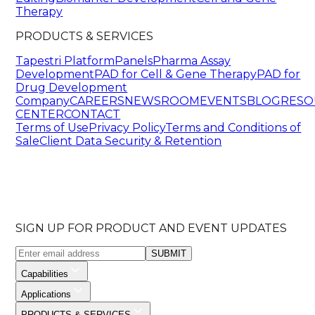
Therapy
PRODUCTS & SERVICES
Tapestri Platform
Panels
Pharma Assay
Development
PAD for Cell & Gene Therapy
PAD for
Drug Development
Company
CAREERS
NEWSROOM
EVENTS
BLOG
RESO
CENTER
CONTACT
Terms of Use
Privacy Policy
Terms and Conditions of
Sale
Client Data Security & Retention
SIGN UP FOR PRODUCT AND EVENT UPDATES
SUBMIT
Capabilities
Applications
PRODUCTS & SERVICES