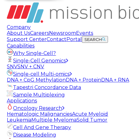
Company
About Us
Careers
Newsroom
Events
Support Center
Contact
Portal
SEARCH
Capabilities
Why Single-Cell?
Single-Cell Genomics
SNV
SNV + CNV
Single-cell Multi-omics
DNA + CpG Methylation
DNA + Protein
DNA + RNA
Tapestri Concordance Data
Sample Multiplexing
Applications
Oncology Research
Hematologic Malignancies
Acute Myeloid
Leukemia
Multiple Myeloma
Solid Tumor
Cell And Gene Therapy
Disease Modeling