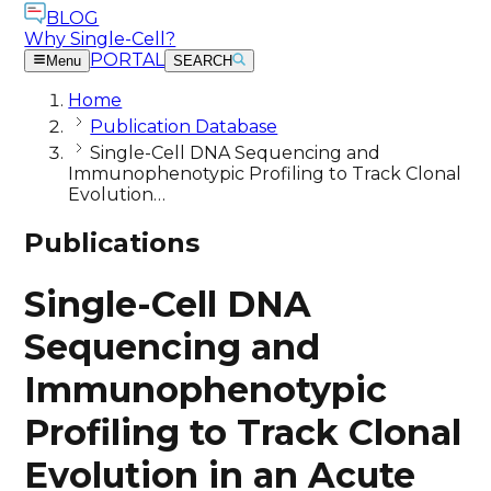
BLOG
Why Single-Cell?
PORTAL
Menu
SEARCH
Home
Publication Database
Single-Cell DNA Sequencing and
Immunophenotypic Profiling to Track Clonal
Evolution…
Publications
Single-Cell DNA
Sequencing and
Immunophenotypic
Profiling to Track Clonal
Evolution in an Acute