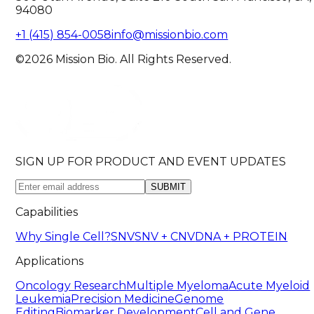
94080
+1 (415) 854-0058
info@missionbio.com
©2026 Mission Bio. All Rights Reserved.
SIGN UP FOR PRODUCT AND EVENT UPDATES
SUBMIT
Capabilities
Why Single Cell?
SNV
SNV + CNV
DNA + PROTEIN
Applications
Oncology Research
Multiple Myeloma
Acute Myeloid
Leukemia
Precision Medicine
Genome
Editing
Biomarker Development
Cell and Gene