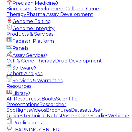
Precision Medicine
Biomarker Development
Cell and Gene
Therapy
Pharma Assay Development
Genome Editing
Genome Integrity
Products & Services
Tapestri Platform
Panels
Assay Services
Cell & Gene Therapy
Drug Development
Software
Cohort Analysis
Services & Warranties
Resources
Library
All Resources
eBooks
Scientific
Presentations
Researcher
Spotlights
Videos
Brochures
Datasets
User
Guides
Technical Notes
Posters
Case Studies
Webinars
Publications
LEARNING CENTER