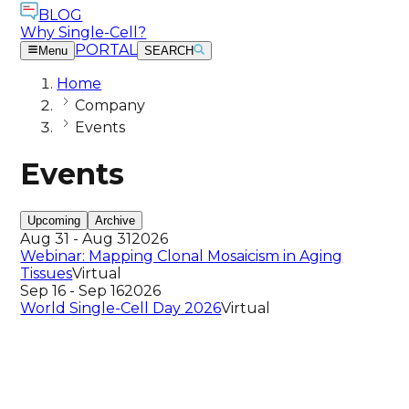
BLOG
Why Single-Cell?
PORTAL
Menu
SEARCH
Home
Company
Events
Events
Upcoming
Archive
Aug 31 - Aug 31
2026
Webinar: Mapping Clonal Mosaicism in Aging
Tissues
Virtual
Sep 16 - Sep 16
2026
World Single-Cell Day 2026
Virtual