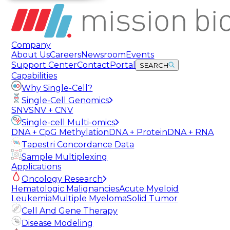
Company
About Us
Careers
Newsroom
Events
Support Center
Contact
Portal
SEARCH
Capabilities
Why Single-Cell?
Single-Cell Genomics
SNV
SNV + CNV
Single-cell Multi-omics
DNA + CpG Methylation
DNA + Protein
DNA + RNA
Tapestri Concordance Data
Sample Multiplexing
Applications
Oncology Research
Hematologic Malignancies
Acute Myeloid
Leukemia
Multiple Myeloma
Solid Tumor
Cell And Gene Therapy
Disease Modeling