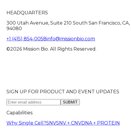
HEADQUARTERS
300 Utah Avenue, Suite 210 South San Francisco, CA,
94080
+1 (415) 854-0058
info@missionbio.com
©2026 Mission Bio. All Rights Reserved.
SIGN UP FOR PRODUCT AND EVENT UPDATES
SUBMIT
Capabilities
Why Single Cell?
SNV
SNV + CNV
DNA + PROTEIN