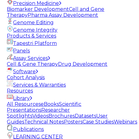
Precision Medicine
Biomarker Development
Cell and Gene
Therapy
Pharma Assay Development
Genome Editing
Genome Integrity
Products & Services
Tapestri Platform
Panels
Assay Services
Cell & Gene Therapy
Drug Development
Software
Cohort Analysis
Services & Warranties
Resources
Library
All Resources
eBooks
Scientific
Presentations
Researcher
Spotlights
Videos
Brochures
Datasets
User
Guides
Technical Notes
Posters
Case Studies
Webinars
Publications
LEARNING CENTER