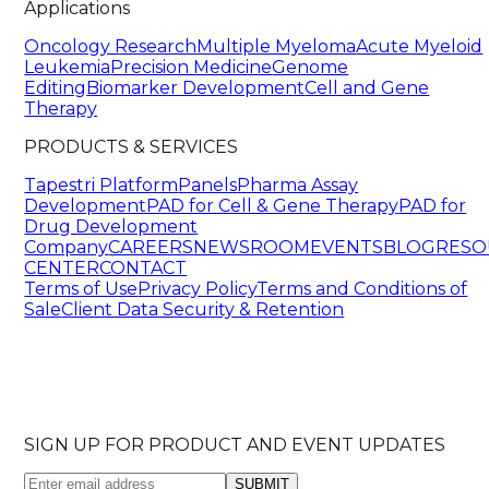
Applications
Oncology Research
Multiple Myeloma
Acute Myeloid
Leukemia
Precision Medicine
Genome
Editing
Biomarker Development
Cell and Gene
Therapy
PRODUCTS & SERVICES
Tapestri Platform
Panels
Pharma Assay
Development
PAD for Cell & Gene Therapy
PAD for
Drug Development
Company
CAREERS
NEWSROOM
EVENTS
BLOG
RESO
CENTER
CONTACT
Terms of Use
Privacy Policy
Terms and Conditions of
Sale
Client Data Security & Retention
SIGN UP FOR PRODUCT AND EVENT UPDATES
SUBMIT