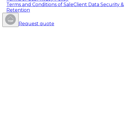
Terms and Conditions of Sale
Client Data Security &
Retention
Request quote