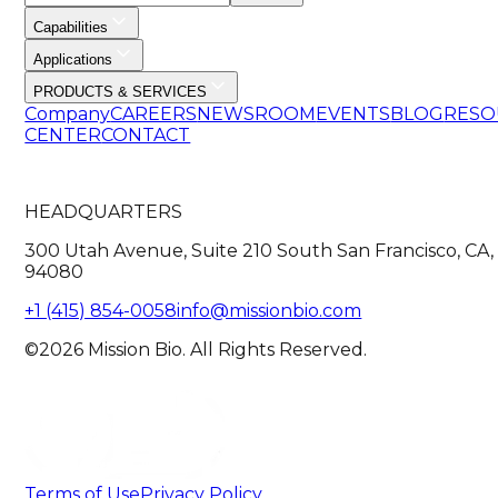
Capabilities
Applications
PRODUCTS & SERVICES
Company
CAREERS
NEWSROOM
EVENTS
BLOG
RESO
CENTER
CONTACT
HEADQUARTERS
300 Utah Avenue, Suite 210 South San Francisco, CA,
94080
+1 (415) 854-0058
info@missionbio.com
©2026 Mission Bio. All Rights Reserved.
Terms of Use
Privacy Policy