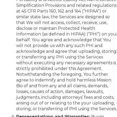
Simplification Provisions and related regulations
at 45 CFR Parts 160, 162 and 164 (“HIPAA”) or
similar state law, the Services are designed so
that We will not access, collect, receive, use,
disclose or maintain Protected Health
Information (as defined in HIPAA) (“PHI”) on you
behalf. You agree and acknowledge that You
will not provide us with any such PHI and
acknowledge and agree that uploading, storing
or transferring any PHI using the Services
without executing any necessary agreements is
strictly prohibited under this Agreement.
Notwithstanding the foregoing, You further
agree to indemnify and hold harmless Mission
Bio of and from any and all claims, demands,
losses, causes of action, damages, lawsuits,
judgments, including attorneys’ fees and costs,
arising out of or relating to the your uploading,
storing, or transferring of PHI using the Services.
Representations and Warranties:
Buyer