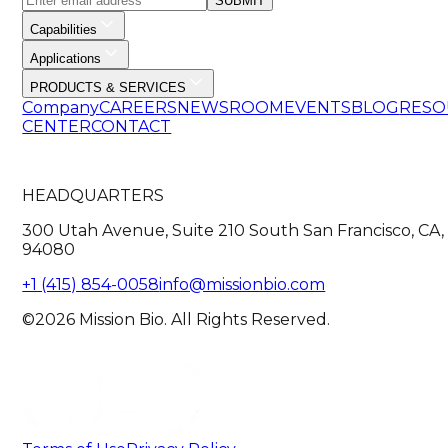
SUBMIT
Capabilities
Applications
PRODUCTS & SERVICES
Company
CAREERS
NEWSROOM
EVENTS
BLOG
RESO
CENTER
CONTACT
HEADQUARTERS
300 Utah Avenue, Suite 210 South San Francisco, CA,
94080
+1 (415) 854-0058
info@missionbio.com
©2026 Mission Bio. All Rights Reserved.