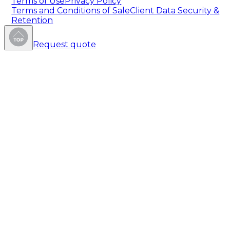
Terms of Use
Privacy Policy
Terms and Conditions of Sale
Client Data Security &
Retention
Request quote