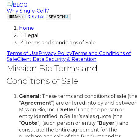
BLOG
Why Single-Cell?
PORTAL
Menu
SEARCH
Home
Legal
Terms and Conditions of Sale
Terms of Use
Privacy Policy
Terms and Conditions of
Sale
Client Data Security & Retention
Mission Bio Terms and
Conditions of Sale
General:
These terms and conditions of sale (th
“
Agreement
”) are entered into by and betwee
Mission Bio, Inc. (“
Seller
”) and the person or
entity identified in Seller’s sales quote (the
“
Quote
”) (such person or entity “
Buyer
”) and
constitute the entire agreement for the
purchase and sale of the Products and/or