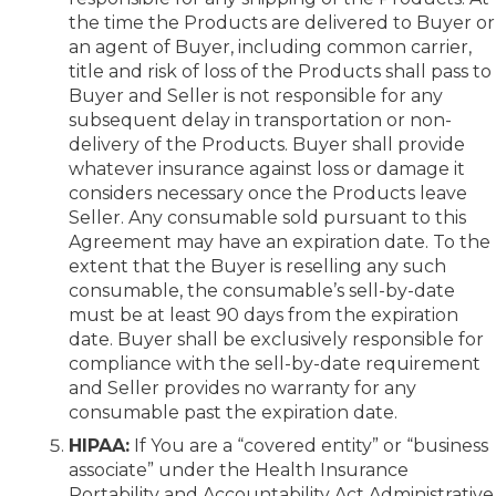
the time the Products are delivered to Buyer or
an agent of Buyer, including common carrier,
title and risk of loss of the Products shall pass to
Buyer and Seller is not responsible for any
subsequent delay in transportation or non-
delivery of the Products. Buyer shall provide
whatever insurance against loss or damage it
considers necessary once the Products leave
Seller. Any consumable sold pursuant to this
Agreement may have an expiration date. To the
extent that the Buyer is reselling any such
consumable, the consumable’s sell-by-date
must be at least 90 days from the expiration
date. Buyer shall be exclusively responsible for
compliance with the sell-by-date requirement
and Seller provides no warranty for any
consumable past the expiration date.
HIPAA:
If You are a “covered entity” or “business
associate” under the Health Insurance
Portability and Accountability Act Administrative