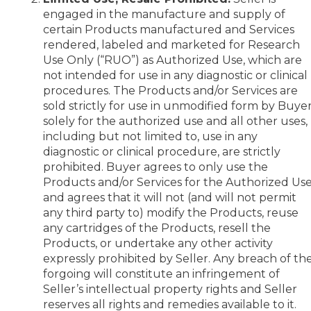
engaged in the manufacture and supply of
certain Products manufactured and Services
rendered, labeled and marketed for Research
Use Only (“RUO”) as Authorized Use, which are
not intended for use in any diagnostic or clinical
procedures. The Products and/or Services are
sold strictly for use in unmodified form by Buye
solely for the authorized use and all other uses,
including but not limited to, use in any
diagnostic or clinical procedure, are strictly
prohibited. Buyer agrees to only use the
Products and/or Services for the Authorized Us
and agrees that it will not (and will not permit
any third party to) modify the Products, reuse
any cartridges of the Products, resell the
Products, or undertake any other activity
expressly prohibited by Seller. Any breach of th
forgoing will constitute an infringement of
Seller’s intellectual property rights and Seller
reserves all rights and remedies available to it.