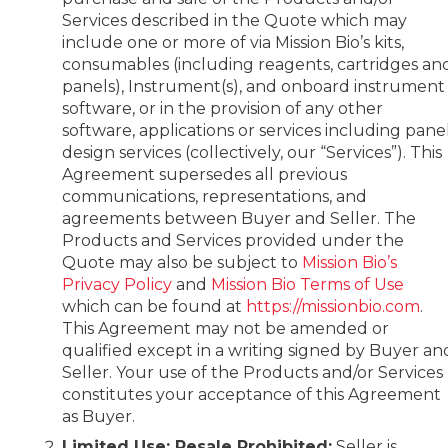
Services described in the Quote which may
include one or more of via Mission Bio’s kits,
consumables (including reagents, cartridges an
panels), Instrument(s), and onboard instrument
software, or in the provision of any other
software, applications or services including pane
design services (collectively, our “Services”). This
Agreement supersedes all previous
communications, representations, and
agreements between Buyer and Seller. The
Products and Services provided under the
Quote may also be subject to
Mission Bio’s
Privacy Policy
and
Mission Bio Terms of Use
which can be found at
https://missionbio.com
.
This Agreement may not be amended or
qualified except in a writing signed by Buyer an
Seller. Your use of the Products and/or Services
constitutes your acceptance of this Agreement
as Buyer.
Limited Use; Resale Prohibited:
Seller is