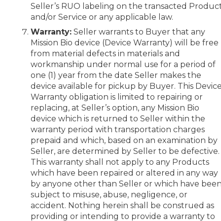
Seller’s RUO labeling on the transacted Produc
and/or Service or any applicable law.
Warranty:
Seller warrants to Buyer that any
Mission Bio device (Device Warranty) will be free
from material defects in materials and
workmanship under normal use for a period of
one (1) year from the date Seller makes the
device available for pickup by Buyer. This Devic
Warranty obligation is limited to repairing or
replacing, at Seller’s option, any Mission Bio
device which is returned to Seller within the
warranty period with transportation charges
prepaid and which, based on an examination by
Seller, are determined by Seller to be defective.
This warranty shall not apply to any Products
which have been repaired or altered in any way
by anyone other than Seller or which have bee
subject to misuse, abuse, negligence, or
accident. Nothing herein shall be construed as
providing or intending to provide a warranty to