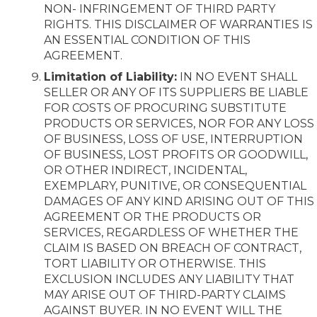
NON- INFRINGEMENT OF THIRD PARTY
RIGHTS. THIS DISCLAIMER OF WARRANTIES IS
AN ESSENTIAL CONDITION OF THIS
AGREEMENT.
Limitation of Liability:
IN NO EVENT SHALL
SELLER OR ANY OF ITS SUPPLIERS BE LIABLE
FOR COSTS OF PROCURING SUBSTITUTE
PRODUCTS OR SERVICES, NOR FOR ANY LOSS
OF BUSINESS, LOSS OF USE, INTERRUPTION
OF BUSINESS, LOST PROFITS OR GOODWILL,
OR OTHER INDIRECT, INCIDENTAL,
EXEMPLARY, PUNITIVE, OR CONSEQUENTIAL
DAMAGES OF ANY KIND ARISING OUT OF THIS
AGREEMENT OR THE PRODUCTS OR
SERVICES, REGARDLESS OF WHETHER THE
CLAIM IS BASED ON BREACH OF CONTRACT,
TORT LIABILITY OR OTHERWISE. THIS
EXCLUSION INCLUDES ANY LIABILITY THAT
MAY ARISE OUT OF THIRD-PARTY CLAIMS
AGAINST BUYER. IN NO EVENT WILL THE