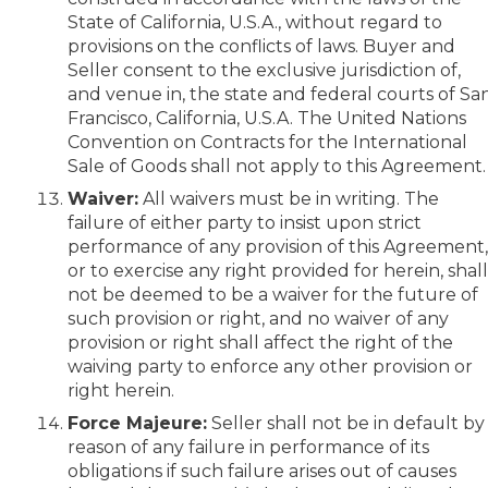
State of California, U.S.A., without regard to
provisions on the conflicts of laws. Buyer and
Seller consent to the exclusive jurisdiction of,
and venue in, the state and federal courts of Sa
Francisco, California, U.S.A. The United Nations
Convention on Contracts for the International
Sale of Goods shall not apply to this Agreement.
Waiver:
All waivers must be in writing. The
failure of either party to insist upon strict
performance of any provision of this Agreement
or to exercise any right provided for herein, shal
not be deemed to be a waiver for the future of
such provision or right, and no waiver of any
provision or right shall affect the right of the
waiving party to enforce any other provision or
right herein.
Force Majeure:
Seller shall not be in default by
reason of any failure in performance of its
obligations if such failure arises out of causes