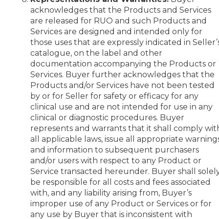
acknowledges that the Products and Services
are released for RUO and such Products and
Services are designed and intended only for
those uses that are expressly indicated in Seller’
catalogue, on the label and other
documentation accompanying the Products or
Services. Buyer further acknowledges that the
Products and/or Services have not been tested
by or for Seller for safety or efficacy for any
clinical use and are not intended for use in any
clinical or diagnostic procedures. Buyer
represents and warrants that it shall comply wit
all applicable laws, issue all appropriate warning
and information to subsequent purchasers
and/or users with respect to any Product or
Service transacted hereunder. Buyer shall solel
be responsible for all costs and fees associated
with, and any liability arising from, Buyer’s
improper use of any Product or Services or for
any use by Buyer that is inconsistent with