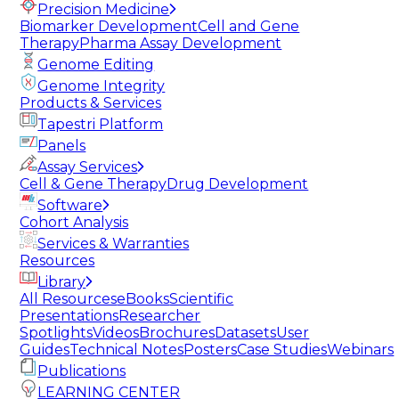
Precision Medicine
Biomarker Development
Cell and Gene
Therapy
Pharma Assay Development
Genome Editing
Genome Integrity
Products & Services
Tapestri Platform
Panels
Assay Services
Cell & Gene Therapy
Drug Development
Software
Cohort Analysis
Services & Warranties
Resources
Library
All Resources
eBooks
Scientific
Presentations
Researcher
Spotlights
Videos
Brochures
Datasets
User
Guides
Technical Notes
Posters
Case Studies
Webinars
Publications
LEARNING CENTER