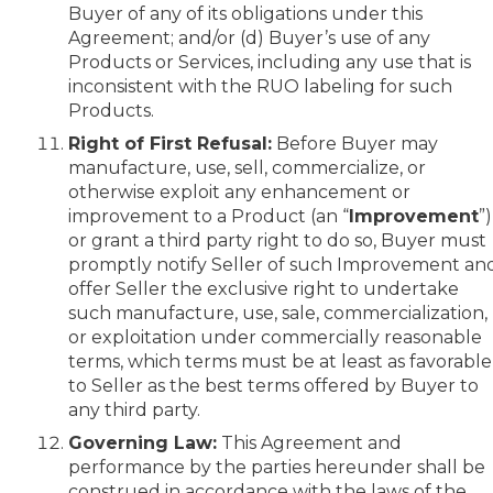
Buyer of any of its obligations under this
Agreement; and/or (d) Buyer’s use of any
Products or Services, including any use that is
inconsistent with the RUO labeling for such
Products.
Right of First Refusal:
Before Buyer may
manufacture, use, sell, commercialize, or
otherwise exploit any enhancement or
improvement to a Product (an “
Improvement
”)
or grant a third party right to do so, Buyer must
promptly notify Seller of such Improvement an
offer Seller the exclusive right to undertake
such manufacture, use, sale, commercialization,
or exploitation under commercially reasonable
terms, which terms must be at least as favorable
to Seller as the best terms offered by Buyer to
any third party.
Governing Law:
This Agreement and
performance by the parties hereunder shall be
construed in accordance with the laws of the