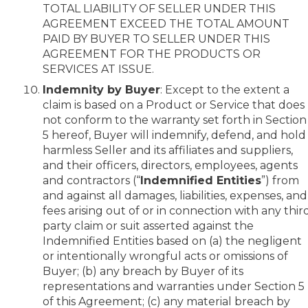
TOTAL LIABILITY OF SELLER UNDER THIS
AGREEMENT EXCEED THE TOTAL AMOUNT
PAID BY BUYER TO SELLER UNDER THIS
AGREEMENT FOR THE PRODUCTS OR
SERVICES AT ISSUE.
Indemnity by Buyer
: Except to the extent a
claim is based on a Product or Service that does
not conform to the warranty set forth in Section
5 hereof, Buyer will indemnify, defend, and hold
harmless Seller and its affiliates and suppliers,
and their officers, directors, employees, agents
and contractors (“
Indemnified Entities
”) from
and against all damages, liabilities, expenses, and
fees arising out of or in connection with any thir
party claim or suit asserted against the
Indemnified Entities based on (a) the negligent
or intentionally wrongful acts or omissions of
Buyer; (b) any breach by Buyer of its
representations and warranties under Section 5
of this Agreement; (c) any material breach by