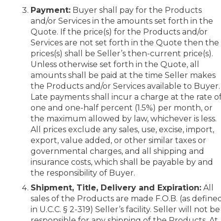
Payment:
Buyer shall pay for the Products
and/or Services in the amounts set forth in the
Quote. If the price(s) for the Products and/or
Services are not set forth in the Quote then the
prices(s) shall be Seller’s then-current price(s).
Unless otherwise set forth in the Quote, all
amounts shall be paid at the time Seller makes
the Products and/or Services available to Buyer.
Late payments shall incur a charge at the rate o
one and one-half percent (1.5%) per month, or
the maximum allowed by law, whichever is less.
All prices exclude any sales, use, excise, import,
export, value added, or other similar taxes or
governmental charges, and all shipping and
insurance costs, which shall be payable by and
the responsibility of Buyer.
Shipment, Title, Delivery and Expiration:
All
sales of the Products are made F.O.B. (as define
in U.C.C. § 2-319) Seller’s facility. Seller will not be
responsible for any shipping of the Products. At