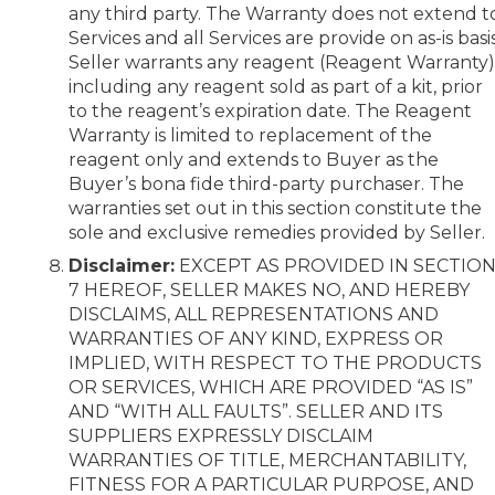
any third party. The Warranty does not extend t
Services and all Services are provide on as-is basis
Seller warrants any reagent (Reagent Warranty)
including any reagent sold as part of a kit, prior
to the reagent’s expiration date. The Reagent
Warranty is limited to replacement of the
reagent only and extends to Buyer as the
Buyer’s bona fide third-party purchaser. The
warranties set out in this section constitute the
sole and exclusive remedies provided by Seller.
Disclaimer:
EXCEPT AS PROVIDED IN SECTIO
7 HEREOF, SELLER MAKES NO, AND HEREBY
DISCLAIMS, ALL REPRESENTATIONS AND
WARRANTIES OF ANY KIND, EXPRESS OR
IMPLIED, WITH RESPECT TO THE PRODUCTS
OR SERVICES, WHICH ARE PROVIDED “AS IS”
AND “WITH ALL FAULTS”. SELLER AND ITS
SUPPLIERS EXPRESSLY DISCLAIM
WARRANTIES OF TITLE, MERCHANTABILITY,
FITNESS FOR A PARTICULAR PURPOSE, AND