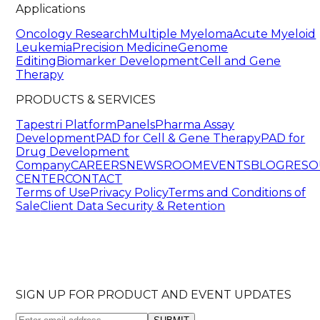
Applications
Oncology Research
Multiple Myeloma
Acute Myeloid
Leukemia
Precision Medicine
Genome
Editing
Biomarker Development
Cell and Gene
Therapy
PRODUCTS & SERVICES
Tapestri Platform
Panels
Pharma Assay
Development
PAD for Cell & Gene Therapy
PAD for
Drug Development
Company
CAREERS
NEWSROOM
EVENTS
BLOG
RESO
CENTER
CONTACT
Terms of Use
Privacy Policy
Terms and Conditions of
Sale
Client Data Security & Retention
SIGN UP FOR PRODUCT AND EVENT UPDATES