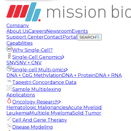
Company
About Us
Careers
Newsroom
Events
Support Center
Contact
Portal
SEARCH
Capabilities
Why Single-Cell?
Single-Cell Genomics
SNV
SNV + CNV
Single-cell Multi-omics
DNA + CpG Methylation
DNA + Protein
DNA + RNA
Tapestri Concordance Data
Sample Multiplexing
Applications
Oncology Research
Hematologic Malignancies
Acute Myeloid
Leukemia
Multiple Myeloma
Solid Tumor
Cell And Gene Therapy
Disease Modeling