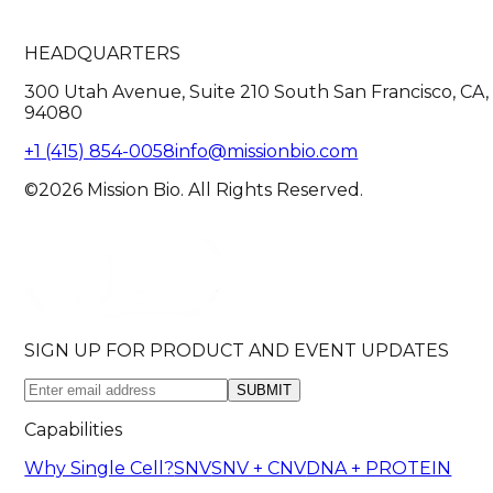
HEADQUARTERS
300 Utah Avenue, Suite 210 South San Francisco, CA,
94080
+1 (415) 854-0058
info@missionbio.com
©2026 Mission Bio. All Rights Reserved.
SIGN UP FOR PRODUCT AND EVENT UPDATES
SUBMIT
Capabilities
Why Single Cell?
SNV
SNV + CNV
DNA + PROTEIN