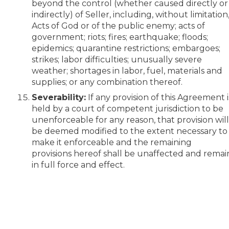
beyond the control (whether caused directly or
indirectly) of Seller, including, without limitation
Acts of God or of the public enemy; acts of
government; riots; fires; earthquake; floods;
epidemics; quarantine restrictions; embargoes;
strikes; labor difficulties; unusually severe
weather; shortages in labor, fuel, materials and
supplies; or any combination thereof.
Severability:
If any provision of this Agreement i
held by a court of competent jurisdiction to be
unenforceable for any reason, that provision wil
be deemed modified to the extent necessary to
make it enforceable and the remaining
provisions hereof shall be unaffected and remai
in full force and effect.