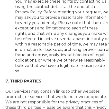
You may exercise these rights by contacting us
using the contact details at the end of this
Privacy Policy. Before meeting your request, we
may ask you to provide reasonable information
to verify your identity. Please note that there ar
exceptions and limitations to each of these
rights, and that while any changes you make wil
be reflected in active user databases instantly o
within a reasonable period of time, we may retai
information for backups, archiving, prevention o
fraud and abuse, analytics, satisfaction of legal
obligations, or where we otherwise reasonably
believe that we have a legitimate reason to do
so.
7. THIRD PARTIES
Our Services may contain links to other websites,
products, or services that we do not own or operate.
We are not responsible for the privacy practices of
these third parties. Please be aware that this Privacy