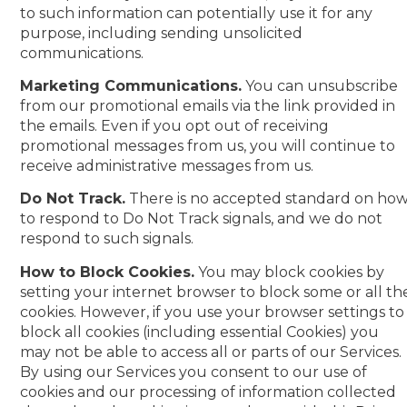
to such information can potentially use it for any
purpose, including sending unsolicited
communications.
Marketing Communications.
You can unsubscribe
from our promotional emails via the link provided in
the emails. Even if you opt out of receiving
promotional messages from us, you will continue to
receive administrative messages from us.
Do Not Track.
There is no accepted standard on ho
to respond to Do Not Track signals, and we do not
respond to such signals.
How to Block Cookies.
You may block cookies by
setting your internet browser to block some or all th
cookies. However, if you use your browser settings to
block all cookies (including essential Cookies) you
may not be able to access all or parts of our Services.
By using our Services you consent to our use of
cookies and our processing of information collected