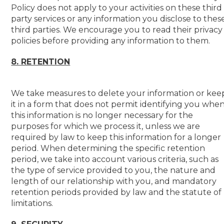
Policy does not apply to your activities on these third
party services or any information you disclose to thes
third parties. We encourage you to read their privacy
policies before providing any information to them.
8. RETENTION
We take measures to delete your information or kee
it in a form that does not permit identifying you whe
this information is no longer necessary for the
purposes for which we process it, unless we are
required by law to keep this information for a longer
period. When determining the specific retention
period, we take into account various criteria, such as
the type of service provided to you, the nature and
length of our relationship with you, and mandatory
retention periods provided by law and the statute of
limitations.