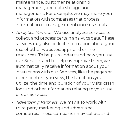
maintenance, customer relationship
management, and data storage and
management. For example, we may share your
information with companies that process
information or manage or enhance user data.
Analytics Partners.
We use analytics services to
collect and process certain analytics data. These
services may also collect information about you
use of other websites, apps, and online
resources. To help us understand how you use
our Services and to help us improve them, we
automatically receive information about your
interactions with our Services, like the pages or
other content you view, the functions you
utilize, the time and duration of your visits, crash
logs and other information relating to your use
of our Services.
Advertising Partners.
We may also work with
third party marketing and advertising
companies. These companies may collect and