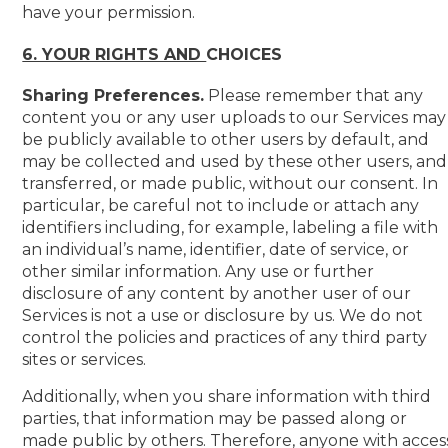
have your permission.
6. YOUR RIGHTS AND
CHOICES
Sharing Preferences.
Please remember that any
content you or any user uploads to our Services may
be publicly available to other users by default, and
may be collected and used by these other users, and
transferred, or made public, without our consent. In
particular, be careful not to include or attach any
identifiers including, for example, labeling a file with
an individual’s name, identifier, date of service, or
other similar information. Any use or further
disclosure of any content by another user of our
Services is not a use or disclosure by us. We do not
control the policies and practices of any third party
sites or services.
Additionally, when you share information with third
parties, that information may be passed along or
made public by others. Therefore, anyone with acces