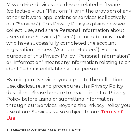
Mission Bio’s devices and device-related software
(collectively, our “Platform”), or in the provision of an
other software, applications or services (collectively,
our “Services”). This Privacy Policy explains how we
collect, use, and share Personal Information about
users of our Services (“Users”) to include individuals
who have successfully completed the account
registration process (“Account Holders”). For the
purpose of this Privacy Policy, “Personal Information”
or “information” means any information relating to an
identified or identifiable natural person.
By using our Services, you agree to the collection,
use, disclosure, and procedures this Privacy Policy
describes. Please be sure to read this entire Privacy
Policy before using or submitting information
through our Services. Beyond the Privacy Policy, you
use of our Services is also subject to our
Terms of
Use
.
1. INFORMATION WE COLLECT