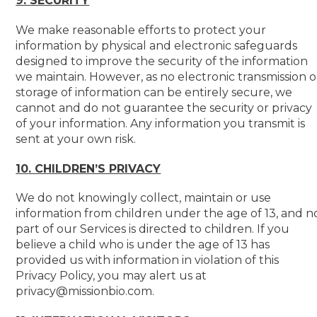
9. SECURITY
We make reasonable efforts to protect your
information by physical and electronic safeguards
designed to improve the security of the information
we maintain. However, as no electronic transmission o
storage of information can be entirely secure, we
cannot and do not guarantee the security or privacy
of your information. Any information you transmit is
sent at your own risk.
10. CHILDREN’S PRIVACY
We do not knowingly collect, maintain or use
information from children under the age of 13, and n
part of our Services is directed to children. If you
believe a child who is under the age of 13 has
provided us with information in violation of this
Privacy Policy, you may alert us at
privacy@missionbio.com.