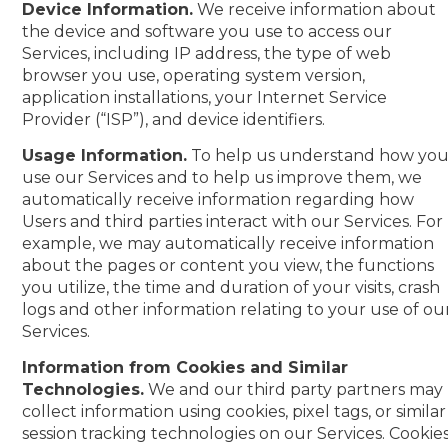
Device Information.
We receive information about
the device and software you use to access our
Services, including IP address, the type of web
browser you use, operating system version,
application installations, your Internet Service
Provider (“ISP”), and device identifiers.
Usage Information.
To help us understand how yo
use our Services and to help us improve them, we
automatically receive information regarding how
Users and third parties interact with our Services. For
example, we may automatically receive information
about the pages or content you view, the functions
you utilize, the time and duration of your visits, crash
logs and other information relating to your use of ou
Services.
Information from Cookies and Similar
Technologies.
We and our third party partners may
collect information using cookies, pixel tags, or similar
session tracking technologies on our Services. Cookie