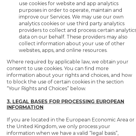
use cookies for website and app analytics
purposes in order to operate, maintain and
improve our Services. We may use our own
analytics cookies or use third party analytics
providers to collect and process certain analytic
data on our behalf. These providers may also
collect information about your use of other
websites, apps, and online resources.
Where required by applicable law, we obtain your
consent to use cookies. You can find more
information about your rights and choices, and how
to block the use of certain cookies in the section
“Your Rights and Choices” below.
3. LEGAL BASES FOR PROCESSING EUROPEAN
INFORMATION
If you are located in the European Economic Area or
the United Kingdom, we only process your
information when we have a valid “legal basis”,