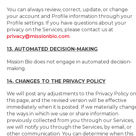
You can always review, correct, update, or change
your account and Profile information through your
Profile settings. If you have questions about your
privacy on the Services, please contact us at
privacy@missionbio.com
.
13. AUTOMATED DECISION-MAKING
Mission Bio does not engage in automated decision-
making.
14. CHANGES TO THE PRIVACY POLICY
We will post any adjustments to the Privacy Policy o
this page, and the revised version will be effective
immediately when it is posted. If we materially chang
the ways in which we use or share information
previously collected from you through our Services,
we will notify you through the Services, by email, or
other communication. You can determine when this