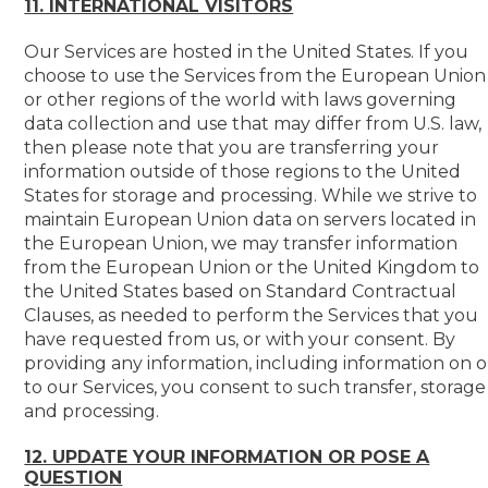
11. INTERNATIONAL VISITORS
Our Services are hosted in the United States. If you
choose to use the Services from the European Union
or other regions of the world with laws governing
data collection and use that may differ from U.S. law,
then please note that you are transferring your
information outside of those regions to the United
States for storage and processing. While we strive to
maintain European Union data on servers located in
the European Union, we may transfer information
from the European Union or the United Kingdom to
the United States based on Standard Contractual
Clauses, as needed to perform the Services that you
have requested from us, or with your consent. By
providing any information, including information on o
to our Services, you consent to such transfer, storage
and processing.
12. UPDATE YOUR INFORMATION OR POSE A
QUESTION