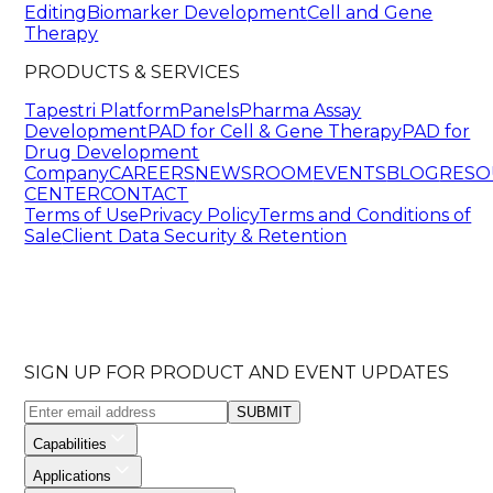
Editing
Biomarker Development
Cell and Gene
Therapy
PRODUCTS & SERVICES
Tapestri Platform
Panels
Pharma Assay
Development
PAD for Cell & Gene Therapy
PAD for
Drug Development
Company
CAREERS
NEWSROOM
EVENTS
BLOG
RESO
CENTER
CONTACT
Terms of Use
Privacy Policy
Terms and Conditions of
Sale
Client Data Security & Retention
SIGN UP FOR PRODUCT AND EVENT UPDATES
SUBMIT
Capabilities
Applications