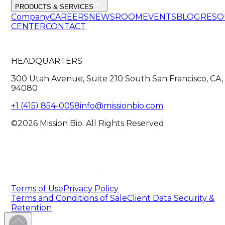
PRODUCTS & SERVICES
Company
CAREERS
NEWSROOM
EVENTS
BLOG
RESO
CENTER
CONTACT
HEADQUARTERS
300 Utah Avenue, Suite 210 South San Francisco, CA,
94080
+1 (415) 854-0058
info@missionbio.com
©2026 Mission Bio. All Rights Reserved.
Terms of Use
Privacy Policy
Terms and Conditions of Sale
Client Data Security &
Retention