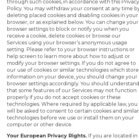
through such cookies, in accordance with this Privac
Policy. You may withdraw your consent at any time b
deleting placed cookies and disabling cookies in your
browser, or as explained below. You can change your
browser settings to block or notify you when you
receive a cookie, delete cookies or browse our
Services using your browser’s anonymous usage
setting. Please refer to your browser instructions or
help screen to learn more about how to adjust or
modify your browser settings. If you do not agree to
our use of cookies or similar technologies which store
information on your device, you should change your
browser settings accordingly. You should understan
that some features of our Services may not function
properly if you do not accept cookies or these
technologies. Where required by applicable law, you
will be asked to consent to certain cookies and simila
technologies before we use or install them on your
computer or other device.
Your European Privacy Rights.
If you are located in