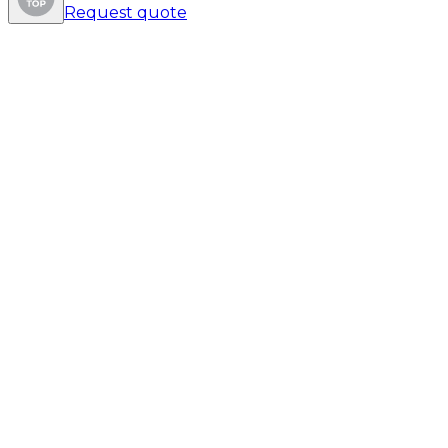
Request quote