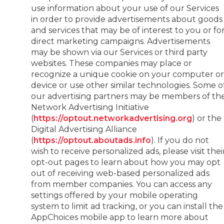
use information about your use of our Services
in order to provide advertisements about goods
and services that may be of interest to you or fo
direct marketing campaigns. Advertisements
may be shown via our Services or third party
websites. These companies may place or
recognize a unique cookie on your computer o
device or use other similar technologies. Some o
our advertising partners may be members of th
Network Advertising Initiative
(
https://optout.networkadvertising.org
) or the
Digital Advertising Alliance
(
https://optout.aboutads.info
). If you do not
wish to receive personalized ads, please visit thei
opt-out pages to learn about how you may opt
out of receiving web-based personalized ads
from member companies. You can access any
settings offered by your mobile operating
system to limit ad tracking, or you can install the
AppChoices mobile app to learn more about