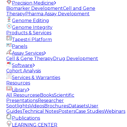
Precision Medicine
Biomarker Development
Cell and Gene
Therapy
Pharma Assay Development
Genome Editing
Genome Integrity
Products & Services
Tapestri Platform
Panels
Assay Services
Cell & Gene Therapy
Drug Development
Software
Cohort Analysis
Services & Warranties
Resources
Library
All Resources
eBooks
Scientific
Presentations
Researcher
Spotlights
Videos
Brochures
Datasets
User
Guides
Technical Notes
Posters
Case Studies
Webinars
Publications
LEARNING CENTER