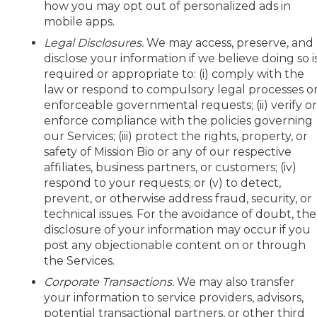
how you may opt out of personalized ads in
mobile apps.
Legal Disclosures.
We may access, preserve, and
disclose your information if we believe doing so i
required or appropriate to: (i) comply with the
law or respond to compulsory legal processes o
enforceable governmental requests; (ii) verify o
enforce compliance with the policies governing
our Services; (iii) protect the rights, property, or
safety of Mission Bio or any of our respective
affiliates, business partners, or customers; (iv)
respond to your requests; or (v) to detect,
prevent, or otherwise address fraud, security, or
technical issues. For the avoidance of doubt, the
disclosure of your information may occur if you
post any objectionable content on or through
the Services.
Corporate Transactions.
We may also transfer
your information to service providers, advisors,
potential transactional partners, or other third