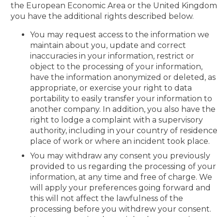
the European Economic Area or the United Kingdom
you have the additional rights described below.
You may request access to the information we
maintain about you, update and correct
inaccuracies in your information, restrict or
object to the processing of your information,
have the information anonymized or deleted, as
appropriate, or exercise your right to data
portability to easily transfer your information to
another company. In addition, you also have the
right to lodge a complaint with a supervisory
authority, including in your country of residence
place of work or where an incident took place.
You may withdraw any consent you previously
provided to us regarding the processing of your
information, at any time and free of charge. We
will apply your preferences going forward and
this will not affect the lawfulness of the
processing before you withdrew your consent.