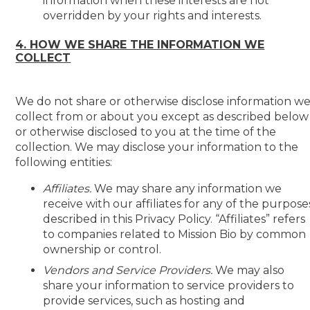
information when these interests are not
overridden by your rights and interests.
4. HOW WE SHARE THE INFORMATION WE
COLLECT
We do not share or otherwise disclose information w
collect from or about you except as described below
or otherwise disclosed to you at the time of the
collection. We may disclose your information to the
following entities:
Affiliates.
We may share any information we
receive with our affiliates for any of the purpose
described in this Privacy Policy. “Affiliates” refers
to companies related to Mission Bio by common
ownership or control.
Vendors and Service Providers.
We may also
share your information to service providers to
provide services, such as hosting and