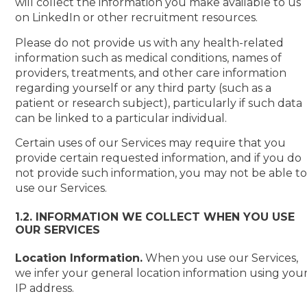
will collect the information you make available to us
on LinkedIn or other recruitment resources.
Please do not provide us with any health-related
information such as medical conditions, names of
providers, treatments, and other care information
regarding yourself or any third party (such as a
patient or research subject), particularly if such data
can be linked to a particular individual.
Certain uses of our Services may require that you
provide certain requested information, and if you do
not provide such information, you may not be able t
use our Services.
1.2. INFORMATION WE COLLECT WHEN YOU USE
OUR SERVICES
Location Information.
When you use our Services,
we infer your general location information using you
IP address.