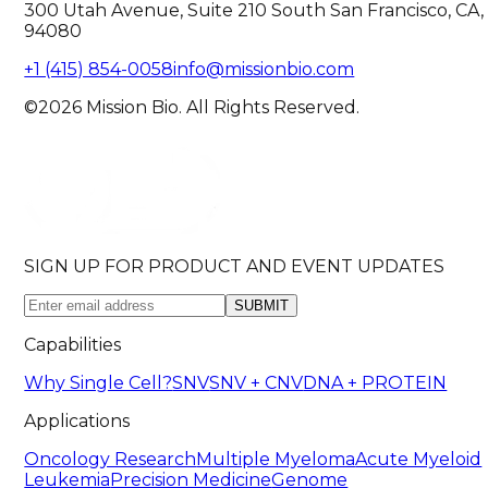
300 Utah Avenue, Suite 210 South San Francisco, CA,
94080
+1 (415) 854-0058
info@missionbio.com
©2026 Mission Bio. All Rights Reserved.
SIGN UP FOR PRODUCT AND EVENT UPDATES
SUBMIT
Capabilities
Why Single Cell?
SNV
SNV + CNV
DNA + PROTEIN
Applications
Oncology Research
Multiple Myeloma
Acute Myeloid
Leukemia
Precision Medicine
Genome