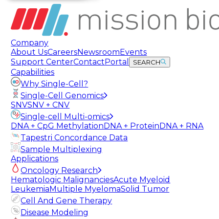
Company
About Us
Careers
Newsroom
Events
Support Center
Contact
Portal
SEARCH
Capabilities
Why Single-Cell?
Single-Cell Genomics
SNV
SNV + CNV
Single-cell Multi-omics
DNA + CpG Methylation
DNA + Protein
DNA + RNA
Tapestri Concordance Data
Sample Multiplexing
Applications
Oncology Research
Hematologic Malignancies
Acute Myeloid
Leukemia
Multiple Myeloma
Solid Tumor
Cell And Gene Therapy
Disease Modeling