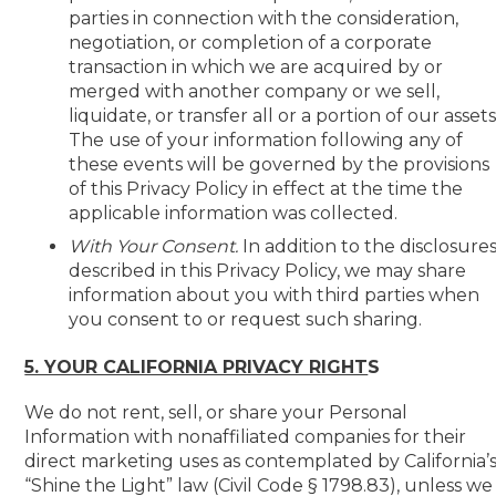
parties in connection with the consideration,
negotiation, or completion of a corporate
transaction in which we are acquired by or
merged with another company or we sell,
liquidate, or transfer all or a portion of our assets
The use of your information following any of
these events will be governed by the provisions
of this Privacy Policy in effect at the time the
applicable information was collected.
With Your Consent.
In addition to the disclosure
described in this Privacy Policy, we may share
information about you with third parties when
you consent to or request such sharing.
5. YOUR CALIFORNIA PRIVACY RIGHT
S
We do not rent, sell, or share your Personal
Information with nonaffiliated companies for their
direct marketing uses as contemplated by California’
“Shine the Light” law (Civil Code § 1798.83), unless we