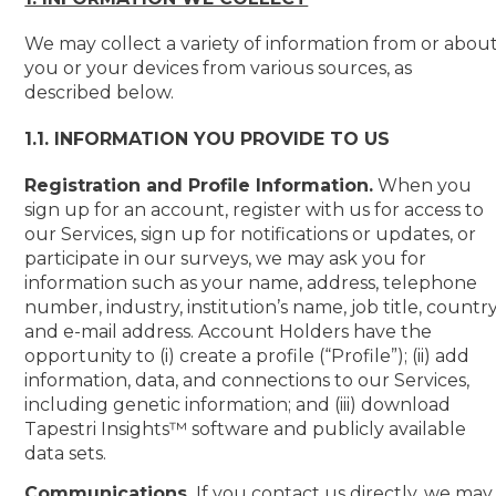
We may collect a variety of information from or abou
you or your devices from various sources, as
described below.
1.1. INFORMATION YOU PROVIDE TO US
Registration and Profile Information.
When you
sign up for an account, register with us for access to
our Services, sign up for notifications or updates, or
participate in our surveys, we may ask you for
information such as your name, address, telephone
number, industry, institution’s name, job title, countr
and e-mail address. Account Holders have the
opportunity to (i) create a profile (“Profile”); (ii) add
information, data, and connections to our Services,
including genetic information; and (iii) download
Tapestri Insights™ software and publicly available
data sets.
Communications.
If you contact us directly, we may