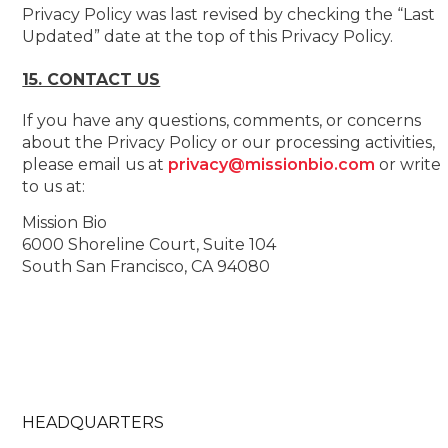
Privacy Policy was last revised by checking the “Last
Updated” date at the top of this Privacy Policy.
15. CONTACT US
If you have any questions, comments, or concerns
about the Privacy Policy or our processing activities,
please email us at
privacy@missionbio.com
or write
to us at:
Mission Bio
6000 Shoreline Court, Suite 104
South San Francisco, CA 94080
HEADQUARTERS