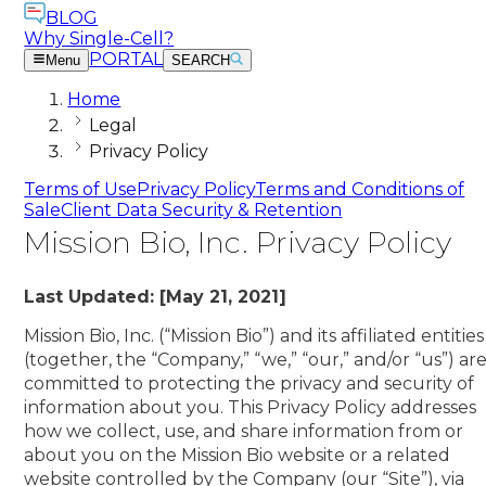
BLOG
Why Single-Cell?
PORTAL
Menu
SEARCH
Home
Legal
Privacy Policy
Terms of Use
Privacy Policy
Terms and Conditions of
Sale
Client Data Security & Retention
Mission Bio, Inc. Privacy Policy
Last Updated: [May 21, 2021]
Mission Bio, Inc. (“Mission Bio”) and its affiliated entities
(together, the “Company,” “we,” “our,” and/or “us”) ar
committed to protecting the privacy and security of
information about you. This Privacy Policy addresses
how we collect, use, and share information from or
about you on the Mission Bio website or a related
website controlled by the Company (our “Site”), via