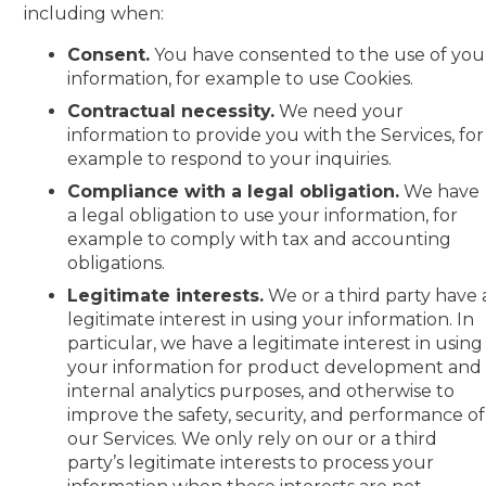
including when:
Consent.
You have consented to the use of you
information, for example to use Cookies.
Contractual necessity.
We need your
information to provide you with the Services, for
example to respond to your inquiries.
Compliance with a legal obligation.
We have
a legal obligation to use your information, for
example to comply with tax and accounting
obligations.
Legitimate interests.
We or a third party have 
legitimate interest in using your information. In
particular, we have a legitimate interest in using
your information for product development and
internal analytics purposes, and otherwise to
improve the safety, security, and performance of
our Services. We only rely on our or a third
party’s legitimate interests to process your