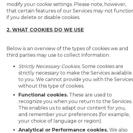
modify your cookie settings. Please note, however,
that certain features of our Services may not functio
if you delete or disable cookies.
2. WHAT COOKIES DO WE USE
Below is an overview of the types of cookies we and
third parties may use to collect information.
Strictly Necessary Cookies.
Some cookies are
strictly necessary to make the Services available
to you. We cannot provide you with the Service
without this type of cookies.
Functional cookies.
These are used to
recognize you when you return to the Services.
This enables us to adapt our content for you,
and remember your preferences (for example,
your choice of language or region).
Analytical or Performance cookies.
We also