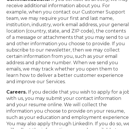
receive additional information about you. For
example, when you contact our Customer Support
team, we may require your first and last name,
institution, industry, work email address, your genera
location (country, state, and ZIP code), the contents
of a message or attachments that you may send to us
and other information you choose to provide. If you
subscribe to our newsletter, then we may collect
certain information from you, such as your email
address and phone number. When we send you
emails, we may track whether you open them to
learn how to deliver a better customer experience
and improve our Services.
Careers.
If you decide that you wish to apply for a jo
with us, you may submit your contact information
and your resume online. We will collect the
information you choose to provide on your resume,
such as your education and employment experience
You may also apply through LinkedIn. If you do so, w