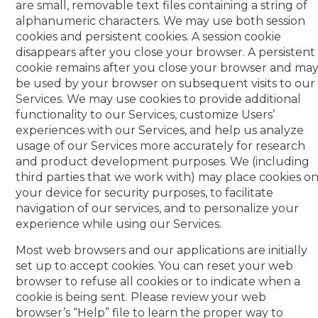
are small, removable text files containing a string of
alphanumeric characters. We may use both session
cookies and persistent cookies. A session cookie
disappears after you close your browser. A persistent
cookie remains after you close your browser and ma
be used by your browser on subsequent visits to our
Services. We may use cookies to provide additional
functionality to our Services, customize Users’
experiences with our Services, and help us analyze
usage of our Services more accurately for research
and product development purposes. We (including
third parties that we work with) may place cookies o
your device for security purposes, to facilitate
navigation of our services, and to personalize your
experience while using our Services.
Most web browsers and our applications are initially
set up to accept cookies. You can reset your web
browser to refuse all cookies or to indicate when a
cookie is being sent. Please review your web
browser’s “Help” file to learn the proper way to