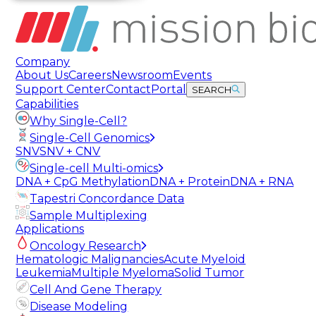
Company
About Us
Careers
Newsroom
Events
Support Center
Contact
Portal
SEARCH
Capabilities
Why Single-Cell?
Single-Cell Genomics
SNV
SNV + CNV
Single-cell Multi-omics
DNA + CpG Methylation
DNA + Protein
DNA + RNA
Tapestri Concordance Data
Sample Multiplexing
Applications
Oncology Research
Hematologic Malignancies
Acute Myeloid
Leukemia
Multiple Myeloma
Solid Tumor
Cell And Gene Therapy
Disease Modeling