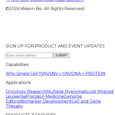
©2026 Mission Bio. All Rights Reserved.
SIGN UP FOR PRODUCT AND EVENT UPDATES
SUBMIT
Capabilities
Why Single Cell?
SNV
SNV + CNV
DNA + PROTEIN
Applications
Oncology Research
Multiple Myeloma
Acute Myeloid
Leukemia
Precision Medicine
Genome
Editing
Biomarker Development
Cell and Gene
Therapy