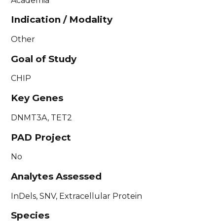
Academia
Indication / Modality
Other
Goal of Study
CHIP
Key Genes
DNMT3A, TET2
PAD Project
No
Analytes Assessed
InDels, SNV, Extracellular Protein
Species