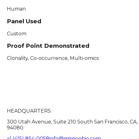
Human
Panel Used
Custom
Proof Point Demonstrated
Clonality, Co-occurrence, Multi-omics
HEADQUARTERS
300 Utah Avenue, Suite 210 South San Francisco, CA,
94080
+1 (415) 854-0058
info@missionbio.com