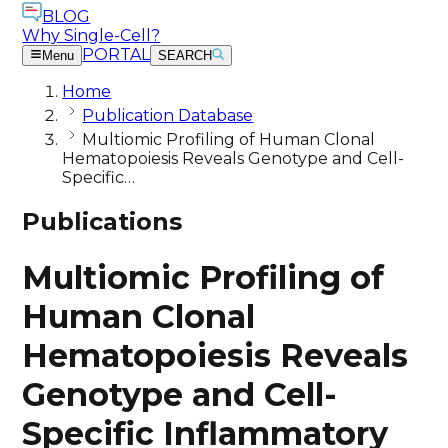
BLOG
Why Single-Cell?
PORTAL
Menu
SEARCH
Home
Publication Database
Multiomic Profiling of Human Clonal
Hematopoiesis Reveals Genotype and Cell-
Specific…
Publications
Multiomic Profiling of
Human Clonal
Hematopoiesis Reveals
Genotype and Cell-
Specific Inflammatory