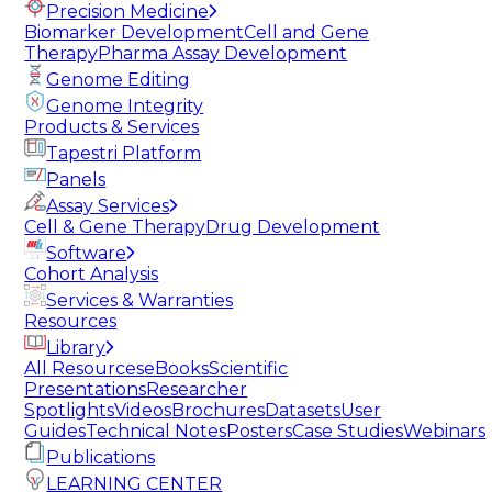
Precision Medicine
Biomarker Development
Cell and Gene
Therapy
Pharma Assay Development
Genome Editing
Genome Integrity
Products & Services
Tapestri Platform
Panels
Assay Services
Cell & Gene Therapy
Drug Development
Software
Cohort Analysis
Services & Warranties
Resources
Library
All Resources
eBooks
Scientific
Presentations
Researcher
Spotlights
Videos
Brochures
Datasets
User
Guides
Technical Notes
Posters
Case Studies
Webinars
Publications
LEARNING CENTER