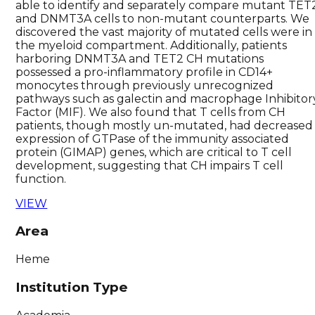
able to identify and separately compare mutant TET
and DNMT3A cells to non-mutant counterparts. We
discovered the vast majority of mutated cells were in
the myeloid compartment. Additionally, patients
harboring DNMT3A and TET2 CH mutations
possessed a pro-inflammatory profile in CD14+
monocytes through previously unrecognized
pathways such as galectin and macrophage Inhibitor
Factor (MIF). We also found that T cells from CH
patients, though mostly un-mutated, had decreased
expression of GTPase of the immunity associated
protein (GIMAP) genes, which are critical to T cell
development, suggesting that CH impairs T cell
function.
VIEW
Area
Heme
Institution Type