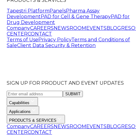
PRODUCTS & SERVICES
Tapestri Platform
Panels
Pharma Assay
Development
PAD for Cell & Gene Therapy
PAD for
Drug Development
Company
CAREERS
NEWSROOM
EVENTS
BLOG
RESO
CENTER
CONTACT
Terms of Use
Privacy Policy
Terms and Conditions of
Sale
Client Data Security & Retention
SIGN UP FOR PRODUCT AND EVENT UPDATES
SUBMIT
Capabilities
Applications
PRODUCTS & SERVICES
Company
CAREERS
NEWSROOM
EVENTS
BLOG
RESO
CENTER
CONTACT