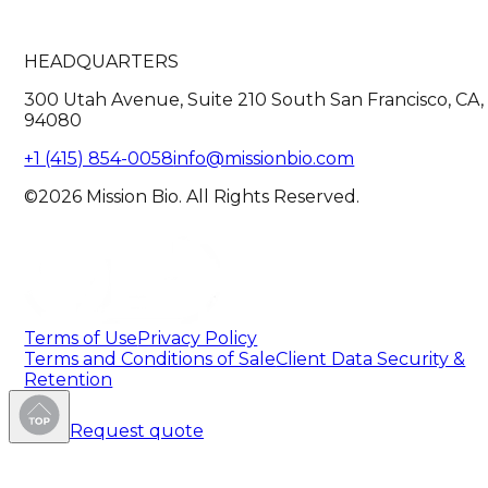
HEADQUARTERS
300 Utah Avenue, Suite 210 South San Francisco, CA,
94080
+1 (415) 854-0058
info@missionbio.com
©2026 Mission Bio. All Rights Reserved.
Terms of Use
Privacy Policy
Terms and Conditions of Sale
Client Data Security &
Retention
Request quote