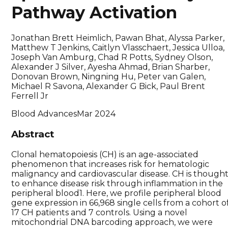
Pathway Activation
Jonathan Brett Heimlich, Pawan Bhat, Alyssa Parker,
Matthew T Jenkins, Caitlyn Vlasschaert, Jessica Ulloa,
Joseph Van Amburg, Chad R Potts, Sydney Olson,
Alexander J Silver, Ayesha Ahmad, Brian Sharber,
Donovan Brown, Ningning Hu, Peter van Galen,
Michael R Savona, Alexander G Bick, Paul Brent
Ferrell Jr
Blood Advances
Mar 2024
Abstract
Clonal hematopoiesis (CH) is an age-associated
phenomenon that increases risk for hematologic
malignancy and cardiovascular disease. CH is though
to enhance disease risk through inflammation in the
peripheral blood1. Here, we profile peripheral blood
gene expression in 66,968 single cells from a cohort o
17 CH patients and 7 controls. Using a novel
mitochondrial DNA barcoding approach, we were