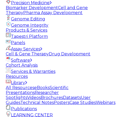
Precision Medicine
Biomarker Development
Cell and Gene
Therapy
Pharma Assay Development
Genome Editing
Genome Integrity
Products & Services
Tapestri Platform
Panels
Assay Services
Cell & Gene Therapy
Drug Development
Software
Cohort Analysis
Services & Warranties
Resources
Library
All Resources
eBooks
Scientific
Presentations
Researcher
Spotlights
Videos
Brochures
Datasets
User
Guides
Technical Notes
Posters
Case Studies
Webinars
Publications
LEARNING CENTER