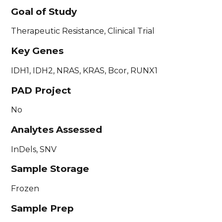
Goal of Study
Therapeutic Resistance, Clinical Trial
Key Genes
IDH1, IDH2, NRAS, KRAS, Bcor, RUNX1
PAD Project
No
Analytes Assessed
InDels, SNV
Sample Storage
Frozen
Sample Prep