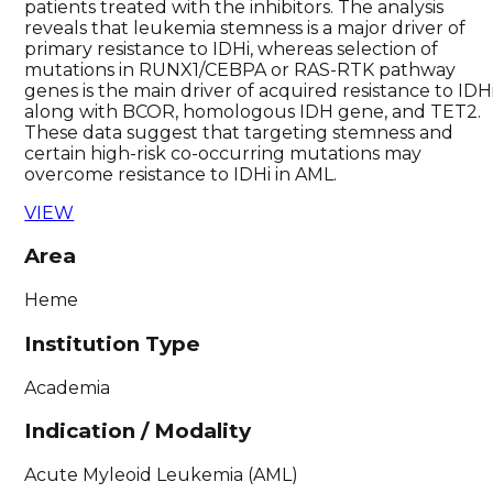
patients treated with the inhibitors. The analysis
reveals that leukemia stemness is a major driver of
primary resistance to IDHi, whereas selection of
mutations in RUNX1/CEBPA or RAS-RTK pathway
genes is the main driver of acquired resistance to IDHi
along with BCOR, homologous IDH gene, and TET2.
These data suggest that targeting stemness and
certain high-risk co-occurring mutations may
overcome resistance to IDHi in AML.
VIEW
Area
Heme
Institution Type
Academia
Indication / Modality
Acute Myleoid Leukemia (AML)