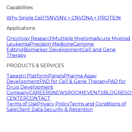
Capabilities
Why Single Cell?
SNV
SNV + CNV
DNA + PROTEIN
Applications
Oncology Research
Multiple Myeloma
Acute Myeloid
Leukemia
Precision Medicine
Genome
Editing
Biomarker Development
Cell and Gene
Therapy
PRODUCTS & SERVICES
Tapestri Platform
Panels
Pharma Assay
Development
PAD for Cell & Gene Therapy
PAD for
Drug Development
Company
CAREERS
NEWSROOM
EVENTS
BLOG
RESO
CENTER
CONTACT
Terms of Use
Privacy Policy
Terms and Conditions of
Sale
Client Data Security & Retention