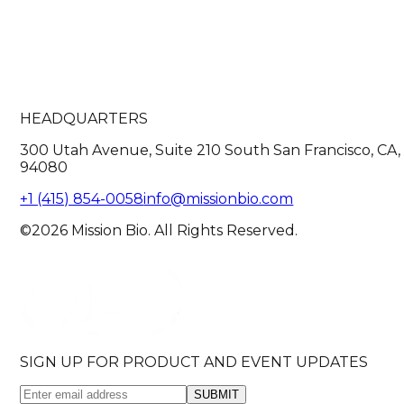
HEADQUARTERS
300 Utah Avenue, Suite 210 South San Francisco, CA,
94080
+1 (415) 854-0058
info@missionbio.com
©2026 Mission Bio. All Rights Reserved.
SIGN UP FOR PRODUCT AND EVENT UPDATES
SUBMIT