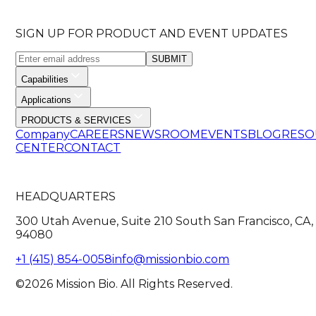
SIGN UP FOR PRODUCT AND EVENT UPDATES
SUBMIT
Capabilities
Applications
PRODUCTS & SERVICES
Company
CAREERS
NEWSROOM
EVENTS
BLOG
RESO
CENTER
CONTACT
HEADQUARTERS
300 Utah Avenue, Suite 210 South San Francisco, CA,
94080
+1 (415) 854-0058
info@missionbio.com
©2026 Mission Bio. All Rights Reserved.