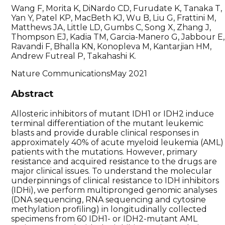
Wang F, Morita K, DiNardo CD, Furudate K, Tanaka T,
Yan Y, Patel KP, MacBeth KJ, Wu B, Liu G, Frattini M,
Matthews JA, Little LD, Gumbs C, Song X, Zhang J,
Thompson EJ, Kadia TM, Garcia-Manero G, Jabbour E,
Ravandi F, Bhalla KN, Konopleva M, Kantarjian HM,
Andrew Futreal P, Takahashi K.
Nature Communications
May 2021
Abstract
Allosteric inhibitors of mutant IDH1 or IDH2 induce
terminal differentiation of the mutant leukemic
blasts and provide durable clinical responses in
approximately 40% of acute myeloid leukemia (AML)
patients with the mutations. However, primary
resistance and acquired resistance to the drugs are
major clinical issues. To understand the molecular
underpinnings of clinical resistance to IDH inhibitors
(IDHi), we perform multipronged genomic analyses
(DNA sequencing, RNA sequencing and cytosine
methylation profiling) in longitudinally collected
specimens from 60 IDH1- or IDH2-mutant AML