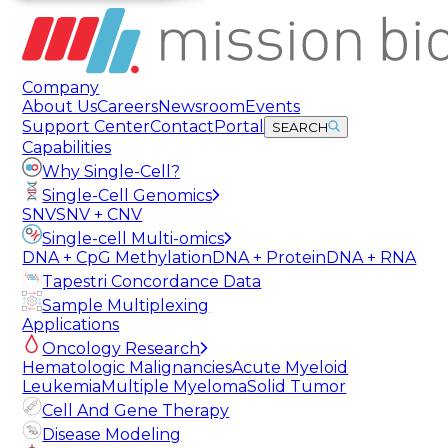
Company
About Us
Careers
Newsroom
Events
Support Center
Contact
Portal
SEARCH
Capabilities
Why Single-Cell?
Single-Cell Genomics
SNV
SNV + CNV
Single-cell Multi-omics
DNA + CpG Methylation
DNA + Protein
DNA + RNA
Tapestri Concordance Data
Sample Multiplexing
Applications
Oncology Research
Hematologic Malignancies
Acute Myeloid
Leukemia
Multiple Myeloma
Solid Tumor
Cell And Gene Therapy
Disease Modeling