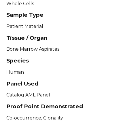
Whole Cells
Sample Type
Patient Material
Tissue / Organ
Bone Marrow Aspirates
Species
Human
Panel Used
Catalog AML Panel
Proof Point Demonstrated
Co-occurrence, Clonality