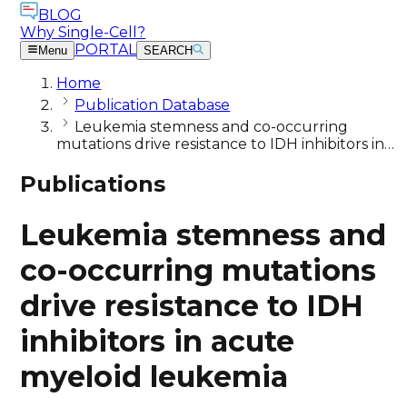
BLOG
Why Single-Cell?
PORTAL
Menu
SEARCH
Home
Publication Database
Leukemia stemness and co-occurring
mutations drive resistance to IDH inhibitors in…
Publications
Leukemia stemness and
co-occurring mutations
drive resistance to IDH
inhibitors in acute
myeloid leukemia