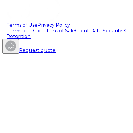
Terms of Use
Privacy Policy
Terms and Conditions of Sale
Client Data Security &
Retention
Request quote