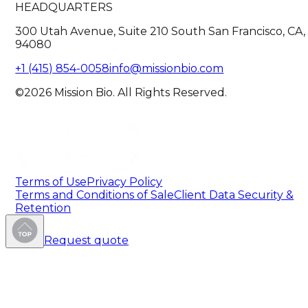
HEADQUARTERS
300 Utah Avenue, Suite 210 South San Francisco, CA,
94080
+1 (415) 854-0058
info@missionbio.com
©2026 Mission Bio. All Rights Reserved.
Terms of Use
Privacy Policy
Terms and Conditions of Sale
Client Data Security &
Retention
Request quote