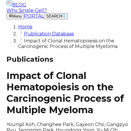
BLOG
Why Single-Cell?
PORTAL
Menu
SEARCH
Home
Publication Database
Impact of Clonal Hematopoiesis on the
Carcinogenic Process of Multiple Myeloma
Publications
Impact of Clonal
Hematopoiesis on the
Carcinogenic Process of
Multiple Myeloma
Youngil Koh, Changhee Park, Gayeon Cho, Gangpyo
Ryu, Jeongmin Park, Hyundong Yoon, Yu Mi Oh,