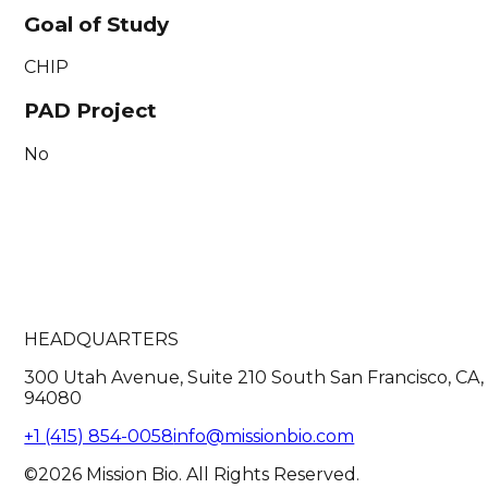
Goal of Study
CHIP
PAD Project
No
HEADQUARTERS
300 Utah Avenue, Suite 210 South San Francisco, CA,
94080
+1 (415) 854-0058
info@missionbio.com
©2026 Mission Bio. All Rights Reserved.