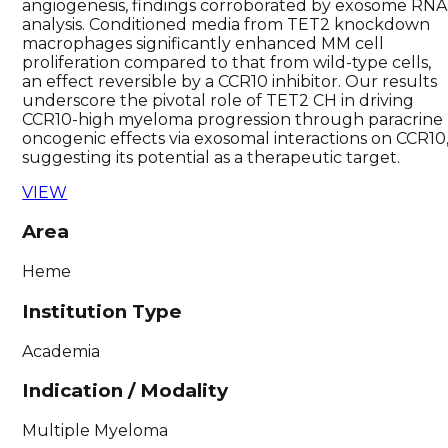
angiogenesis, findings corroborated by exosome RNA
analysis. Conditioned media from TET2 knockdown
macrophages significantly enhanced MM cell
proliferation compared to that from wild-type cells,
an effect reversible by a CCR10 inhibitor. Our results
underscore the pivotal role of TET2 CH in driving
CCR10-high myeloma progression through paracrine
oncogenic effects via exosomal interactions on CCR10
suggesting its potential as a therapeutic target.
VIEW
Area
Heme
Institution Type
Academia
Indication / Modality
Multiple Myeloma