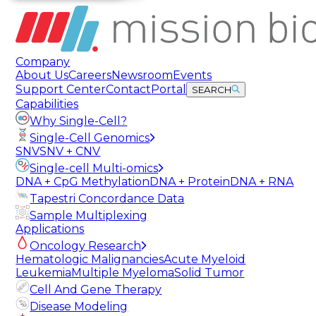
Company
About Us
Careers
Newsroom
Events
Support Center
Contact
Portal
SEARCH
Capabilities
Why Single-Cell?
Single-Cell Genomics
SNV
SNV + CNV
Single-cell Multi-omics
DNA + CpG Methylation
DNA + Protein
DNA + RNA
Tapestri Concordance Data
Sample Multiplexing
Applications
Oncology Research
Hematologic Malignancies
Acute Myeloid
Leukemia
Multiple Myeloma
Solid Tumor
Cell And Gene Therapy
Disease Modeling