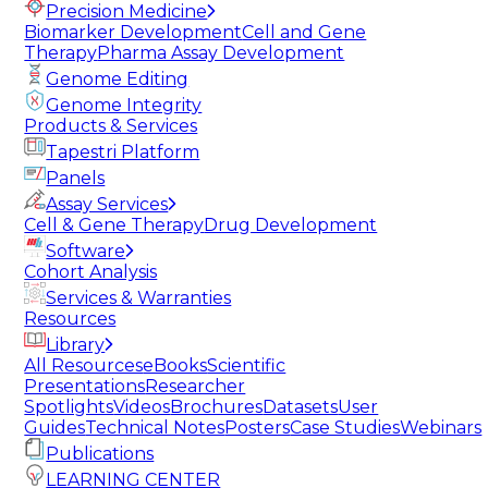
Precision Medicine
Biomarker Development
Cell and Gene
Therapy
Pharma Assay Development
Genome Editing
Genome Integrity
Products & Services
Tapestri Platform
Panels
Assay Services
Cell & Gene Therapy
Drug Development
Software
Cohort Analysis
Services & Warranties
Resources
Library
All Resources
eBooks
Scientific
Presentations
Researcher
Spotlights
Videos
Brochures
Datasets
User
Guides
Technical Notes
Posters
Case Studies
Webinars
Publications
LEARNING CENTER