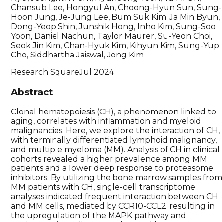
Chansub Lee, Hongyul An, Choong-Hyun Sun, Sung-
Hoon Jung, Je-Jung Lee, Bum Suk Kim, Ja Min Byun,
Dong-Yeop Shin, Junshik Hong, Inho Kim, Sung-Soo
Yoon, Daniel Nachun, Taylor Maurer, Su-Yeon Choi,
Seok Jin Kim, Chan-Hyuk Kim, Kihyun Kim, Sung-Yup
Cho, Siddhartha Jaiswal, Jong Kim
Research Square
Jul 2024
Abstract
Clonal hematopoiesis (CH), a phenomenon linked to
aging, correlates with inflammation and myeloid
malignancies. Here, we explore the interaction of CH,
with terminally differentiated lymphoid malignancy,
and multiple myeloma (MM). Analysis of CH in clinical
cohorts revealed a higher prevalence among MM
patients and a lower deep response to proteasome
inhibitors. By utilizing the bone marrow samples fro
MM patients with CH, single-cell transcriptome
analyses indicated frequent interaction between CH
and MM cells, mediated by CCR10-CCL2, resulting in
the upregulation of the MAPK pathway and