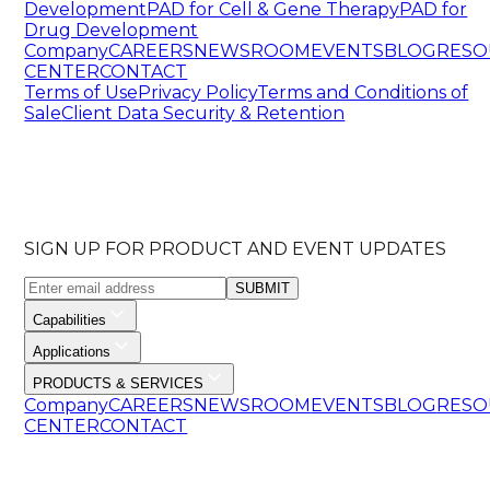
Development
PAD for Cell & Gene Therapy
PAD for
Drug Development
Company
CAREERS
NEWSROOM
EVENTS
BLOG
RESO
CENTER
CONTACT
Terms of Use
Privacy Policy
Terms and Conditions of
Sale
Client Data Security & Retention
SIGN UP FOR PRODUCT AND EVENT UPDATES
SUBMIT
Capabilities
Applications
PRODUCTS & SERVICES
Company
CAREERS
NEWSROOM
EVENTS
BLOG
RESO
CENTER
CONTACT