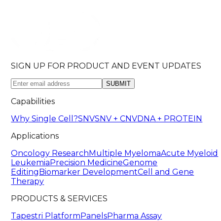
SIGN UP FOR PRODUCT AND EVENT UPDATES
SUBMIT
Capabilities
Why Single Cell?
SNV
SNV + CNV
DNA + PROTEIN
Applications
Oncology Research
Multiple Myeloma
Acute Myeloid
Leukemia
Precision Medicine
Genome
Editing
Biomarker Development
Cell and Gene
Therapy
PRODUCTS & SERVICES
Tapestri Platform
Panels
Pharma Assay