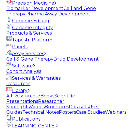
Precision Medicine
Biomarker Development
Cell and Gene
Therapy
Pharma Assay Development
Genome Editing
Genome Integrity
Products & Services
Tapestri Platform
Panels
Assay Services
Cell & Gene Therapy
Drug Development
Software
Cohort Analysis
Services & Warranties
Resources
Library
All Resources
eBooks
Scientific
Presentations
Researcher
Spotlights
Videos
Brochures
Datasets
User
Guides
Technical Notes
Posters
Case Studies
Webinars
Publications
LEARNING CENTER