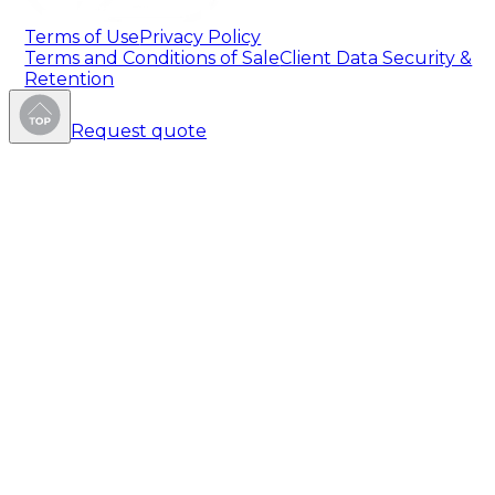
Terms of Use
Privacy Policy
Terms and Conditions of Sale
Client Data Security &
Retention
Request quote