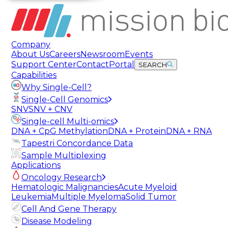
Company
About Us
Careers
Newsroom
Events
Support Center
Contact
Portal
SEARCH
Capabilities
Why Single-Cell?
Single-Cell Genomics
SNV
SNV + CNV
Single-cell Multi-omics
DNA + CpG Methylation
DNA + Protein
DNA + RNA
Tapestri Concordance Data
Sample Multiplexing
Applications
Oncology Research
Hematologic Malignancies
Acute Myeloid
Leukemia
Multiple Myeloma
Solid Tumor
Cell And Gene Therapy
Disease Modeling