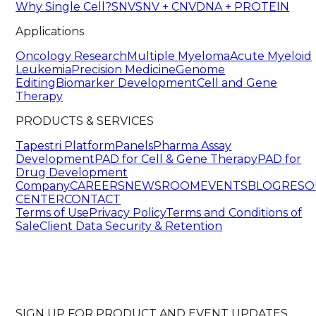
Why Single Cell?
SNV
SNV + CNV
DNA + PROTEIN
Applications
Oncology Research
Multiple Myeloma
Acute Myeloid
Leukemia
Precision Medicine
Genome
Editing
Biomarker Development
Cell and Gene
Therapy
PRODUCTS & SERVICES
Tapestri Platform
Panels
Pharma Assay
Development
PAD for Cell & Gene Therapy
PAD for
Drug Development
Company
CAREERS
NEWSROOM
EVENTS
BLOG
RESO
CENTER
CONTACT
Terms of Use
Privacy Policy
Terms and Conditions of
Sale
Client Data Security & Retention
SIGN UP FOR PRODUCT AND EVENT UPDATES