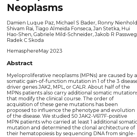
Neoplasms
Damien Luque Paz, Michael S Bader, Ronny Nienhold
Shivam Rai, Tiago Almeida Fonseca, Jan Stetka, Hui
Hao-Shen, Gabriele Mild-Schneider, Jakob R Passweg
Radek C Skoda
Hemasphere
May 2023
Abstract
Myeloproliferative neoplasms (MPNs) are caused by 
somatic gain-of-function mutation in 1 of the 3 diseas
driver genes JAK2, MPL, or CALR. About half of the
MPNs patients also carry additional somatic mutation
that modify the clinical course. The order of
acquisition of these gene mutations has been
proposed to influence the phenotype and evolution
of the disease. We studied 50 JAK2-V617F-positive
MPN patients who carried at least 1 additional somati
mutation and determined the clonal architecture of
their hematopoiesis by sequencing DNA from single-