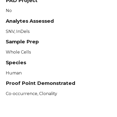
PAD Project
No
Analytes Assessed
SNV, InDels
Sample Prep
Whole Cells
Species
Human
Proof Point Demonstrated
Co-occurrence, Clonality