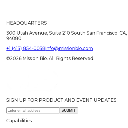
HEADQUARTERS
300 Utah Avenue, Suite 210 South San Francisco, CA,
94080
+1 (415) 854-0058
info@missionbio.com
©2026 Mission Bio. All Rights Reserved.
SIGN UP FOR PRODUCT AND EVENT UPDATES
SUBMIT
Capabilities