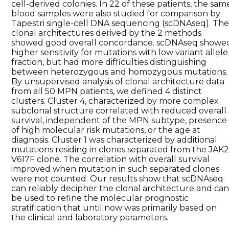
cell-derived colonies. In 22 of these patients, the sam
blood samples were also studied for comparison by
Tapestri single-cell DNA sequencing (scDNAseq). Th
clonal architectures derived by the 2 methods
showed good overall concordance. scDNAseq showe
higher sensitivity for mutations with low variant allele
fraction, but had more difficulties distinguishing
between heterozygous and homozygous mutations.
By unsupervised analysis of clonal architecture data
from all 50 MPN patients, we defined 4 distinct
clusters. Cluster 4, characterized by more complex
subclonal structure correlated with reduced overall
survival, independent of the MPN subtype, presence
of high molecular risk mutations, or the age at
diagnosis. Cluster 1 was characterized by additional
mutations residing in clones separated from the JAK2
V617F clone. The correlation with overall survival
improved when mutation in such separated clones
were not counted. Our results show that scDNAseq
can reliably decipher the clonal architecture and ca
be used to refine the molecular prognostic
stratification that until now was primarily based on
the clinical and laboratory parameters.