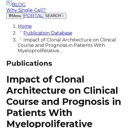
BLOG
Why Single-Cell?
PORTAL
Menu
SEARCH
Home
Publication Database
Impact of Clonal Architecture on Clinical
Course and Prognosis in Patients With
Myeloproliferative…
Publications
Impact of Clonal
Architecture on Clinical
Course and Prognosis in
Patients With
Myeloproliferative