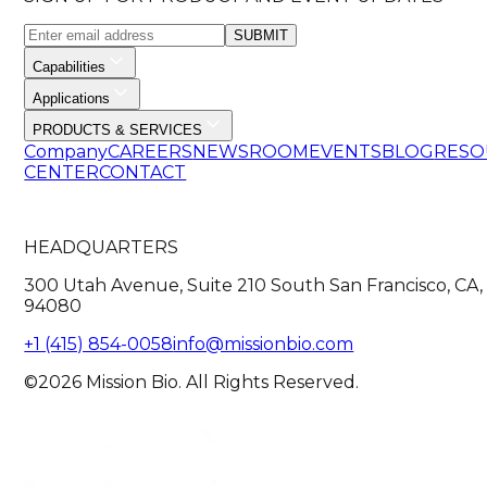
SUBMIT
Capabilities
Applications
PRODUCTS & SERVICES
Company
CAREERS
NEWSROOM
EVENTS
BLOG
RESO
CENTER
CONTACT
HEADQUARTERS
300 Utah Avenue, Suite 210 South San Francisco, CA,
94080
+1 (415) 854-0058
info@missionbio.com
©2026 Mission Bio. All Rights Reserved.