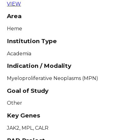
VIEW
Area
Heme
Institution Type
Academia
Indication / Modality
Myeloproliferative Neoplasms (MPN)
Goal of Study
Other
Key Genes
JAK2, MPL, CALR