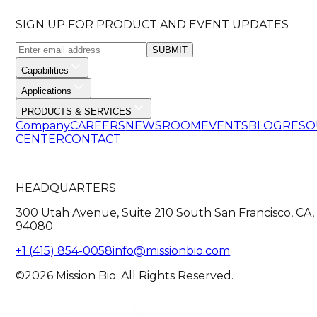
SIGN UP FOR PRODUCT AND EVENT UPDATES
SUBMIT
Capabilities
Applications
PRODUCTS & SERVICES
Company
CAREERS
NEWSROOM
EVENTS
BLOG
RESO
CENTER
CONTACT
HEADQUARTERS
300 Utah Avenue, Suite 210 South San Francisco, CA,
94080
+1 (415) 854-0058
info@missionbio.com
©2026 Mission Bio. All Rights Reserved.