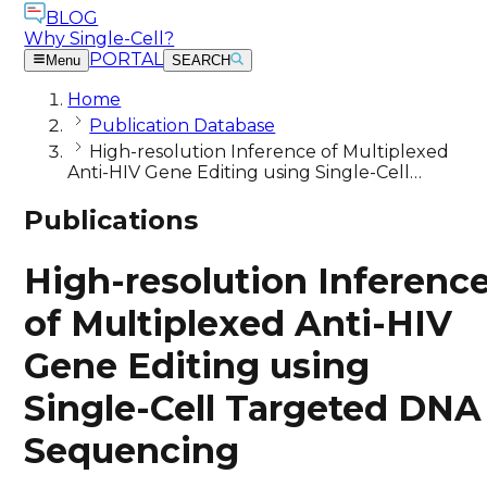
BLOG
Why Single-Cell?
PORTAL
Menu
SEARCH
Home
Publication Database
High-resolution Inference of Multiplexed
Anti-HIV Gene Editing using Single-Cell…
Publications
High-resolution Inferenc
of Multiplexed Anti-HIV
Gene Editing using
Single-Cell Targeted DNA
Sequencing