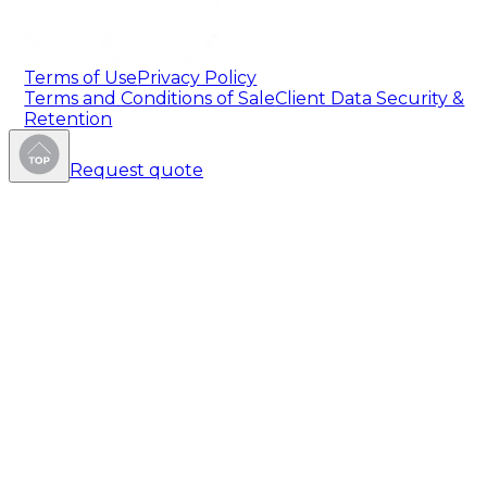
Terms of Use
Privacy Policy
Terms and Conditions of Sale
Client Data Security &
Retention
Request quote