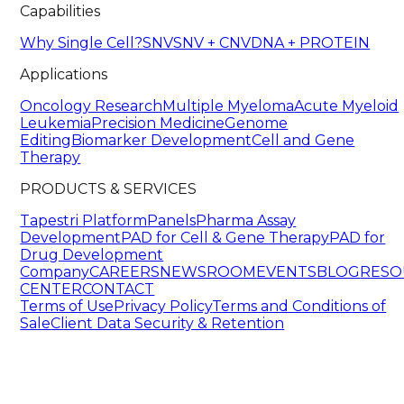
Capabilities
Why Single Cell?
SNV
SNV + CNV
DNA + PROTEIN
Applications
Oncology Research
Multiple Myeloma
Acute Myeloid
Leukemia
Precision Medicine
Genome
Editing
Biomarker Development
Cell and Gene
Therapy
PRODUCTS & SERVICES
Tapestri Platform
Panels
Pharma Assay
Development
PAD for Cell & Gene Therapy
PAD for
Drug Development
Company
CAREERS
NEWSROOM
EVENTS
BLOG
RESO
CENTER
CONTACT
Terms of Use
Privacy Policy
Terms and Conditions of
Sale
Client Data Security & Retention