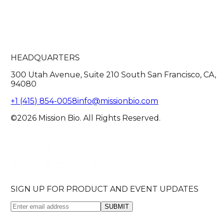
HEADQUARTERS
300 Utah Avenue, Suite 210 South San Francisco, CA,
94080
+1 (415) 854-0058
info@missionbio.com
©2026 Mission Bio. All Rights Reserved.
SIGN UP FOR PRODUCT AND EVENT UPDATES
SUBMIT