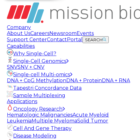
Company
About Us
Careers
Newsroom
Events
Support Center
Contact
Portal
SEARCH
Capabilities
Why Single-Cell?
Single-Cell Genomics
SNV
SNV + CNV
Single-cell Multi-omics
DNA + CpG Methylation
DNA + Protein
DNA + RNA
Tapestri Concordance Data
Sample Multiplexing
Applications
Oncology Research
Hematologic Malignancies
Acute Myeloid
Leukemia
Multiple Myeloma
Solid Tumor
Cell And Gene Therapy
Disease Modeling