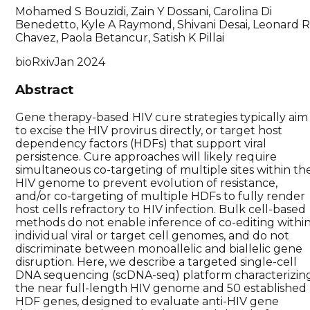
Mohamed S Bouzidi, Zain Y Dossani, Carolina Di
Benedetto, Kyle A Raymond, Shivani Desai, Leonard 
Chavez, Paola Betancur, Satish K Pillai
bioRxiv
Jan 2024
Abstract
Gene therapy-based HIV cure strategies typically aim
to excise the HIV provirus directly, or target host
dependency factors (HDFs) that support viral
persistence. Cure approaches will likely require
simultaneous co-targeting of multiple sites within th
HIV genome to prevent evolution of resistance,
and/or co-targeting of multiple HDFs to fully render
host cells refractory to HIV infection. Bulk cell-based
methods do not enable inference of co-editing withi
individual viral or target cell genomes, and do not
discriminate between monoallelic and biallelic gene
disruption. Here, we describe a targeted single-cell
DNA sequencing (scDNA-seq) platform characterizin
the near full-length HIV genome and 50 established
HDF genes, designed to evaluate anti-HIV gene