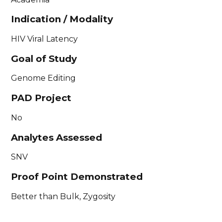
Indication / Modality
HIV Viral Latency
Goal of Study
Genome Editing
PAD Project
No
Analytes Assessed
SNV
Proof Point Demonstrated
Better than Bulk, Zygosity