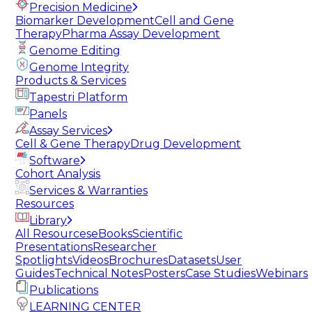
Precision Medicine
Biomarker Development
Cell and Gene
Therapy
Pharma Assay Development
Genome Editing
Genome Integrity
Products & Services
Tapestri Platform
Panels
Assay Services
Cell & Gene Therapy
Drug Development
Software
Cohort Analysis
Services & Warranties
Resources
Library
All Resources
eBooks
Scientific
Presentations
Researcher
Spotlights
Videos
Brochures
Datasets
User
Guides
Technical Notes
Posters
Case Studies
Webinars
Publications
LEARNING CENTER