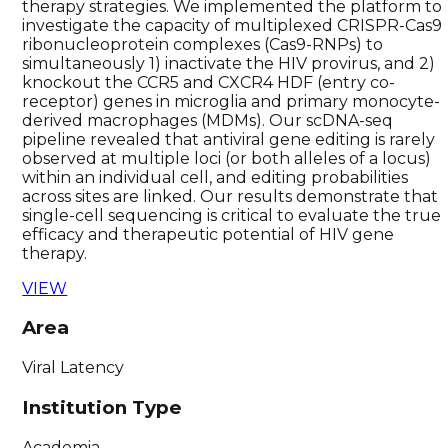
therapy strategies. We implemented the platform to
investigate the capacity of multiplexed CRISPR-Cas9
ribonucleoprotein complexes (Cas9-RNPs) to
simultaneously 1) inactivate the HIV provirus, and 2)
knockout the CCR5 and CXCR4 HDF (entry co-
receptor) genes in microglia and primary monocyte-
derived macrophages (MDMs). Our scDNA-seq
pipeline revealed that antiviral gene editing is rarely
observed at multiple loci (or both alleles of a locus)
within an individual cell, and editing probabilities
across sites are linked. Our results demonstrate that
single-cell sequencing is critical to evaluate the true
efficacy and therapeutic potential of HIV gene
therapy.
VIEW
Area
Viral Latency
Institution Type
Academia