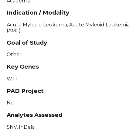
Academia
Indication / Modality
Acute Myleoid Leukemia, Acute Myleoid Leukemia
(AML)
Goal of Study
Other
Key Genes
WT1
PAD Project
No
Analytes Assessed
SNV, InDels