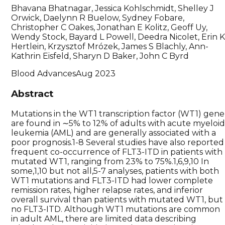
Bhavana Bhatnagar, Jessica Kohlschmidt, Shelley J
Orwick, Daelynn R Buelow, Sydney Fobare,
Christopher C Oakes, Jonathan E Kolitz, Geoff Uy,
Wendy Stock, Bayard L Powell, Deedra Nicolet, Erin 
Hertlein, Krzysztof Mrózek, James S Blachly, Ann-
Kathrin Eisfeld, Sharyn D Baker, John C Byrd
Blood Advances
Aug 2023
Abstract
Mutations in the WT1 transcription factor (WT1) gene
are found in ∼5% to 12% of adults with acute myeloi
leukemia (AML) and are generally associated with a
poor prognosis.1-8 Several studies have also reported
frequent co-occurrence of FLT3-ITD in patients with
mutated WT1, ranging from 23% to 75%.1,6,9,10 In
some,1,10 but not all,5-7 analyses, patients with both
WT1 mutations and FLT3-ITD had lower complete
remission rates, higher relapse rates, and inferior
overall survival than patients with mutated WT1, but
no FLT3-ITD. Although WT1 mutations are common
in adult AML, there are limited data describing