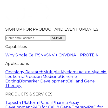
SIGN UP FOR PRODUCT AND EVENT UPDATES
SUBMIT
Capabilities
Why Single Cell?
SNV
SNV + CNV
DNA + PROTEIN
Applications
Oncology Research
Multiple Myeloma
Acute Myeloid
Leukemia
Precision Medicine
Genome
Editing
Biomarker Development
Cell and Gene
Therapy
PRODUCTS & SERVICES
Tapestri Platform
Panels
Pharma Assay
Development
PAD for Cell & Gene Therapy
PAD for