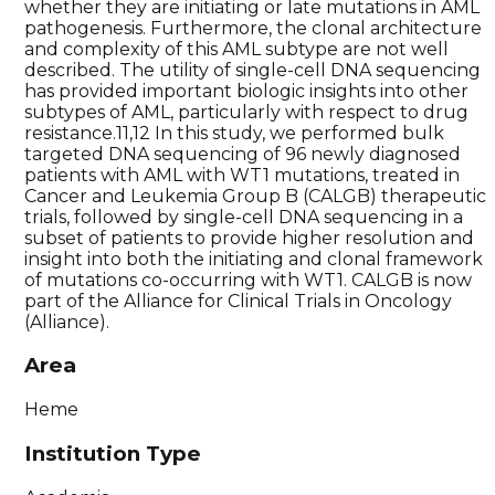
whether they are initiating or late mutations in AML
pathogenesis. Furthermore, the clonal architecture
and complexity of this AML subtype are not well
described. The utility of single-cell DNA sequencing
has provided important biologic insights into other
subtypes of AML, particularly with respect to drug
resistance.11,12 In this study, we performed bulk
targeted DNA sequencing of 96 newly diagnosed
patients with AML with WT1 mutations, treated in
Cancer and Leukemia Group B (CALGB) therapeutic
trials, followed by single-cell DNA sequencing in a
subset of patients to provide higher resolution and
insight into both the initiating and clonal framework
of mutations co-occurring with WT1. CALGB is now
part of the Alliance for Clinical Trials in Oncology
(Alliance).
Area
Heme
Institution Type