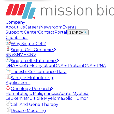
Company
About Us
Careers
Newsroom
Events
Support Center
Contact
Portal
SEARCH
Capabilities
Why Single-Cell?
Single-Cell Genomics
SNV
SNV + CNV
Single-cell Multi-omics
DNA + CpG Methylation
DNA + Protein
DNA + RNA
Tapestri Concordance Data
Sample Multiplexing
Applications
Oncology Research
Hematologic Malignancies
Acute Myeloid
Leukemia
Multiple Myeloma
Solid Tumor
Cell And Gene Therapy
Disease Modeling