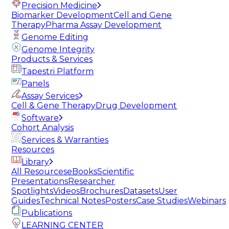
Precision Medicine
Biomarker Development
Cell and Gene
Therapy
Pharma Assay Development
Genome Editing
Genome Integrity
Products & Services
Tapestri Platform
Panels
Assay Services
Cell & Gene Therapy
Drug Development
Software
Cohort Analysis
Services & Warranties
Resources
Library
All Resources
eBooks
Scientific
Presentations
Researcher
Spotlights
Videos
Brochures
Datasets
User
Guides
Technical Notes
Posters
Case Studies
Webinars
Publications
LEARNING CENTER