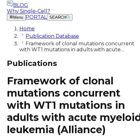
BLOG
Why Single-Cell?
PORTAL
Menu
SEARCH
Home
Publication Database
Framework of clonal mutations concurrent
with WT1 mutations in adults with acute…
Publications
Framework of clonal
mutations concurrent
with WT1 mutations in
adults with acute myeloi
leukemia (Alliance)