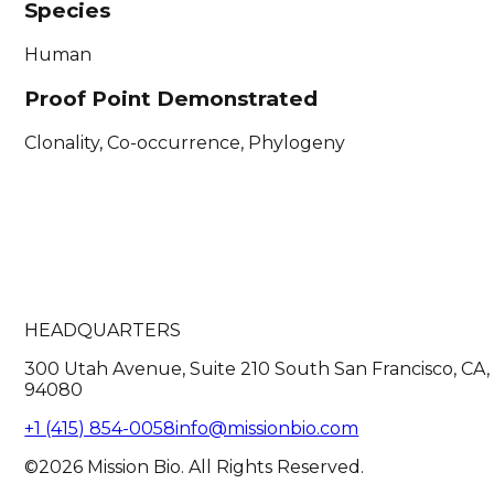
Species
Human
Proof Point Demonstrated
Clonality, Co-occurrence, Phylogeny
HEADQUARTERS
300 Utah Avenue, Suite 210 South San Francisco, CA,
94080
+1 (415) 854-0058
info@missionbio.com
©2026 Mission Bio. All Rights Reserved.