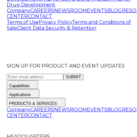
Drug Development
Company
CAREERS
NEWSROOM
EVENTS
BLOG
RESO
CENTER
CONTACT
Terms of Use
Privacy Policy
Terms and Conditions of
Sale
Client Data Security & Retention
SIGN UP FOR PRODUCT AND EVENT UPDATES
SUBMIT
Capabilities
Applications
PRODUCTS & SERVICES
Company
CAREERS
NEWSROOM
EVENTS
BLOG
RESO
CENTER
CONTACT
HEADQUARTERS