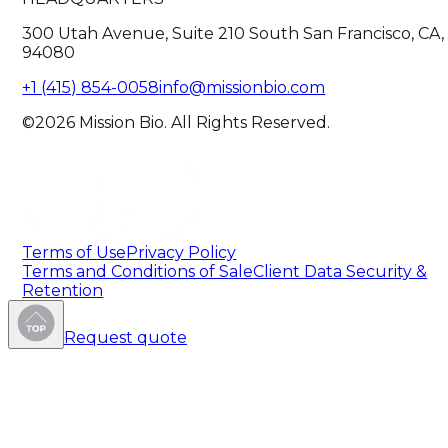
300 Utah Avenue, Suite 210 South San Francisco, CA,
94080
+1 (415) 854-0058
info@missionbio.com
©2026 Mission Bio. All Rights Reserved.
Terms of Use
Privacy Policy
Terms and Conditions of Sale
Client Data Security &
Retention
Request quote