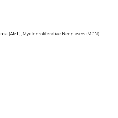
mia (AML), Myeloproliferative Neoplasms (MPN)