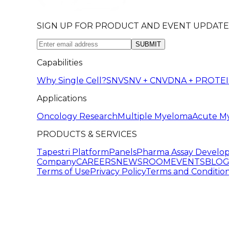
SIGN UP FOR PRODUCT AND EVENT UPDATE
SUBMIT
Capabilities
Why Single Cell?
SNV
SNV + CNV
DNA + PROTE
Applications
Oncology Research
Multiple Myeloma
Acute M
PRODUCTS & SERVICES
Tapestri Platform
Panels
Pharma Assay Develo
Company
CAREERS
NEWSROOM
EVENTS
BLO
Terms of Use
Privacy Policy
Terms and Condition