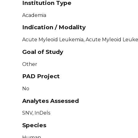
Institution Type
Academia
Indication / Modality
Acute Myleoid Leukemia, Acute Myleoid Leuke
Goal of Study
Other
PAD Project
No
Analytes Assessed
SNV, InDels
Species
Human