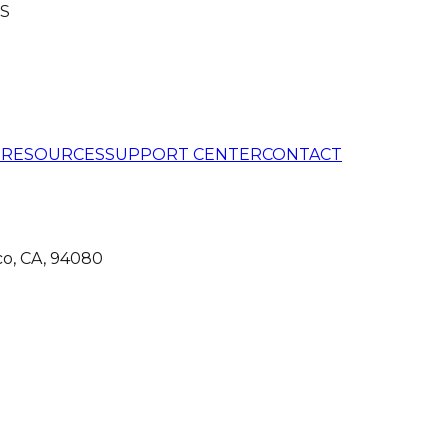
S
G
RESOURCES
SUPPORT CENTER
CONTACT
co, CA, 94080