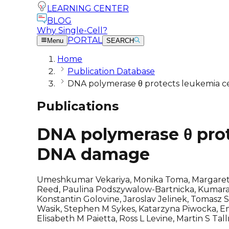
LEARNING CENTER
BLOG
Why Single-Cell?
PORTAL
Menu
SEARCH
Home
Publication Database
DNA polymerase θ protects leukemia c
Publications
DNA polymerase θ prot
DNA damage
Umeshkumar Vekariya, Monika Toma, Margaret N
Reed, Paulina Podszywalow-Bartnicka, Kumarasw
Konstantin Golovine, Jaroslav Jelinek, Tomasz
Wasik, Stephen M Sykes, Katarzyna Piwocka, Em
Elisabeth M Paietta, Ross L Levine, Martin S T