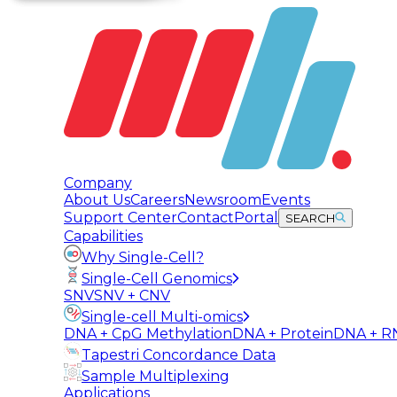
Company
About Us
Careers
Newsroom
Events
Support Center
Contact
Portal
SEARCH
Capabilities
Why Single-Cell?
Single-Cell Genomics
SNV
SNV + CNV
Single-cell Multi-omics
DNA + CpG Methylation
DNA + Protein
DNA + R
Tapestri Concordance Data
Sample Multiplexing
Applications