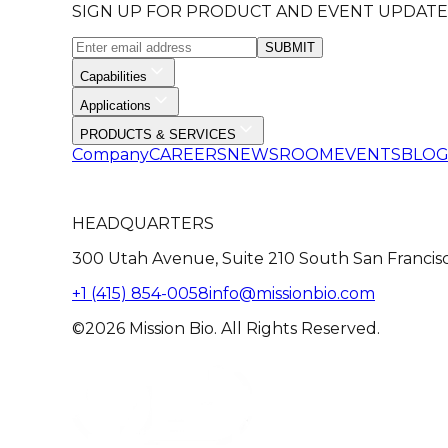
SIGN UP FOR PRODUCT AND EVENT UPDATE
SUBMIT
Capabilities
Applications
PRODUCTS & SERVICES
Company
CAREERS
NEWSROOM
EVENTS
BLO
HEADQUARTERS
300 Utah Avenue, Suite 210 South San Francis
+1 (415) 854-0058
info@missionbio.com
©2026 Mission Bio. All Rights Reserved.