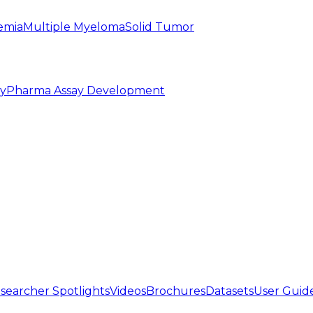
emia
Multiple Myeloma
Solid Tumor
py
Pharma Assay Development
searcher Spotlights
Videos
Brochures
Datasets
User Guid