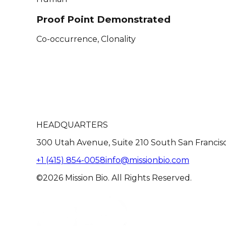
Proof Point Demonstrated
Co-occurrence, Clonality
HEADQUARTERS
300 Utah Avenue, Suite 210 South San Francis
+1 (415) 854-0058
info@missionbio.com
©2026 Mission Bio. All Rights Reserved.