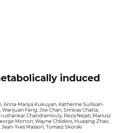
etabolically induced
, Anna-Mariya Kukuyan, Katherine Sullivan-
 Wanjuan Feng, Joe Chan, Srinivas Chatla,
Gurushankar Chandramouly, Reza Nejati, Mariusz
 George Morton, Wayne Childers, Huaqing Zhao,
, Jean-Yves Masson, Tomasz Skorski