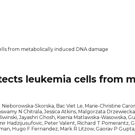
ells from metabolically induced DNA damage
ects leukemia cells from m
ieborowska-Skorska, Bac Viet Le, Marie-Christine Caron
amy N Chitrala, Jessica Atkins, Malgorzata Drzewiecka,
 Sliwinski, Jayashri Ghosh, Ksenia Matlawska-Wasowska, 
ir Hadzijusufovic, Peter Valent, Richard T Pomerantz,
allman, Hugo F Fernandez, Mark R Litzow, Gaorav P Gupta