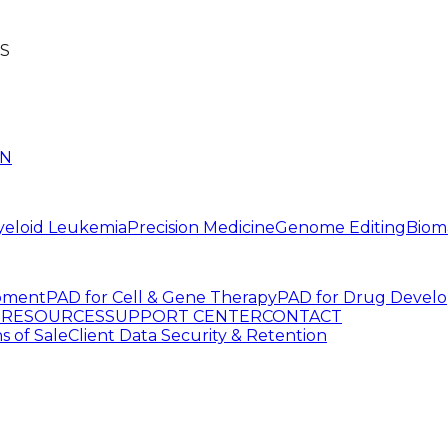
S
IN
yeloid Leukemia
Precision Medicine
Genome Editing
Biom
pment
PAD for Cell & Gene Therapy
PAD for Drug Devel
G
RESOURCES
SUPPORT CENTER
CONTACT
s of Sale
Client Data Security & Retention