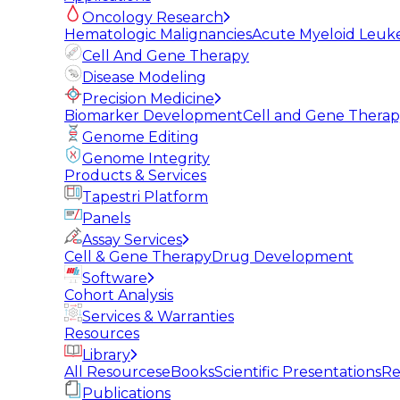
Oncology Research
Hematologic Malignancies
Acute Myeloid Leuk
Cell And Gene Therapy
Disease Modeling
Precision Medicine
Biomarker Development
Cell and Gene Thera
Genome Editing
Genome Integrity
Products & Services
Tapestri Platform
Panels
Assay Services
Cell & Gene Therapy
Drug Development
Software
Cohort Analysis
Services & Warranties
Resources
Library
All Resources
eBooks
Scientific Presentations
Re
Publications