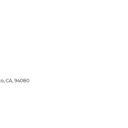
co, CA, 94080