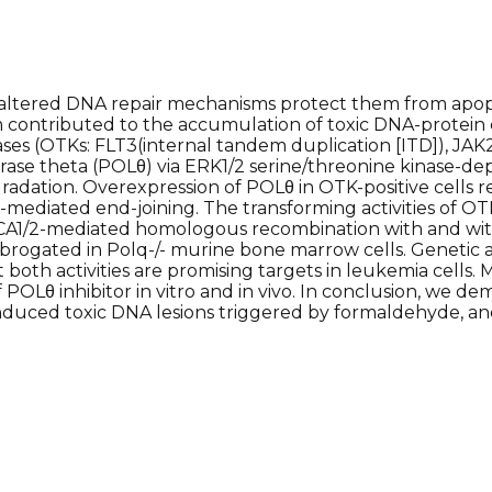
ltered DNA repair mechanisms protect them from apop
contributed to the accumulation of toxic DNA-protein cro
ses (OTKs: FLT3(internal tandem duplication [ITD]), JAK2
e theta (POLθ) via ERK1/2 serine/threonine kinase-dep
adation. Overexpression of POLθ in OTK-positive cells res
mediated end-joining. The transforming activities of O
 BRCA1/2-mediated homologous recombination with and wi
ogated in Polq-/- murine bone marrow cells. Genetic 
t both activities are promising targets in leukemia cells
OLθ inhibitor in vitro and in vivo. In conclusion, we dem
nduced toxic DNA lesions triggered by formaldehyde, and