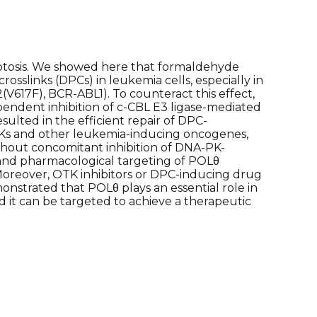
tosis. We showed here that formaldehyde
sslinks (DPCs) in leukemia cells, especially in
(V617F), BCR-ABL1). To counteract this effect,
endent inhibition of c-CBL E3 ligase-mediated
ulted in the efficient repair of DPC-
TKs and other leukemia-inducing oncogenes,
thout concomitant inhibition of DNA-PK-
and pharmacological targeting of POLθ
. Moreover, OTK inhibitors or DPC-inducing drug
onstrated that POLθ plays an essential role in
 it can be targeted to achieve a therapeutic