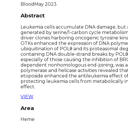
Blood
May 2023
Abstract
Leukemia cells accumulate DNA damage, but a
generated by serine/1-carbon cycle metabolism 
driver clones harboring oncogenic tyrosine kina
OTKs enhanced the expression of DNA polymeras
ubiquitination of POLθ and its proteasomal degr
containing DNA double-strand breaks by POLθ-
especially of those causing the inhibition of
dependent nonhomologous end-joining, was abr
polymerase and helicase activities revealed tha
etoposide enhanced the antileukemia effect of P
protecting leukemia cells from metabolically i
effect.
VIEW
Area
Heme