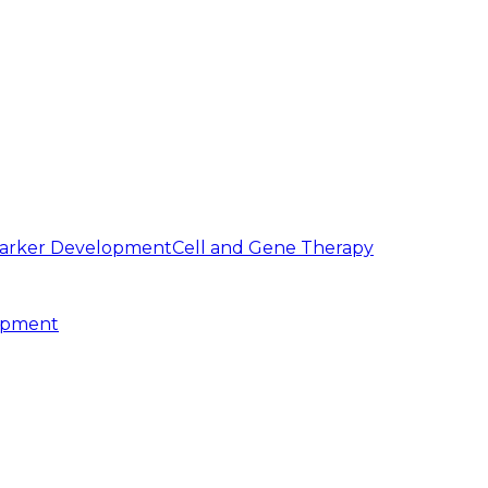
arker Development
Cell and Gene Therapy
opment