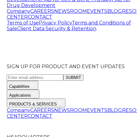
Drug Development
Company
CAREERS
NEWSROOM
EVENTS
BLOG
RESO
CENTER
CONTACT
Terms of Use
Privacy Policy
Terms and Conditions of
Sale
Client Data Security & Retention
SIGN UP FOR PRODUCT AND EVENT UPDATES
SUBMIT
Capabilities
Applications
PRODUCTS & SERVICES
Company
CAREERS
NEWSROOM
EVENTS
BLOG
RESO
CENTER
CONTACT