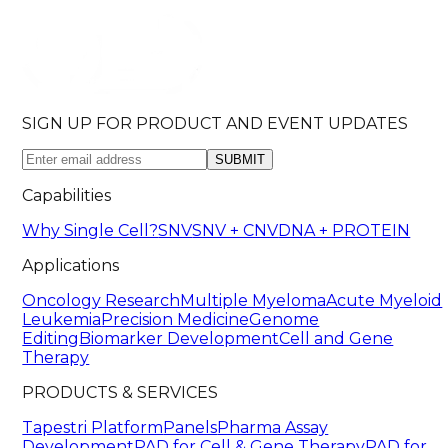
SIGN UP FOR PRODUCT AND EVENT UPDATES
SUBMIT
Capabilities
Why Single Cell?
SNV
SNV + CNV
DNA + PROTEIN
Applications
Oncology Research
Multiple Myeloma
Acute Myeloid
Leukemia
Precision Medicine
Genome
Editing
Biomarker Development
Cell and Gene
Therapy
PRODUCTS & SERVICES
Tapestri Platform
Panels
Pharma Assay
Development
PAD for Cell & Gene Therapy
PAD for