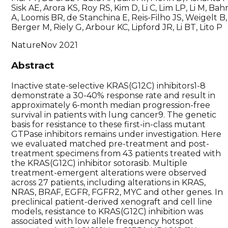
Sisk AE, Arora KS, Roy RS, Kim D, Li C, Lim LP, Li M, Bah
A, Loomis BR, de Stanchina E, Reis-Filho JS, Weigelt B,
Berger M, Riely G, Arbour KC, Lipford JR, Li BT, Lito P
Nature
Nov 2021
Abstract
Inactive state-selective KRAS(G12C) inhibitors1-8
demonstrate a 30-40% response rate and result in
approximately 6-month median progression-free
survival in patients with lung cancer9. The genetic
basis for resistance to these first-in-class mutant
GTPase inhibitors remains under investigation. Here
we evaluated matched pre-treatment and post-
treatment specimens from 43 patients treated with
the KRAS(G12C) inhibitor sotorasib. Multiple
treatment-emergent alterations were observed
across 27 patients, including alterations in KRAS,
NRAS, BRAF, EGFR, FGFR2, MYC and other genes. In
preclinical patient-derived xenograft and cell line
models, resistance to KRAS(G12C) inhibition was
associated with low allele frequency hotspot