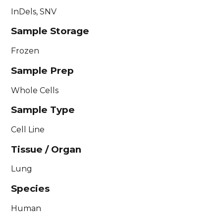
InDels, SNV
Sample Storage
Frozen
Sample Prep
Whole Cells
Sample Type
Cell Line
Tissue / Organ
Lung
Species
Human