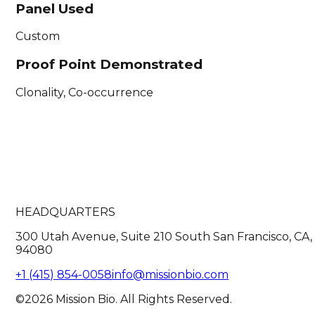
Panel Used
Custom
Proof Point Demonstrated
Clonality, Co-occurrence
HEADQUARTERS
300 Utah Avenue, Suite 210 South San Francisco, CA,
94080
+1 (415) 854-0058
info@missionbio.com
©2026 Mission Bio. All Rights Reserved.