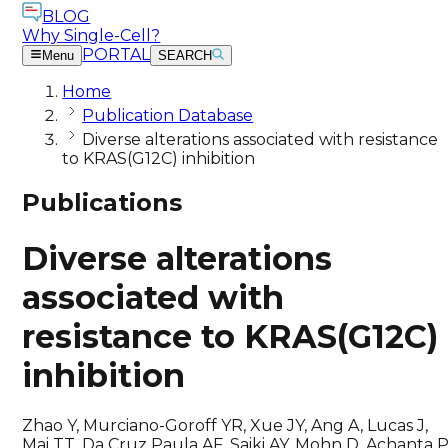
BLOG
Why Single-Cell?
PORTAL
Menu
SEARCH
Home
Publication Database
Diverse alterations associated with resistance
to KRAS(G12C) inhibition
Publications
Diverse alterations
associated with
resistance to KRAS(G12C)
inhibition
Zhao Y, Murciano-Goroff YR, Xue JY, Ang A, Lucas J,
Mai TT, Da Cruz Paula AF, Saiki AY, Mohn D, Achanta P