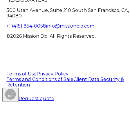
HEADQUARTERS
300 Utah Avenue, Suite 210 South San Francisco, CA,
94080
+1 (415) 854-0058
info@missionbio.com
©2026 Mission Bio. All Rights Reserved.
Terms of Use
Privacy Policy
Terms and Conditions of Sale
Client Data Security &
Retention
Request quote