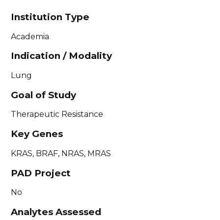
Institution Type
Academia
Indication / Modality
Lung
Goal of Study
Therapeutic Resistance
Key Genes
KRAS, BRAF, NRAS, MRAS
PAD Project
No
Analytes Assessed