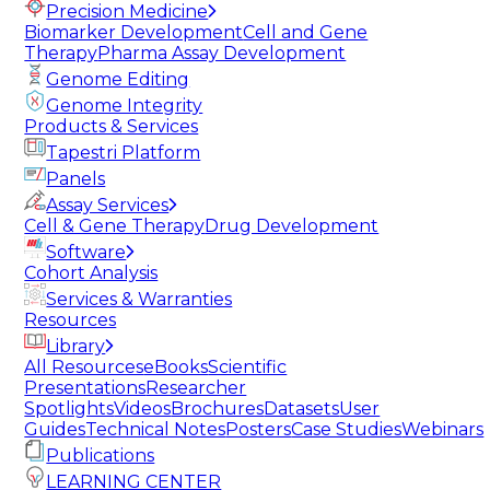
Precision Medicine
Biomarker Development
Cell and Gene
Therapy
Pharma Assay Development
Genome Editing
Genome Integrity
Products & Services
Tapestri Platform
Panels
Assay Services
Cell & Gene Therapy
Drug Development
Software
Cohort Analysis
Services & Warranties
Resources
Library
All Resources
eBooks
Scientific
Presentations
Researcher
Spotlights
Videos
Brochures
Datasets
User
Guides
Technical Notes
Posters
Case Studies
Webinars
Publications
LEARNING CENTER