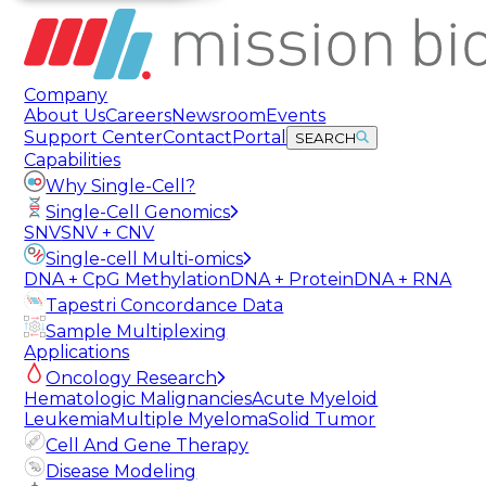
Company
About Us
Careers
Newsroom
Events
Support Center
Contact
Portal
SEARCH
Capabilities
Why Single-Cell?
Single-Cell Genomics
SNV
SNV + CNV
Single-cell Multi-omics
DNA + CpG Methylation
DNA + Protein
DNA + RNA
Tapestri Concordance Data
Sample Multiplexing
Applications
Oncology Research
Hematologic Malignancies
Acute Myeloid
Leukemia
Multiple Myeloma
Solid Tumor
Cell And Gene Therapy
Disease Modeling