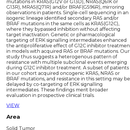
mutations in KRAS(G12V or G13D), NRAS(Q61K or
G13R), MRAS(Q71R) and/or BRAF(G596R), mirroring
observations in patients. Single-cell sequencing in an
isogenic lineage identified secondary RAS and/or
BRAF mutations in the same cells as KRAS(G12C),
where they bypassed inhibition without affecting
target inactivation. Genetic or pharmacological
targeting of ERK signalling intermediates enhanced
the antiproliferative effect of G12C inhibitor treatmen
in models with acquired RAS or BRAF mutations. Our
study thus suggests a heterogenous pattern of
resistance with multiple subclonal events emerging
during G12C inhibitor treatment. A subset of patients
in our cohort acquired oncogenic KRAS, NRAS or
BRAF mutations, and resistance in this setting may b
delayed by co-targeting of ERK signalling
intermediates. These findings merit broader
evaluation in prospective clinical trials.
VIEW
Area
Solid Tumor