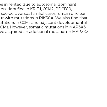
 be inherited due to autosomal dominant
en identified in KRIT1, CCM2, PDCD10,
poradic versus familial cases remain unclear.
 with mutations in PIK3CA. We also find that
mutations in CCMs and adjacent developmental
c CCMs. However, somatic mutations in MAP3K3
ave acquired an additional mutation in MAP3K3.