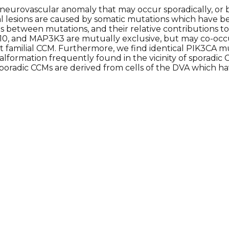
neurovascular anomaly that may occur sporadically, or
l lesions are caused by somatic mutations which have be
between mutations, and their relative contributions to s
0, and MAP3K3 are mutually exclusive, but may co-occur
 familial CCM. Furthermore, we find identical PIK3CA 
formation frequently found in the vicinity of sporadi
sporadic CCMs are derived from cells of the DVA which h