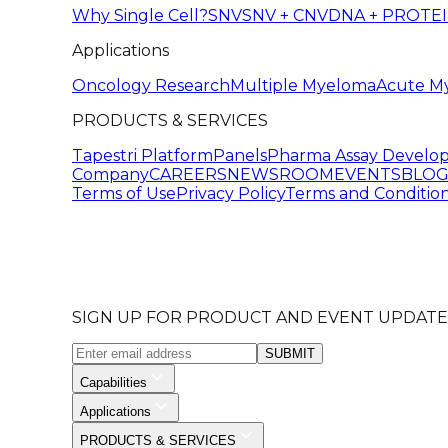
Why Single Cell?
SNV
SNV + CNV
DNA + PROTE
Applications
Oncology Research
Multiple Myeloma
Acute M
PRODUCTS & SERVICES
Tapestri Platform
Panels
Pharma Assay Develo
Company
CAREERS
NEWSROOM
EVENTS
BLO
Terms of Use
Privacy Policy
Terms and Condition
SIGN UP FOR PRODUCT AND EVENT UPDATE
SUBMIT
Capabilities
Applications
PRODUCTS & SERVICES