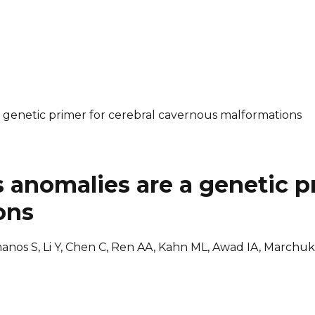
genetic primer for cerebral cavernous malformations
anomalies are a genetic pr
ons
omanos S, Li Y, Chen C, Ren AA, Kahn ML, Awad IA, Marchu