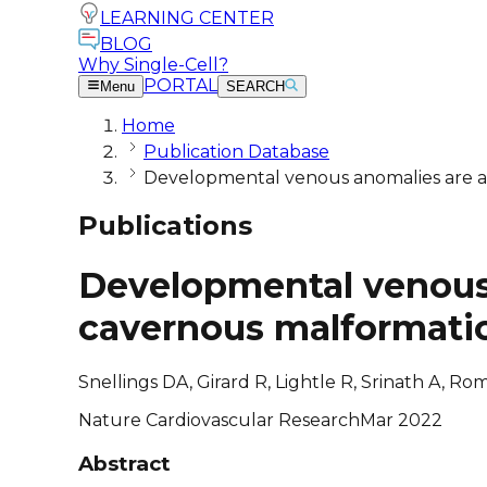
LEARNING CENTER
BLOG
Why Single-Cell?
PORTAL
Menu
SEARCH
Home
Publication Database
Developmental venous anomalies are a 
Publications
Developmental venous 
cavernous malformati
Snellings DA, Girard R, Lightle R, Srinath A, R
Nature Cardiovascular Research
Mar 2022
Abstract