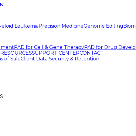
IN
yeloid Leukemia
Precision Medicine
Genome Editing
Biom
pment
PAD for Cell & Gene Therapy
PAD for Drug Devel
G
RESOURCES
SUPPORT CENTER
CONTACT
s of Sale
Client Data Security & Retention
S