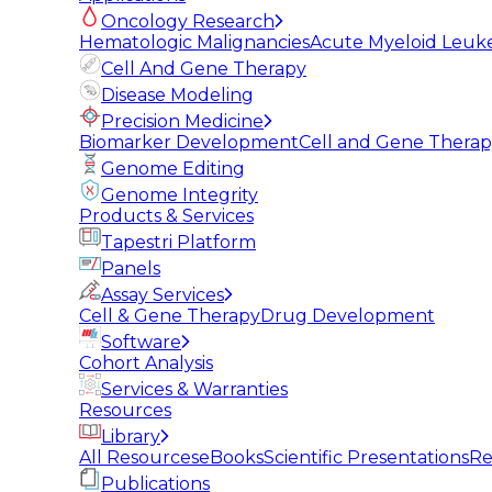
Oncology Research
Hematologic Malignancies
Acute Myeloid Leuk
Cell And Gene Therapy
Disease Modeling
Precision Medicine
Biomarker Development
Cell and Gene Thera
Genome Editing
Genome Integrity
Products & Services
Tapestri Platform
Panels
Assay Services
Cell & Gene Therapy
Drug Development
Software
Cohort Analysis
Services & Warranties
Resources
Library
All Resources
eBooks
Scientific Presentations
Re
Publications