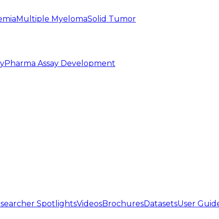
emia
Multiple Myeloma
Solid Tumor
py
Pharma Assay Development
searcher Spotlights
Videos
Brochures
Datasets
User Guid