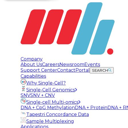
Company
About Us
Careers
Newsroom
Events
Support Center
Contact
Portal
SEARCH
Capabilities
Why Single-Cell?
Single-Cell Genomics
SNV
SNV + CNV
Single-cell Multi-omics
DNA + CpG Methylation
DNA + Protein
DNA + R
Tapestri Concordance Data
Sample Multiplexing
Applications