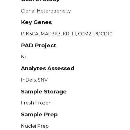
Clonal Heterogeneity
Key Genes
PIK3CA, MAP3K3, KRIT1, CCM2, PDCD10
PAD Project
No
Analytes Assessed
InDels, SNV
Sample Storage
Fresh Frozen
Sample Prep
Nuclei Prep