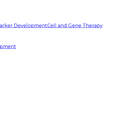
arker Development
Cell and Gene Therapy
opment