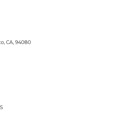
co, CA, 94080
S