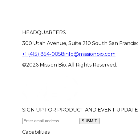
HEADQUARTERS
300 Utah Avenue, Suite 210 South San Francis
+1 (415) 854-0058
info@missionbio.com
©2026 Mission Bio. All Rights Reserved.
SIGN UP FOR PRODUCT AND EVENT UPDATE
SUBMIT
Capabilities