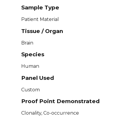
Sample Type
Patient Material
Tissue / Organ
Brain
Species
Human
Panel Used
Custom
Proof Point Demonstrated
Clonality, Co-occurrence