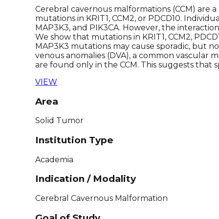
Cerebral cavernous malformations (CCM) are a 
mutations in KRIT1, CCM2, or PDCD10. Individua
MAP3K3, and PIK3CA. However, the interactions 
We show that mutations in KRIT1, CCM2, PDCD1
MAP3K3 mutations may cause sporadic, but not
venous anomalies (DVA), a common vascular mal
are found only in the CCM. This suggests that 
VIEW
Area
Solid Tumor
Institution Type
Academia
Indication / Modality
Cerebral Cavernous Malformation
Goal of Study