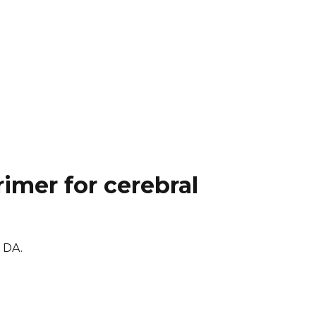
imer for cerebral
k DA.