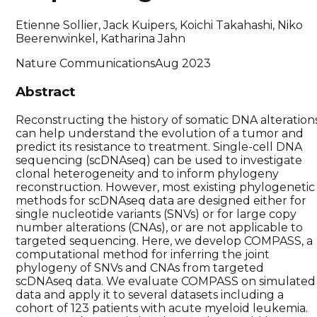
Etienne Sollier, Jack Kuipers, Koichi Takahashi, Niko
Beerenwinkel, Katharina Jahn
Nature Communications
Aug 2023
Abstract
Reconstructing the history of somatic DNA alteration
can help understand the evolution of a tumor and
predict its resistance to treatment. Single-cell DNA
sequencing (scDNAseq) can be used to investigate
clonal heterogeneity and to inform phylogeny
reconstruction. However, most existing phylogenetic
methods for scDNAseq data are designed either for
single nucleotide variants (SNVs) or for large copy
number alterations (CNAs), or are not applicable to
targeted sequencing. Here, we develop COMPASS, a
computational method for inferring the joint
phylogeny of SNVs and CNAs from targeted
scDNAseq data. We evaluate COMPASS on simulated
data and apply it to several datasets including a
cohort of 123 patients with acute myeloid leukemia.