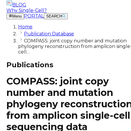
BLOG
Why Single-Cell?
PORTAL
Menu
SEARCH
Home
Publication Database
COMPASS: joint copy number and mutation
phylogeny reconstruction from amplicon single
cell…
Publications
COMPASS: joint copy
number and mutation
phylogeny reconstructio
from amplicon single-cell
sequencing data