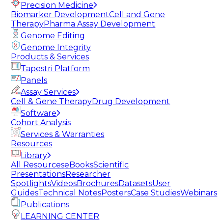
Precision Medicine
Biomarker Development
Cell and Gene
Therapy
Pharma Assay Development
Genome Editing
Genome Integrity
Products & Services
Tapestri Platform
Panels
Assay Services
Cell & Gene Therapy
Drug Development
Software
Cohort Analysis
Services & Warranties
Resources
Library
All Resources
eBooks
Scientific
Presentations
Researcher
Spotlights
Videos
Brochures
Datasets
User
Guides
Technical Notes
Posters
Case Studies
Webinars
Publications
LEARNING CENTER