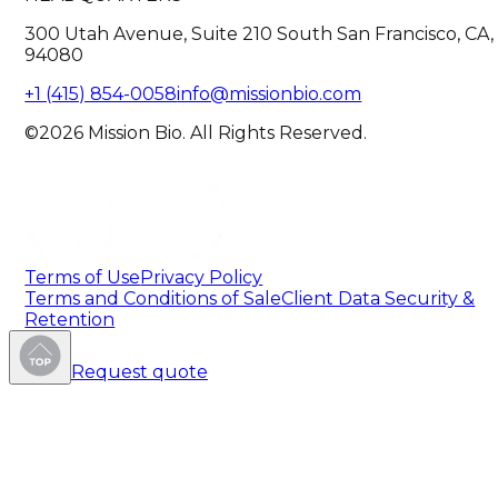
300 Utah Avenue, Suite 210 South San Francisco, CA,
94080
+1 (415) 854-0058
info@missionbio.com
©2026 Mission Bio. All Rights Reserved.
Terms of Use
Privacy Policy
Terms and Conditions of Sale
Client Data Security &
Retention
Request quote