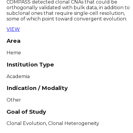
COMPASS detected clonal CNAs that could be
orthogonally validated with bulk data, in addition to
subclonal ones that require single-cell resolution,
some of which point toward convergent evolution.
VIEW
Area
Heme
Institution Type
Academia
Indication / Modality
Other
Goal of Study
Clonal Evolution, Clonal Heterogeneity