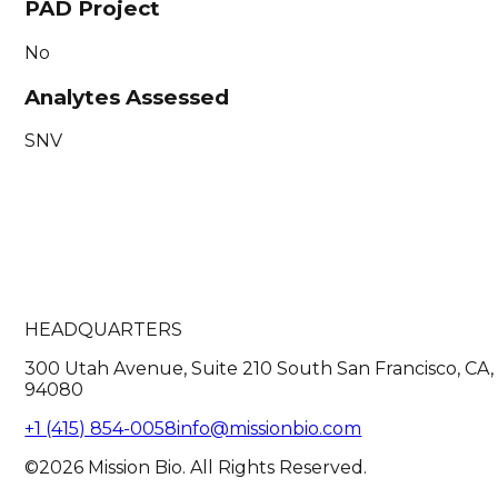
PAD Project
No
Analytes Assessed
SNV
HEADQUARTERS
300 Utah Avenue, Suite 210 South San Francisco, CA,
94080
+1 (415) 854-0058
info@missionbio.com
©2026 Mission Bio. All Rights Reserved.