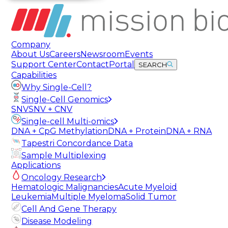
Company
About Us
Careers
Newsroom
Events
Support Center
Contact
Portal
SEARCH
Capabilities
Why Single-Cell?
Single-Cell Genomics
SNV
SNV + CNV
Single-cell Multi-omics
DNA + CpG Methylation
DNA + Protein
DNA + RNA
Tapestri Concordance Data
Sample Multiplexing
Applications
Oncology Research
Hematologic Malignancies
Acute Myeloid
Leukemia
Multiple Myeloma
Solid Tumor
Cell And Gene Therapy
Disease Modeling