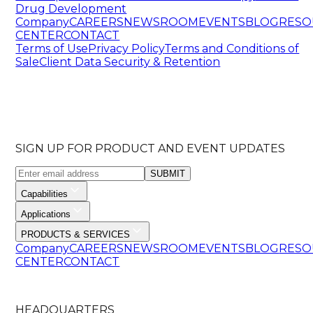
Drug Development
Company
CAREERS
NEWSROOM
EVENTS
BLOG
RESO
CENTER
CONTACT
Terms of Use
Privacy Policy
Terms and Conditions of
Sale
Client Data Security & Retention
SIGN UP FOR PRODUCT AND EVENT UPDATES
SUBMIT
Capabilities
Applications
PRODUCTS & SERVICES
Company
CAREERS
NEWSROOM
EVENTS
BLOG
RESO
CENTER
CONTACT
HEADQUARTERS