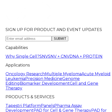
SIGN UP FOR PRODUCT AND EVENT UPDATES
SUBMIT
Capabilities
Why Single Cell?
SNV
SNV + CNV
DNA + PROTEIN
Applications
Oncology Research
Multiple Myeloma
Acute Myeloid
Leukemia
Precision Medicine
Genome
Editing
Biomarker Development
Cell and Gene
Therapy
PRODUCTS & SERVICES
Tapestri Platform
Panels
Pharma Assay
Development
PAD for Cell & Gene Therapy
PAD for