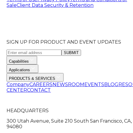
Sale
Client Data Security & Retention
SIGN UP FOR PRODUCT AND EVENT UPDATES
SUBMIT
Capabilities
Applications
PRODUCTS & SERVICES
Company
CAREERS
NEWSROOM
EVENTS
BLOG
RESO
CENTER
CONTACT
HEADQUARTERS
300 Utah Avenue, Suite 210 South San Francisco, CA,
94080