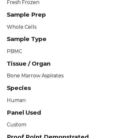
Fresh Frozen
Sample Prep
Whole Cells
Sample Type
PBMC
Tissue / Organ
Bone Marrow Aspirates
Species
Human
Panel Used
Custom
Proof Point Demonstrated