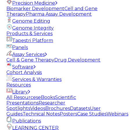
Precision Medicine
Biomarker Development
Cell and Gene
Therapy
Pharma Assay Development
Genome Editing
Genome Integrity
Products & Services
Tapestri Platform
Panels
Assay Services
Cell & Gene Therapy
Drug Development
Software
Cohort Analysis
Services & Warranties
Resources
Library
All Resources
eBooks
Scientific
Presentations
Researcher
Spotlights
Videos
Brochures
Datasets
User
Guides
Technical Notes
Posters
Case Studies
Webinars
Publications
LEARNING CENTER