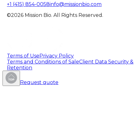
+1 (415) 854-0058
info@missionbio.com
©2026 Mission Bio. All Rights Reserved.
Terms of Use
Privacy Policy
Terms and Conditions of Sale
Client Data Security &
Retention
Request quote