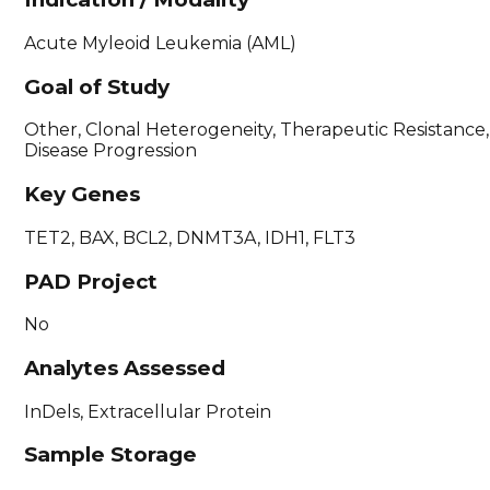
Acute Myleoid Leukemia (AML)
Goal of Study
Other, Clonal Heterogeneity, Therapeutic Resistance,
Disease Progression
Key Genes
TET2, BAX, BCL2, DNMT3A, IDH1, FLT3
PAD Project
No
Analytes Assessed
InDels, Extracellular Protein
Sample Storage