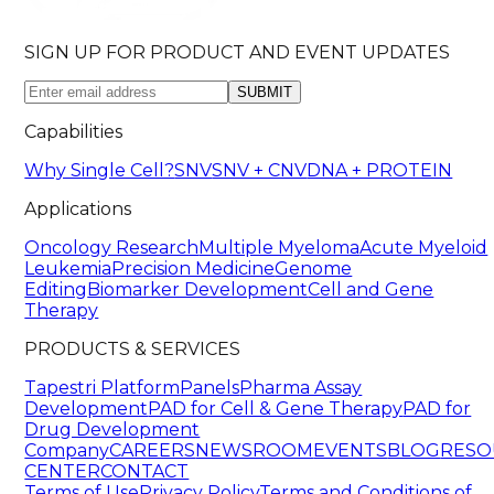
SIGN UP FOR PRODUCT AND EVENT UPDATES
SUBMIT
Capabilities
Why Single Cell?
SNV
SNV + CNV
DNA + PROTEIN
Applications
Oncology Research
Multiple Myeloma
Acute Myeloid
Leukemia
Precision Medicine
Genome
Editing
Biomarker Development
Cell and Gene
Therapy
PRODUCTS & SERVICES
Tapestri Platform
Panels
Pharma Assay
Development
PAD for Cell & Gene Therapy
PAD for
Drug Development
Company
CAREERS
NEWSROOM
EVENTS
BLOG
RESO
CENTER
CONTACT
Terms of Use
Privacy Policy
Terms and Conditions of