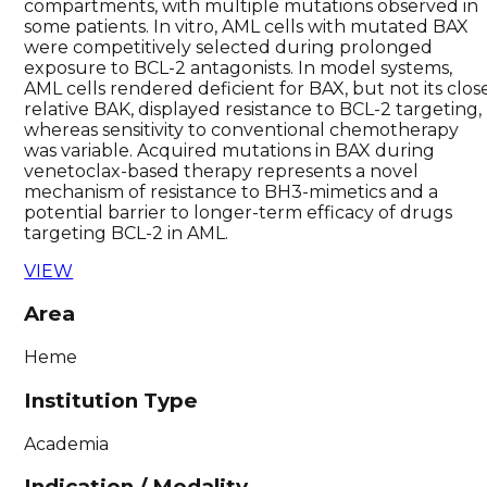
compartments, with multiple mutations observed in
some patients. In vitro, AML cells with mutated BAX
were competitively selected during prolonged
exposure to BCL-2 antagonists. In model systems,
AML cells rendered deficient for BAX, but not its clos
relative BAK, displayed resistance to BCL-2 targeting,
whereas sensitivity to conventional chemotherapy
was variable. Acquired mutations in BAX during
venetoclax-based therapy represents a novel
mechanism of resistance to BH3-mimetics and a
potential barrier to longer-term efficacy of drugs
targeting BCL-2 in AML.
VIEW
Area
Heme
Institution Type
Academia
Indication / Modality