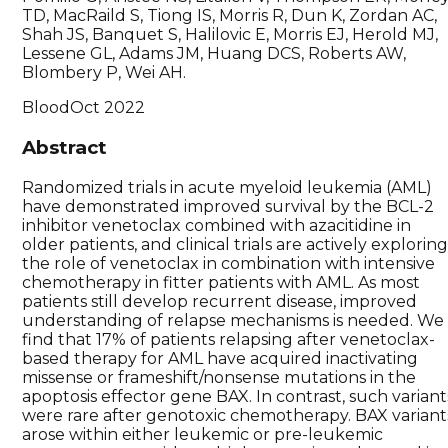
TD, MacRaild S, Tiong IS, Morris R, Dun K, Zordan AC,
Shah JS, Banquet S, Halilovic E, Morris EJ, Herold MJ,
Lessene GL, Adams JM, Huang DCS, Roberts AW,
Blombery P, Wei AH.
Blood
Oct 2022
Abstract
Randomized trials in acute myeloid leukemia (AML)
have demonstrated improved survival by the BCL-2
inhibitor venetoclax combined with azacitidine in
older patients, and clinical trials are actively explorin
the role of venetoclax in combination with intensive
chemotherapy in fitter patients with AML. As most
patients still develop recurrent disease, improved
understanding of relapse mechanisms is needed. We
find that 17% of patients relapsing after venetoclax-
based therapy for AML have acquired inactivating
missense or frameshift/nonsense mutations in the
apoptosis effector gene BAX. In contrast, such variant
were rare after genotoxic chemotherapy. BAX variant
arose within either leukemic or pre-leukemic