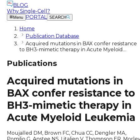
BLOG
Why Single-Cell?
PORTAL
Menu
SEARCH
Home
Publication Database
Acquired mutations in BAX confer resistance
to BH3-mimetic therapy in Acute Myeloid…
Publications
Acquired mutations in
BAX confer resistance to
BH3-mimetic therapy in
Acute Myeloid Leukemia
Moujalled DM, Brown FC, Chua CC, Dengler MA,
Pomilio G, Anstee NS, Litalien V, Thompson ER, Morle