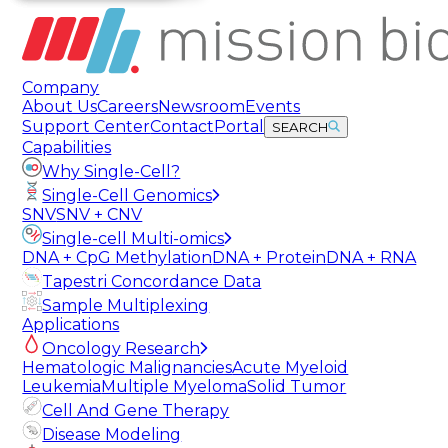
Company
About Us
Careers
Newsroom
Events
Support Center
Contact
Portal
SEARCH
Capabilities
Why Single-Cell?
Single-Cell Genomics
SNV
SNV + CNV
Single-cell Multi-omics
DNA + CpG Methylation
DNA + Protein
DNA + RNA
Tapestri Concordance Data
Sample Multiplexing
Applications
Oncology Research
Hematologic Malignancies
Acute Myeloid
Leukemia
Multiple Myeloma
Solid Tumor
Cell And Gene Therapy
Disease Modeling