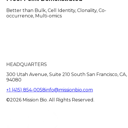
Better than Bulk, Cell Identity, Clonality, Co-
occurrence, Multi-omics
HEADQUARTERS
300 Utah Avenue, Suite 210 South San Francisco, CA,
94080
+1 (415) 854-0058
info@missionbio.com
©2026 Mission Bio. All Rights Reserved.