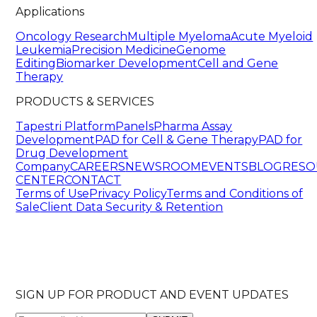
Applications
Oncology Research
Multiple Myeloma
Acute Myeloid
Leukemia
Precision Medicine
Genome
Editing
Biomarker Development
Cell and Gene
Therapy
PRODUCTS & SERVICES
Tapestri Platform
Panels
Pharma Assay
Development
PAD for Cell & Gene Therapy
PAD for
Drug Development
Company
CAREERS
NEWSROOM
EVENTS
BLOG
RESO
CENTER
CONTACT
Terms of Use
Privacy Policy
Terms and Conditions of
Sale
Client Data Security & Retention
SIGN UP FOR PRODUCT AND EVENT UPDATES