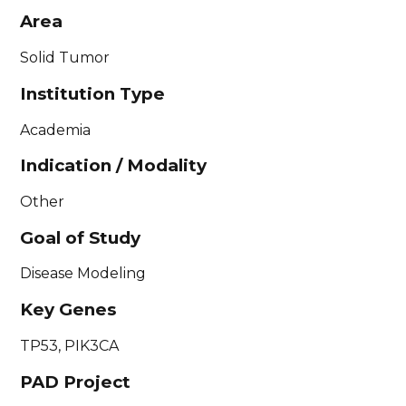
Area
Solid Tumor
Institution Type
Academia
Indication / Modality
Other
Goal of Study
Disease Modeling
Key Genes
TP53, PIK3CA
PAD Project