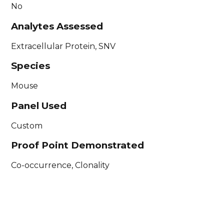
No
Analytes Assessed
Extracellular Protein, SNV
Species
Mouse
Panel Used
Custom
Proof Point Demonstrated
Co-occurrence, Clonality