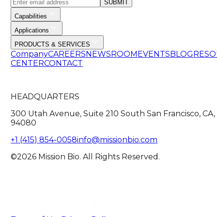
SUBMIT
Capabilities
Applications
PRODUCTS & SERVICES
Company
CAREERS
NEWSROOM
EVENTS
BLOG
RESO
CENTER
CONTACT
HEADQUARTERS
300 Utah Avenue, Suite 210 South San Francisco, CA,
94080
+1 (415) 854-0058
info@missionbio.com
©2026 Mission Bio. All Rights Reserved.