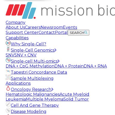
Company
About Us
Careers
Newsroom
Events
Support Center
Contact
Portal
SEARCH
Capabilities
Why Single-Cell?
Single-Cell Genomics
SNV
SNV + CNV
Single-cell Multi-omics
DNA + CpG Methylation
DNA + Protein
DNA + RNA
Tapestri Concordance Data
Sample Multiplexing
Applications
Oncology Research
Hematologic Malignancies
Acute Myeloid
Leukemia
Multiple Myeloma
Solid Tumor
Cell And Gene Therapy
Disease Modeling