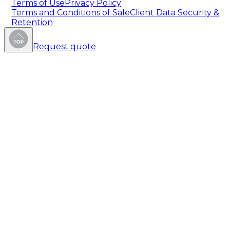
Terms of Use
Privacy Policy
Terms and Conditions of Sale
Client Data Security &
Retention
Request quote