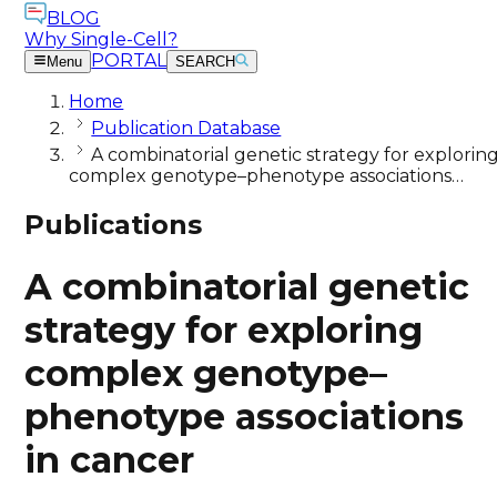
BLOG
Why Single-Cell?
PORTAL
Menu
SEARCH
Home
Publication Database
A combinatorial genetic strategy for explorin
complex genotype–phenotype associations…
Publications
A combinatorial genetic
strategy for exploring
complex genotype–
phenotype associations
in cancer