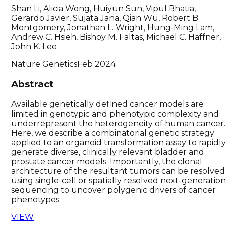
Shan Li, Alicia Wong, Huiyun Sun, Vipul Bhatia,
Gerardo Javier, Sujata Jana, Qian Wu, Robert B.
Montgomery, Jonathan L. Wright, Hung-Ming Lam,
Andrew C. Hsieh, Bishoy M. Faltas, Michael C. Haffner,
John K. Lee
Nature Genetics
Feb 2024
Abstract
Available genetically defined cancer models are
limited in genotypic and phenotypic complexity and
underrepresent the heterogeneity of human cancer
Here, we describe a combinatorial genetic strategy
applied to an organoid transformation assay to rapidl
generate diverse, clinically relevant bladder and
prostate cancer models. Importantly, the clonal
architecture of the resultant tumors can be resolve
using single-cell or spatially resolved next-generatio
sequencing to uncover polygenic drivers of cancer
phenotypes.
VIEW