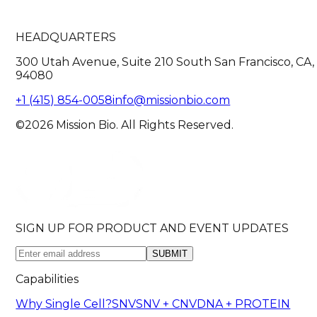
HEADQUARTERS
300 Utah Avenue, Suite 210 South San Francisco, CA,
94080
+1 (415) 854-0058
info@missionbio.com
©2026 Mission Bio. All Rights Reserved.
SIGN UP FOR PRODUCT AND EVENT UPDATES
SUBMIT
Capabilities
Why Single Cell?
SNV
SNV + CNV
DNA + PROTEIN