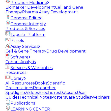
Precision Medicine
Biomarker Development
Cell and Gene
Therapy
Pharma Assay Development
Genome Editing
Genome Integrity
Products & Services
Tapestri Platform
Panels
Assay Services
Cell & Gene Therapy
Drug Development
Software
Cohort Analysis
Services & Warranties
Resources
Library
All Resources
eBooks
Scientific
Presentations
Researcher
Spotlights
Videos
Brochures
Datasets
User
Guides
Technical Notes
Posters
Case Studies
Webinars
Publications
LEARNING CENTER