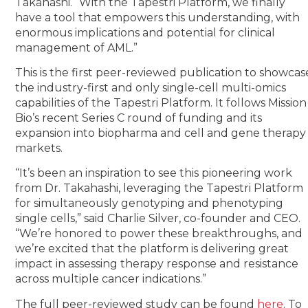
Takahashi. “With the Tapestri Platform, we finally
have a tool that empowers this understanding, with
enormous implications and potential for clinical
management of AML.”
This is the first peer-reviewed publication to showcas
the industry-first and only single-cell multi-omics
capabilities of the Tapestri Platform. It follows Mission
Bio’s recent Series C round of funding and its
expansion into biopharma and cell and gene therapy
markets.
“It’s been an inspiration to see this pioneering work
from Dr. Takahashi, leveraging the Tapestri Platform
for simultaneously genotyping and phenotyping
single cells,” said Charlie Silver, co-founder and CEO.
“We’re honored to power these breakthroughs, and
we’re excited that the platform is delivering great
impact in assessing therapy response and resistance
across multiple cancer indications.”
The full peer-reviewed study can be found
here
. To