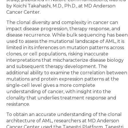
by Koichi Takahashi, M.D., Ph.D., at MD Anderson
Cancer Center.
The clonal diversity and complexity in cancer can
impact disease progression, therapy response, and
disease recurrence. While bulk sequencing has been
used to assess the mutational landscape of AML, it is
limited in its inferences on mutation patterns across
clones, or cell populations, risking inaccurate
interpretations that mischaracterize disease biology
and subsequent therapy development. The
additional ability to examine the correlation between
mutations and protein expression patterns at the
single-cell level gives a more complete
understanding of cancer, with insight into the
clonality that underlies treatment response and
resistance.
To obtain an accurate understanding of the clonal
architecture of AML, researchers at MD Anderson
Cancer Center used the Tapestri Platform, Tapestri