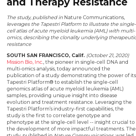
and Therapy Resistance
The study, published in
Nature Communications
,
leverages the Tapestri Platform to illustrate the single
cell atlas of acute myeloid leukemia (AML) with multi-
omics, describing the clonality underlying therapeuti
resistance
SOUTH SAN FRANCISCO, Calif.
(October 21, 2020)
Mission Bio, Inc
., the pioneer in single-cell DNA and
multi-omics analysis, today announced the
publication of a study demonstrating the power of it
Tapestri Platform® to establish the single-cell
genomics atlas of acute myeloid leukemia (AML)
samples, providing unique insight into disease
evolution and treatment resistance. Leveraging the
Tapestri Platform’s industry-first capabilities, the
study is the first to correlate genotype and
phenotype at the single-cell level -- insight crucial to
the development of more impactful treatments. The
study, published in
Nature Communications
, was led