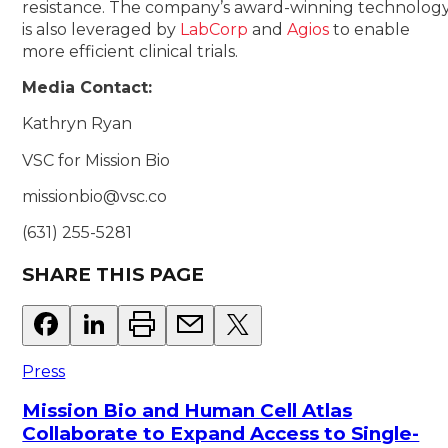
resistance. The company’s award-winning technolog
is also leveraged by
LabCorp
and
Agios
to enable
more efficient clinical trials.
Media Contact:
Kathryn Ryan
VSC for Mission Bio
missionbio@vsc.co
(631) 255-5281
SHARE THIS PAGE
Press
Mission Bio and Human Cell Atlas
Collaborate to Expand Access to Single-