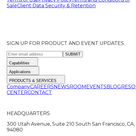
Sale
Client Data Security & Retention
SIGN UP FOR PRODUCT AND EVENT UPDATES
SUBMIT
Capabilities
Applications
PRODUCTS & SERVICES
Company
CAREERS
NEWSROOM
EVENTS
BLOG
RESO
CENTER
CONTACT
HEADQUARTERS
300 Utah Avenue, Suite 210 South San Francisco, CA,
94080