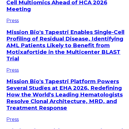
Cell Multiomics Ahead of HCA 2026
Meeting
Press
Mission Bio's Tapestri Enables Single-Cell
Profiling of Residual Disease, Identifying
AML Patients Likely to Benefit from
Motixafortide in the Multicenter BLAST
Trial
Press
Mission Bio's Tapestri Platform Powers
Several Studies at EHA 2026, Redefining
How the World's Leading Hematologists
Resolve Clonal Architecture, MRD, and
Treatment Response
Press