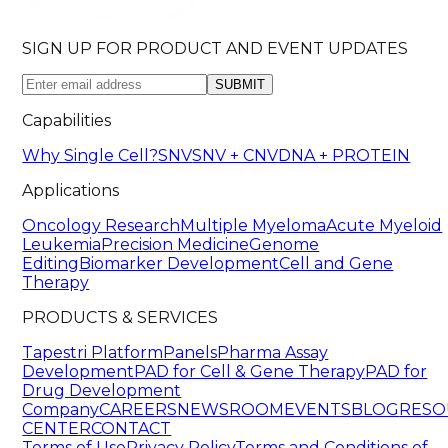
SIGN UP FOR PRODUCT AND EVENT UPDATES
SUBMIT
Capabilities
Why Single Cell?
SNV
SNV + CNV
DNA + PROTEIN
Applications
Oncology Research
Multiple Myeloma
Acute Myeloid
Leukemia
Precision Medicine
Genome
Editing
Biomarker Development
Cell and Gene
Therapy
PRODUCTS & SERVICES
Tapestri Platform
Panels
Pharma Assay
Development
PAD for Cell & Gene Therapy
PAD for
Drug Development
Company
CAREERS
NEWSROOM
EVENTS
BLOG
RESO
CENTER
CONTACT
Terms of Use
Privacy Policy
Terms and Conditions of