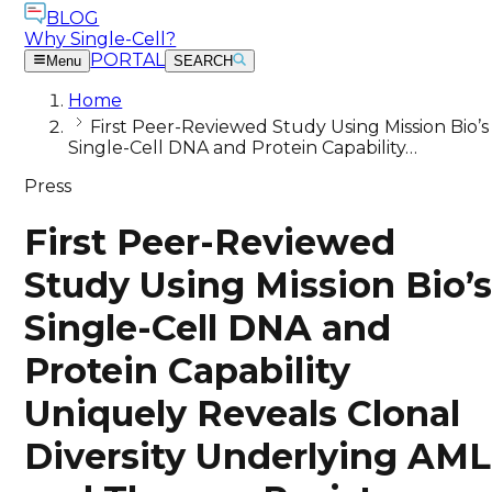
BLOG
Why Single-Cell?
PORTAL
Menu
SEARCH
Home
First Peer-Reviewed Study Using Mission Bio’s
Single-Cell DNA and Protein Capability…
Press
First Peer-Reviewed
Study Using Mission Bio’
Single-Cell DNA and
Protein Capability
Uniquely Reveals Clonal
Diversity Underlying AML