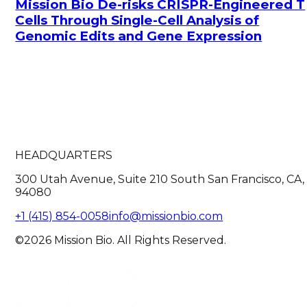
Mission Bio De-risks CRISPR-Engineered T
Cells Through Single-Cell Analysis of
Genomic Edits and Gene Expression
HEADQUARTERS
300 Utah Avenue, Suite 210 South San Francisco, CA,
94080
+1 (415) 854-0058
info@missionbio.com
©2026 Mission Bio. All Rights Reserved.