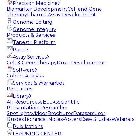
Precision Medicine
Biomarker Development
Cell and Gene
Therapy
Pharma Assay Development
Genome Editing
Genome Integrity
Products & Services
Tapestri Platform
Panels
Assay Services
Cell & Gene Therapy
Drug Development
Software
Cohort Analysis
Services & Warranties
Resources
Library
All Resources
eBooks
Scientific
Presentations
Researcher
Spotlights
Videos
Brochures
Datasets
User
Guides
Technical Notes
Posters
Case Studies
Webinars
Publications
LEARNING CENTER