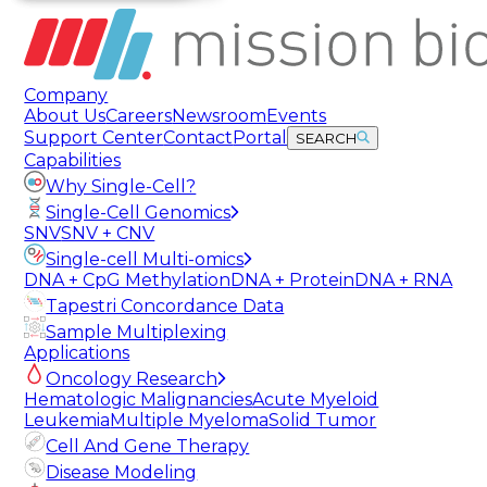
Company
About Us
Careers
Newsroom
Events
Support Center
Contact
Portal
SEARCH
Capabilities
Why Single-Cell?
Single-Cell Genomics
SNV
SNV + CNV
Single-cell Multi-omics
DNA + CpG Methylation
DNA + Protein
DNA + RNA
Tapestri Concordance Data
Sample Multiplexing
Applications
Oncology Research
Hematologic Malignancies
Acute Myeloid
Leukemia
Multiple Myeloma
Solid Tumor
Cell And Gene Therapy
Disease Modeling