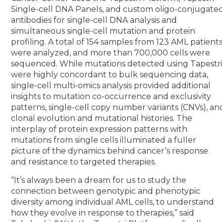
Single-cell DNA Panels, and custom oligo-conjugate
antibodies for single-cell DNA analysis and
simultaneous single-cell mutation and protein
profiling. A total of 154 samples from 123 AML patient
were analyzed, and more than 700,000 cells were
sequenced. While mutations detected using Tapestr
were highly concordant to bulk sequencing data,
single-cell multi-omics analysis provided additional
insights to mutation co-occurrence and exclusivity
patterns, single-cell copy number variants (CNVs), an
clonal evolution and mutational histories. The
interplay of protein expression patterns with
mutations from single cells illuminated a fuller
picture of the dynamics behind cancer’s response
and resistance to targeted therapies.
“It’s always been a dream for us to study the
connection between genotypic and phenotypic
diversity among individual AML cells, to understand
how they evolve in response to therapies,” said