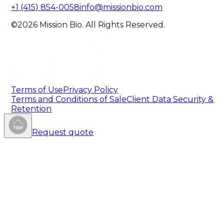
+1 (415) 854-0058
info@missionbio.com
©2026 Mission Bio. All Rights Reserved.
Terms of Use
Privacy Policy
Terms and Conditions of Sale
Client Data Security &
Retention
Request quote