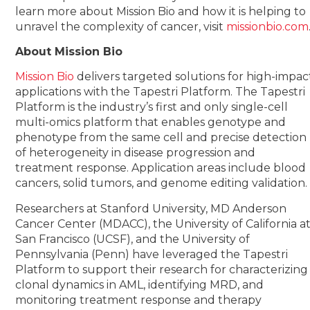
learn more about Mission Bio and how it is helping to
unravel the complexity of cancer, visit
missionbio.com
About Mission Bio
Mission Bio
delivers targeted solutions for high-impac
applications with the Tapestri Platform. The Tapestri
Platform is the industry’s first and only single-cell
multi-omics platform that enables genotype and
phenotype from the same cell and precise detection
of heterogeneity in disease progression and
treatment response. Application areas include blood
cancers, solid tumors, and genome editing validation.
Researchers at Stanford University, MD Anderson
Cancer Center (MDACC), the University of California a
San Francisco (UCSF), and the University of
Pennsylvania (Penn) have leveraged the Tapestri
Platform to support their research for characterizing
clonal dynamics in AML, identifying MRD, and
monitoring treatment response and therapy