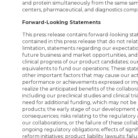
and protein simultaneously from the same sampl
centers, pharmaceutical, and diagnostics comp
Forward-Looking Statements
This press release contains forward-looking sta
contained in this press release that do not rel
limitation, statements regarding our expectati
future business and market opportunities, and a
clinical progress of our product candidates; ou
equivalents to fund our operations; These sta
other important factors that may cause our act
performance or achievements expressed or impl
realize the anticipated benefits of the collab
including our preclinical studies and clinical t
need for additional funding, which may not be 
products; the early stage of our development ef
consequences; risks relating to the regulatory 
our collaborations, or the failure of these colla
ongoing regulatory obligations; effects of sign
reform initiatives; product liability lawsuits; fai