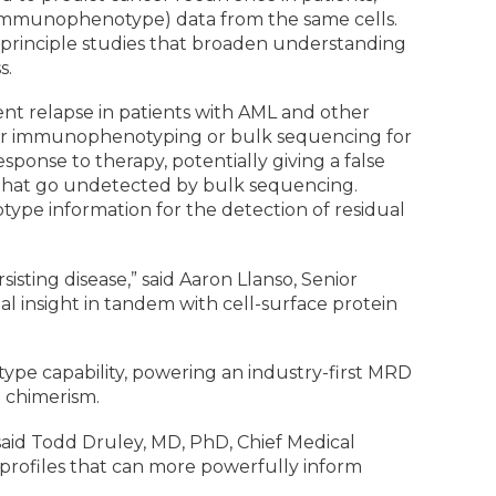
r immunophenotype) data from the same cells.
-principle studies that broaden understanding
s.
ent relapse in patients with AML and other
y for immunophenotyping or bulk sequencing for
sponse to therapy, potentially giving a false
 that go undetected by bulk sequencing.
e information for the detection of residual
ting disease,” said Aaron Llanso, Senior
onal insight in tandem with cell-surface protein
ype capability, powering an industry-first MRD
t chimerism.
 said Todd Druley, MD, PhD, Chief Medical
te profiles that can more powerfully inform