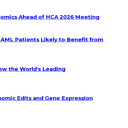
ltiomics Ahead of HCA 2026 Meeting
g AML Patients Likely to Benefit from
How the World's Leading
enomic Edits and Gene Expression