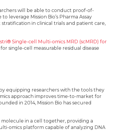
chers will be able to conduct proof-of-
 to leverage Mission Bio’s Pharma Assay
ratification in clinical trials and patient care,
stri® Single-cell Multi-omics MRD (scMRD) for
or single-cell measurable residual disease
s by equipping researchers with the tools they
-omics approach improves time-to-market for
ounded in 2014, Mission Bio has secured
olecule in a cell together, providing a
ulti-omics platform capable of analyzing DNA