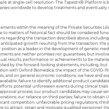
e at single-cell resolution. The TapestriⓇ Platform is b
anies worldwide to develop treatments and eventually c
tements within the meaning of the Private Securities Lit
ate to matters of historical fact should be considered fo
ons regarding the transaction described above, including
nticipated growth resulting from the transaction; the po
r position as a leader in the development of genetic medi
tements are neither promises nor guarantees, but invol
ual results, performance or achievements to be materiall
ied by the forward-looking statements, including, but n
oration with Oxford Biomedica; the impact of the COVID-1
rials, and on general economic conditions; we have and exp
available; failure to identify additional product candid
forts; potential unforeseen events during clinical trial
approval process; our product candidates may cause seriou
borations; our reliance on third parties; failure to obtain
ificant competition; unfavorable pricing regulations, th
lure to attract, retain and motivate qualified personnel; the