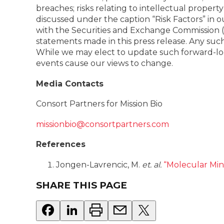
breaches; risks relating to intellectual propert
discussed under the caption “Risk Factors” in
with the Securities and Exchange Commission (“
statements made in this press release. Any suc
While we may elect to update such forward-look
events cause our views to change.
Media Contacts
Consort Partners for Mission Bio
missionbio@consortpartners.com
References
Jongen-Lavrencic, M.
et. al.
“Molecular Min
SHARE THIS PAGE