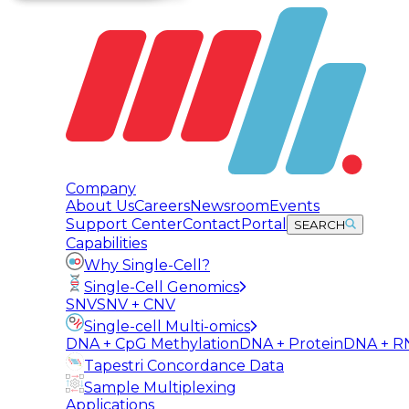
Company
About Us
Careers
Newsroom
Events
Support Center
Contact
Portal
SEARCH
Capabilities
Why Single-Cell?
Single-Cell Genomics
SNV
SNV + CNV
Single-cell Multi-omics
DNA + CpG Methylation
DNA + Protein
DNA + R
Tapestri Concordance Data
Sample Multiplexing
Applications