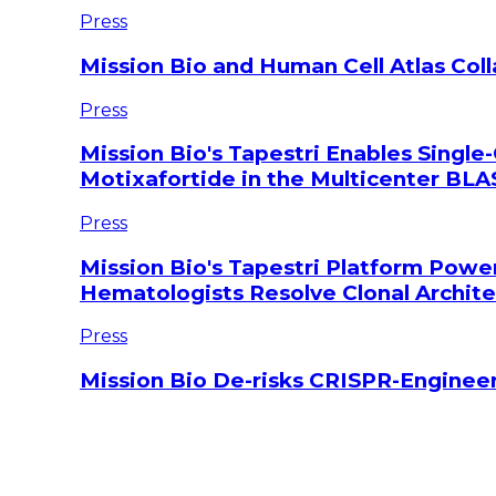
Press
Mission Bio and Human Cell Atlas Col
Press
Mission Bio's Tapestri Enables Single-
Motixafortide in the Multicenter BLAS
Press
Mission Bio's Tapestri Platform Powe
Hematologists Resolve Clonal Archi
Press
Mission Bio De-risks CRISPR-Engineer