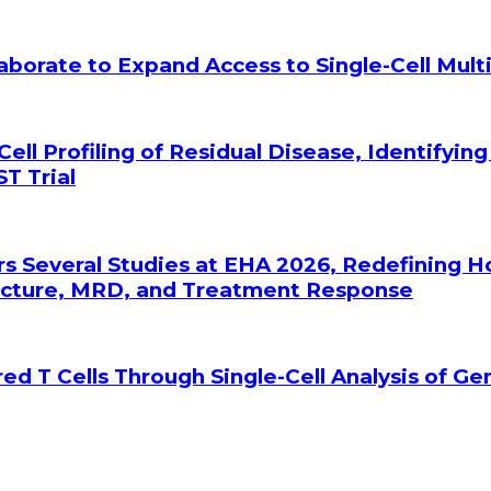
laborate to Expand Access to Single-Cell Mu
Cell Profiling of Residual Disease, Identifyin
T Trial
rs Several Studies at EHA 2026, Redefining 
tecture, MRD, and Treatment Response
ed T Cells Through Single-Cell Analysis of G