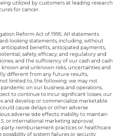
eing utilized by customers at leading research
ures for cancer.
igation Reform Act of 1995. All statements
rward-looking statements, including, without
 anticipated benefits, anticipated payments,
tential, safety, efficacy, and regulatory and
cines; and the sufficiency of our cash and cash
ve known and unknown risks, uncertainties and
y different from any future results,
ot limited to, the following: we may not
9 pandemic on our business and operations,
ect to continue to incur significant losses; our
ates and develop or commercialize marketable
s could cause delays or other adverse
s adverse side effects; inability to maintain
 U.S. or international marketing approval;
ird-party reimbursement practices or healthcare
 possibility of system failures or security