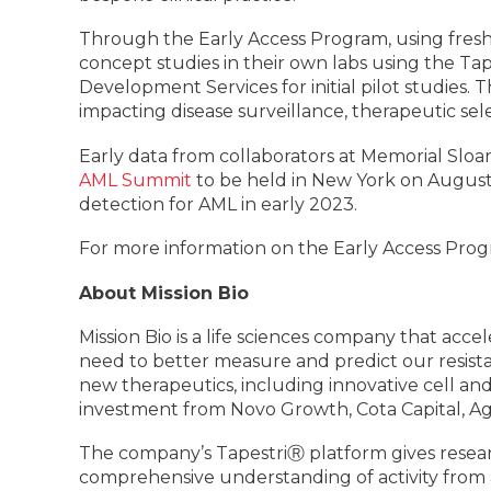
Through the Early Access Program, using fresh
concept studies in their own labs using the Ta
Development Services for initial pilot studies. Th
impacting disease surveillance, therapeutic sel
Early data from collaborators at Memorial Sloa
AML Summit
to be held in New York on August 
detection for AML in early 2023.
For more information on the Early Access Progr
About Mission Bio
Mission Bio is a life sciences company that acce
need to better measure and predict our resist
new therapeutics, including innovative cell an
investment from Novo Growth, Cota Capital, Ag
The company’s TapestriⓇ platform gives resear
comprehensive understanding of activity from 