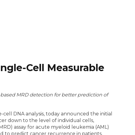
ingle-Cell Measurable
s-based MRD detection for better prediction of
-cell DNA analysis, today announced the initial
er down to the level of individual cells,
cMRD) assay for acute myeloid leukemia (AML)
d to predict cancer recurrence in patients,