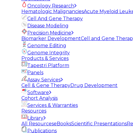
Oncology Research
Hematologic Malignancies
Acute Myeloid Leuk
Cell And Gene Therapy
Disease Modeling
Precision Medicine
Biomarker Development
Cell and Gene Thera
Genome Editing
Genome Integrity
Products & Services
Tapestri Platform
Panels
Assay Services
Cell & Gene Therapy
Drug Development
Software
Cohort Analysis
Services & Warranties
Resources
Library
All Resources
eBooks
Scientific Presentations
Re
Publications