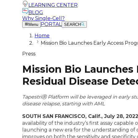
LEARNING CENTER
BLOG
Why Single-Cell?
PORTAL
Menu
SEARCH
Home
Mission Bio Launches Early Access Prog
Press
Mission Bio Launches 
Residual Disease Dete
TapestriⓇ
Platform will be leveraged in early s
disease relapse, starting with AML
SOUTH SAN FRANCISCO, Calif., July 28, 2022
availability of the industry’s first assay capab
launching a new era for the understanding of 
improves on both the sensitivity and specificit