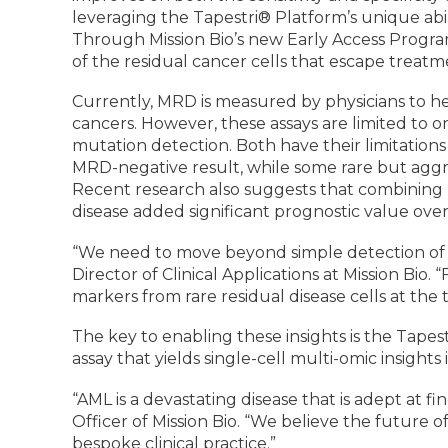
leveraging the Tapestri® Platform’s unique ab
Through Mission Bio’s new Early Access Progra
of the residual cancer cells that escape treatm
Currently, MRD is measured by physicians to he
cancers. However, these assays are limited to
mutation detection. Both have their limitations
MRD-negative result, while some rare but aggr
Recent research also suggests that combinin
disease added significant prognostic value ov
“We need to move beyond simple detection of MR
Director of Clinical Applications at Mission Bio.
markers from rare residual disease cells at the t
The key to enabling these insights is the Tap
assay that yields single-cell multi-omic insight
“AML is a devastating disease that is adept at 
Officer of Mission Bio. “We believe the future o
bespoke clinical practice.”