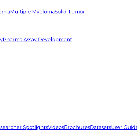
emia
Multiple Myeloma
Solid Tumor
py
Pharma Assay Development
searcher Spotlights
Videos
Brochures
Datasets
User Guid