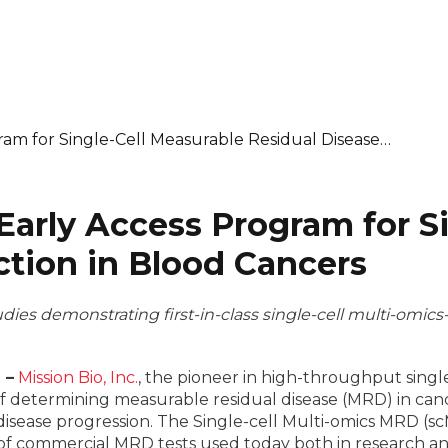
ram for Single-Cell Measurable Residual Disease…
Early Access Program for S
ction in Blood Cancers
tudies demonstrating first-in-class single-cell multi-omic
 –
Mission Bio, Inc.
, the pioneer in high-throughput single
le of determining measurable residual disease (MRD) in canc
disease progression. The Single-cell Multi-omics MRD (s
y of commercial MRD tests used today both in research an