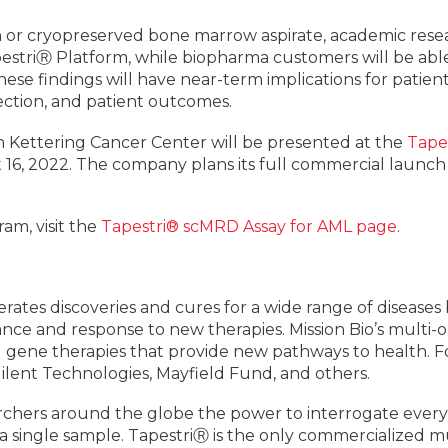
 or cryopreserved bone marrow aspirate, academic resear
pestriⓇ Platform, while biopharma customers will be able
ese findings will have near-term implications for patient st
ection, and patient outcomes.
n Kettering Cancer Center will be presented at the
Tape
16, 2022. The company plans its full commercial launch f
am, visit the
Tapestri® scMRD Assay for AML page
.
lerates discoveries and cures for a wide range of disease
ance and response to new therapies. Mission Bio’s multi
d gene therapies that provide new pathways to health. F
ilent Technologies, Mayfield Fund, and others.
chers around the globe the power to interrogate every m
a single sample. TapestriⓇ is the only commercialized m