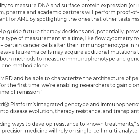
ility to measure DNA and surface protein expression (o
m, pharma and academic partners will perform proof-of
ent for AML by spotlighting the ones that other tests mis
lp guide future therapy decisions and, potentially, prev
 one type of measurement at a time, like flow cytometr
 – certain cancer cells alter their immunophenotype in re
essive leukemia cells may acquire additional mutations
g both methods to measure immunophenotype and genotyp
er one method alone.
D and be able to characterize the architecture of persis
 “For the first time, we’re enabling researchers to gain cl
ime of remission.”
estriⓇ Platform’s integrated genotype and immunophenot
s into disease evolution, therapy resistance, and transplan
finding ways to develop resistance to known treatments,”
f precision medicine will rely on single-cell multi-analy