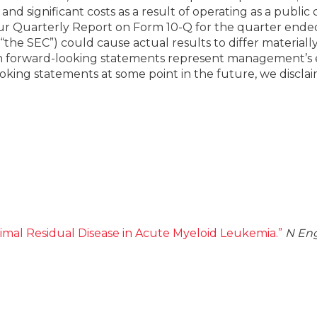
y and significant costs as a result of operating as a pub
 our Quarterly Report on Form 10-Q for the quarter ende
the SEC”) could cause actual results to differ materiall
h forward-looking statements represent management’s est
ing statements at some point in the future, we disclaim
imal Residual Disease in Acute Myeloid Leukemia.”
N Eng