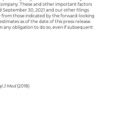
lic company. These and other important factors
d September 30, 2021 and our other filings
y from those indicated by the forward-looking
imates as of the date of this press release.
 any obligation to do so, even if subsequent
l J Med
(2018)