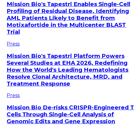
Mission Bio's Tapestri Enables Single-Cell
Profiling of Residual Disease, Identifying
AML Patients Likely to Benefit from
Motixafortide in the Multicenter BLAST
Trial
Press
Mission Bio's Tapestri Platform Powers
Several Studies at EHA 2026, Redefining
How the World's Leading Hematologists
Resolve Clonal Architecture, MRD, and
Treatment Response
Press
Mission Bio De-risks CRISPR-Engineered T
Cells Through Single-Cell Analysis of
Genomic Edits and Gene Expression