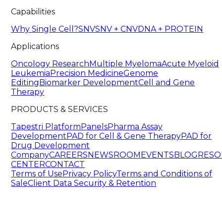
Capabilities
Why Single Cell?
SNV
SNV + CNV
DNA + PROTEIN
Applications
Oncology Research
Multiple Myeloma
Acute Myeloid
Leukemia
Precision Medicine
Genome
Editing
Biomarker Development
Cell and Gene
Therapy
PRODUCTS & SERVICES
Tapestri Platform
Panels
Pharma Assay
Development
PAD for Cell & Gene Therapy
PAD for
Drug Development
Company
CAREERS
NEWSROOM
EVENTS
BLOG
RESO
CENTER
CONTACT
Terms of Use
Privacy Policy
Terms and Conditions of
Sale
Client Data Security & Retention