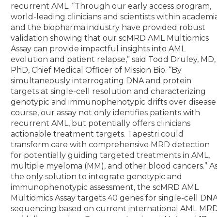
recurrent AML.
“Through our early access program,
world-leading clinicians and scientists within academi
and the biopharma industry have provided robust
validation showing that our scMRD AML Multiomics
Assay can provide impactful insights into AML
evolution and patient relapse,” said Todd Druley, MD,
PhD, Chief Medical Officer of Mission Bio. “By
simultaneously interrogating DNA and protein
targets at single-cell resolution and characterizing
genotypic and immunophenotypic drifts over disease
course, our assay not only identifies patients with
recurrent AML, but potentially offers clinicians
actionable treatment targets. Tapestri could
transform care with comprehensive MRD detection
for potentially guiding targeted treatments in AML,
multiple myeloma (MM), and other blood cancers.”
A
the only solution to integrate genotypic and
immunophenotypic assessment, the scMRD AML
Multiomics Assay targets 40 genes for single-cell DN
sequencing based on current international AML MR