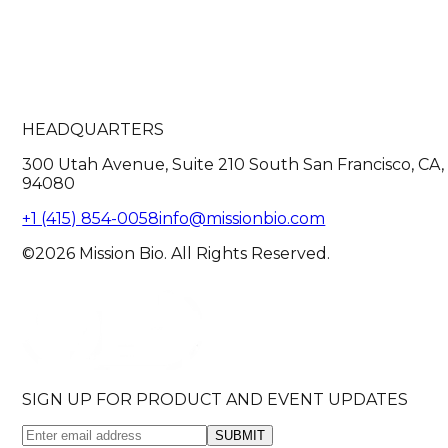
HEADQUARTERS
300 Utah Avenue, Suite 210 South San Francisco, CA,
94080
+1 (415) 854-0058
info@missionbio.com
©2026 Mission Bio. All Rights Reserved.
SIGN UP FOR PRODUCT AND EVENT UPDATES
SUBMIT