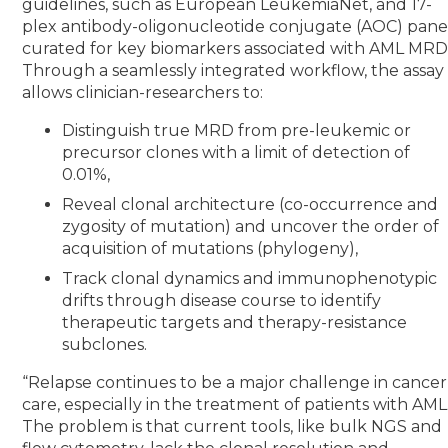
guidelines, such as European LeukemiaNet, and 17-
plex antibody-oligonucleotide conjugate (AOC) pane
curated for key biomarkers associated with AML MRD
Through a seamlessly integrated workflow, the assay
allows clinician-researchers to:
Distinguish true MRD from pre-leukemic or
precursor clones with a limit of detection of
0.01%,
Reveal clonal architecture (co-occurrence and
zygosity of mutation) and uncover the order of
acquisition of mutations (phylogeny),
Track clonal dynamics and immunophenotypic
drifts through disease course to identify
therapeutic targets and therapy-resistance
subclones.
“Relapse continues to be a major challenge in cancer
care, especially in the treatment of patients with AML
The problem is that current tools, like bulk NGS and