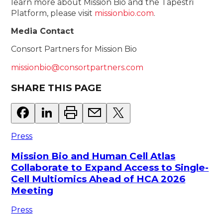
learn more about Mission Bio and the Tapestri
Platform, please visit
missionbio.com
.
Media Contact
Consort Partners for Mission Bio
missionbio@consortpartners.com
SHARE THIS PAGE
Press
Mission Bio and Human Cell Atlas
Collaborate to Expand Access to Single-
Cell Multiomics Ahead of HCA 2026
Meeting
Press