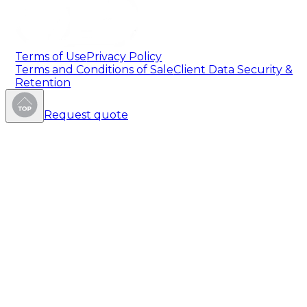
Terms of Use
Privacy Policy
Terms and Conditions of Sale
Client Data Security &
Retention
Request quote