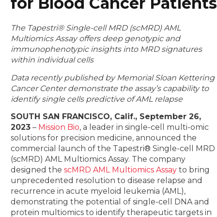
for Blood Cancer Patient
The Tapestri® Single-cell MRD (scMRD) AML
Multiomics Assay offers deep genotypic and
immunophenotypic insights into MRD signatures
within individual cells
Data recently published by Memorial Sloan Kettering
Cancer Center demonstrate the assay’s capability to
identify single cells predictive of AML relapse
SOUTH SAN FRANCISCO, Calif., September 26,
2023
–
Mission Bio
, a leader in single-cell multi-omic
solutions for precision medicine, announced the
commercial launch of the Tapestri® Single-cell MRD
(scMRD) AML Multiomics Assay. The company
designed the
scMRD AML Multiomics Assay
to bring
unprecedented resolution to disease relapse and
recurrence in acute myeloid leukemia (AML),
demonstrating the potential of single-cell DNA and
protein multiomics to identify therapeutic targets in