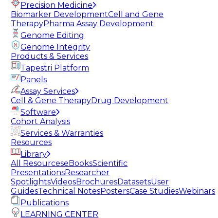
Precision Medicine
Biomarker Development
Cell and Gene
Therapy
Pharma Assay Development
Genome Editing
Genome Integrity
Products & Services
Tapestri Platform
Panels
Assay Services
Cell & Gene Therapy
Drug Development
Software
Cohort Analysis
Services & Warranties
Resources
Library
All Resources
eBooks
Scientific
Presentations
Researcher
Spotlights
Videos
Brochures
Datasets
User
Guides
Technical Notes
Posters
Case Studies
Webinars
Publications
LEARNING CENTER