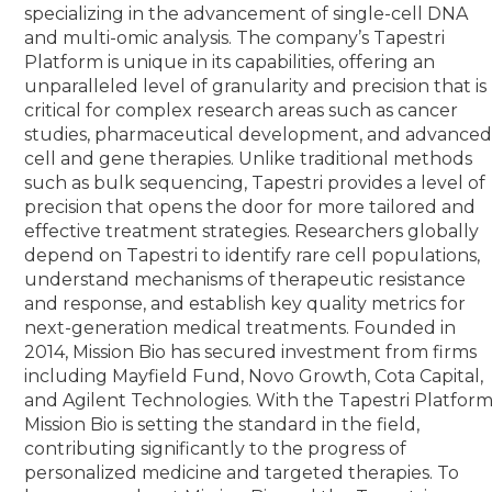
specializing in the advancement of single-cell DNA
and multi-omic analysis. The company’s Tapestri
Platform is unique in its capabilities, offering an
unparalleled level of granularity and precision that is
critical for complex research areas such as cancer
studies, pharmaceutical development, and advance
cell and gene therapies. Unlike traditional methods
such as bulk sequencing, Tapestri provides a level of
precision that opens the door for more tailored and
effective treatment strategies. Researchers globally
depend on Tapestri to identify rare cell populations,
understand mechanisms of therapeutic resistance
and response, and establish key quality metrics for
next-generation medical treatments. Founded in
2014, Mission Bio has secured investment from firms
including Mayfield Fund, Novo Growth, Cota Capital,
and Agilent Technologies. With the Tapestri Platform
Mission Bio is setting the standard in the field,
contributing significantly to the progress of
personalized medicine and targeted therapies. To