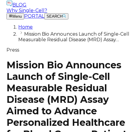
BLOG
Why Single-Cell?
PORTAL
Menu
SEARCH
Home
Mission Bio Announces Launch of Single-Cell
Measurable Residual Disease (MRD) Assay…
Press
Mission Bio Announces
Launch of Single-Cell
Measurable Residual
Disease (MRD) Assay
Aimed to Advance
Personalized Healthcare