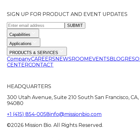
SIGN UP FOR PRODUCT AND EVENT UPDATES
SUBMIT
Capabilities
Applications
PRODUCTS & SERVICES
Company
CAREERS
NEWSROOM
EVENTS
BLOG
RESO
CENTER
CONTACT
HEADQUARTERS
300 Utah Avenue, Suite 210 South San Francisco, CA,
94080
+1 (415) 854-0058
info@missionbio.com
©2026 Mission Bio. All Rights Reserved.