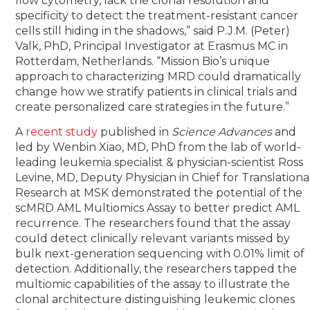
flow cytometry, lack the clonal resolution and
specificity to detect the treatment-resistant cancer
cells still hiding in the shadows,” said P.J.M. (Peter)
Valk, PhD, Principal Investigator at Erasmus MC in
Rotterdam, Netherlands. “Mission Bio’s unique
approach to characterizing MRD could dramatically
change how we stratify patients in clinical trials and
create personalized care strategies in the future.”
A
recent study
published in
Science Advances
and
led by Wenbin Xiao, MD, PhD from the lab of world-
leading leukemia specialist & physician-scientist Ross
Levine, MD, Deputy Physician in Chief for Translationa
Research at MSK demonstrated the potential of the
scMRD AML Multiomics Assay to better predict AML
recurrence. The researchers found that the assay
could detect clinically relevant variants missed by
bulk next-generation sequencing with 0.01% limit of
detection. Additionally, the researchers tapped the
multiomic capabilities of the assay to illustrate the
clonal architecture distinguishing leukemic clones