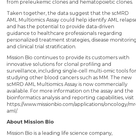
from preleukemic clones and hematopoietic clones.
Taken together, the data suggest that the scMRD
AML Multiomics Assay could help identify AML relaps
and has the potential to provide data-driven
guidance to healthcare professionals regarding
personalized treatment strategies, disease monitoring
and clinical trial stratification.
Mission Bio continues to provide its customers with
innovative solutions for clonal profiling and
surveillance, including single-cell multi-omic tools fo
studying other blood cancers such as MM. The new
scMRD AML Multiomics Assay is now commercially
available. For more information on the assay and the
bioinformatics analysis and reporting capabilities, visit
https://www.missionbio.com/applications/oncology/mr
aml/.
About Mission Bio
Mission Bio is a leading life science company,