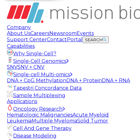
Company
About Us
Careers
Newsroom
Events
Support Center
Contact
Portal
SEARCH
Capabilities
Why Single-Cell?
Single-Cell Genomics
SNV
SNV + CNV
Single-cell Multi-omics
DNA + CpG Methylation
DNA + Protein
DNA + RNA
Tapestri Concordance Data
Sample Multiplexing
Applications
Oncology Research
Hematologic Malignancies
Acute Myeloid
Leukemia
Multiple Myeloma
Solid Tumor
Cell And Gene Therapy
Disease Modeling