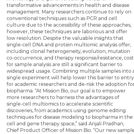
transformative advancements in health and disease
management.
Many researchers continue to rely on
conventional techniques such as PCR and cell
culture due to the accessibility of these approaches,
however, these techniques are laborious and offer
low resolution. Despite the valuable insights that
single-cell DNA and protein multiomic analysis offer,
including clonal heterogeneity, evolution, mutation
co-occurrence, and therapy response/resistance, cost
for sample analysis are still a significant barrier to
widespread usage. Combining multiple samples into 
single experiment will help lower this barrier to entr
for academic researchers and de-risk the adoption fo
biopharma.
“At Mission Bio, our goal is to empower
more researchers to harness the advantages of
single-cell multiomics to accelerate scientific
discoveries, from academics using genome editing
techniques for disease modeling to biopharma in the
cell and gene therapy space,” said Anjali Pradhan,
Chief Product Officer of Mission Bio. “Our new sampl