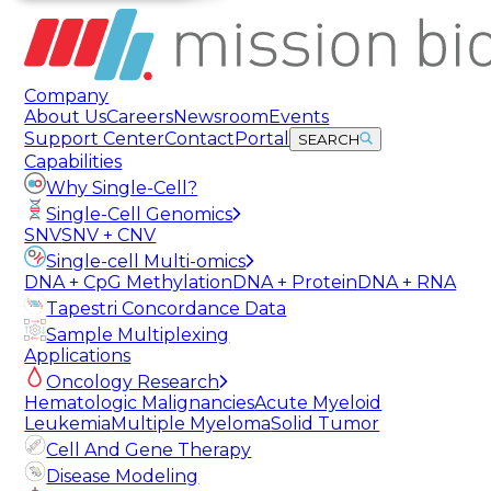
Company
About Us
Careers
Newsroom
Events
Support Center
Contact
Portal
SEARCH
Capabilities
Why Single-Cell?
Single-Cell Genomics
SNV
SNV + CNV
Single-cell Multi-omics
DNA + CpG Methylation
DNA + Protein
DNA + RNA
Tapestri Concordance Data
Sample Multiplexing
Applications
Oncology Research
Hematologic Malignancies
Acute Myeloid
Leukemia
Multiple Myeloma
Solid Tumor
Cell And Gene Therapy
Disease Modeling