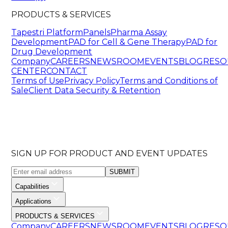
PRODUCTS & SERVICES
Tapestri Platform
Panels
Pharma Assay
Development
PAD for Cell & Gene Therapy
PAD for
Drug Development
Company
CAREERS
NEWSROOM
EVENTS
BLOG
RESO
CENTER
CONTACT
Terms of Use
Privacy Policy
Terms and Conditions of
Sale
Client Data Security & Retention
SIGN UP FOR PRODUCT AND EVENT UPDATES
SUBMIT
Capabilities
Applications
PRODUCTS & SERVICES
Company
CAREERS
NEWSROOM
EVENTS
BLOG
RESO