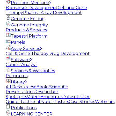
Precision Medicine
Biomarker Development
Cell and Gene
Therapy
Pharma Assay Development
Genome Editing
Genome Integrity
Products & Services
Tapestri Platform
Panels
Assay Services
Cell & Gene Therapy
Drug Development
Software
Cohort Analysis
Services & Warranties
Resources
Library
All Resources
eBooks
Scientific
Presentations
Researcher
Spotlights
Videos
Brochures
Datasets
User
Guides
Technical Notes
Posters
Case Studies
Webinars
Publications
LEARNING CENTER