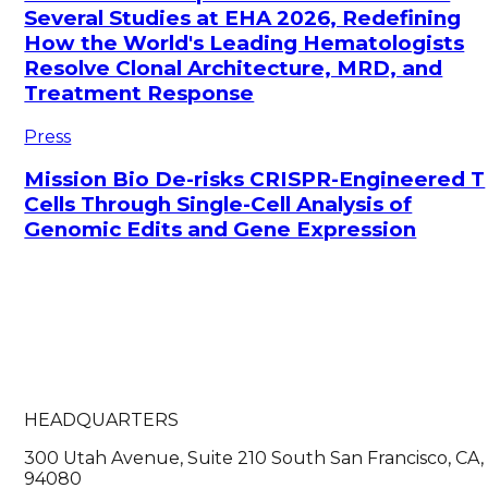
Several Studies at EHA 2026, Redefining
How the World's Leading Hematologists
Resolve Clonal Architecture, MRD, and
Treatment Response
Press
Mission Bio De-risks CRISPR-Engineered T
Cells Through Single-Cell Analysis of
Genomic Edits and Gene Expression
HEADQUARTERS
300 Utah Avenue, Suite 210 South San Francisco, CA,
94080