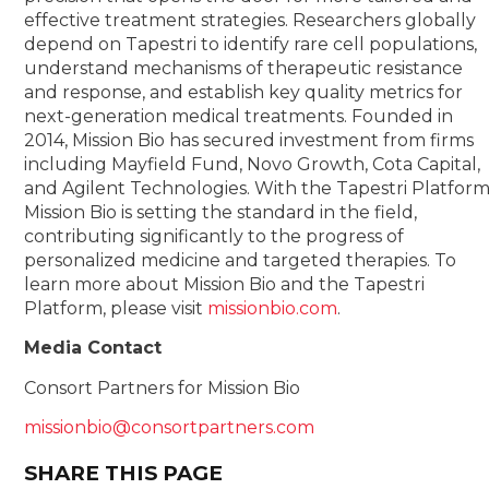
effective treatment strategies. Researchers globally
depend on Tapestri to identify rare cell populations,
understand mechanisms of therapeutic resistance
and response, and establish key quality metrics for
next-generation medical treatments. Founded in
2014, Mission Bio has secured investment from firms
including Mayfield Fund, Novo Growth, Cota Capital,
and Agilent Technologies. With the Tapestri Platform
Mission Bio is setting the standard in the field,
contributing significantly to the progress of
personalized medicine and targeted therapies. To
learn more about Mission Bio and the Tapestri
Platform, please visit
missionbio.com
.
Media Contact
Consort Partners for Mission Bio
missionbio@consortpartners.com
SHARE THIS PAGE