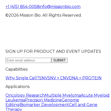
+1 (415) 854-0058
info@missionbio.com
©2026 Mission Bio. All Rights Reserved.
SIGN UP FOR PRODUCT AND EVENT UPDATES
SUBMIT
Capabilities
Why Single Cell?
SNV
SNV + CNV
DNA + PROTEIN
Applications
Oncology Research
Multiple Myeloma
Acute Myeloid
Leukemia
Precision Medicine
Genome
Editing
Biomarker Development
Cell and Gene
Therapy