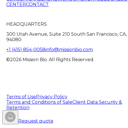
CENTER
CONTACT
HEADQUARTERS
300 Utah Avenue, Suite 210 South San Francisco, CA,
94080
+1 (415) 854-0058
info@missionbio.com
©2026 Mission Bio. All Rights Reserved.
Terms of Use
Privacy Policy
Terms and Conditions of Sale
Client Data Security &
Retention
Request quote