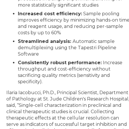
more statistically significant studies
Increased cost efficiency:
Sample pooling
improves efficiency by minimizing hands-on tim
and reagent usage, and reducing per-sample
costs by up to 60%
Streamlined analysis:
Automatic sample
demultiplexing using the Tapestri Pipeline
Software
Consistently robust performance:
Increase
throughput and cost-efficiency without
sacrificing quality metrics (sensitivity and
specificity).
Ilaria Iacobucci, Ph.D., Principal Scientist, Department
of Pathology at St. Jude Children's Research Hospital
said, “Single-cell characterization in preclinical and
clinical therapeutic studies is crucial. Collecting
therapeutic effects at the cellular resolution can
serve as indicators of successful target inhibition and