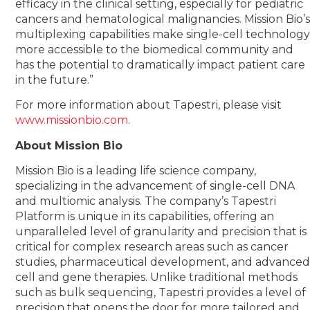
efficacy in the clinical setting, especially for pediatric
cancers and hematological malignancies. Mission Bio’
multiplexing capabilities make single-cell technolog
more accessible to the biomedical community and
has the potential to dramatically impact patient care
in the future.”
For more information about Tapestri, please visit
www.missionbio.com
.
About Mission Bio
Mission Bio is a leading life science company,
specializing in the advancement of single-cell DNA
and multiomic analysis. The company’s Tapestri
Platform is unique in its capabilities, offering an
unparalleled level of granularity and precision that is
critical for complex research areas such as cancer
studies, pharmaceutical development, and advance
cell and gene therapies. Unlike traditional methods
such as bulk sequencing, Tapestri provides a level of
precision that opens the door for more tailored and