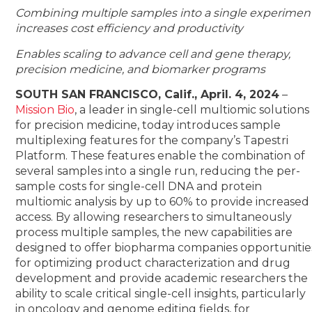
Combining multiple samples into a single experimen
increases cost efficiency and productivity
Enables scaling to advance cell and gene therapy,
precision medicine, and biomarker programs
SOUTH SAN FRANCISCO, Calif., April. 4, 2024
–
Mission Bio
, a leader in single-cell multiomic solutions
for precision medicine, today introduces sample
multiplexing features for the company’s Tapestri
Platform. These features enable the combination of
several samples into a single run, reducing the per-
sample costs for single-cell DNA and protein
multiomic analysis by up to 60% to provide increased
access. By allowing researchers to simultaneously
process multiple samples, the new capabilities are
designed to offer biopharma companies opportunitie
for optimizing product characterization and drug
development and provide academic researchers the
ability to scale critical single-cell insights, particularly
in oncology and genome editing fields, for