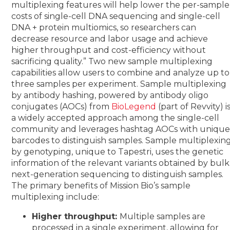
multiplexing features will help lower the per-sample
costs of single-cell DNA sequencing and single-cell
DNA + protein multiomics, so researchers can
decrease resource and labor usage and achieve
higher throughput and cost-efficiency without
sacrificing quality.”
Two new sample multiplexing
capabilities allow users to combine and analyze up to
three samples per experiment. Sample multiplexing
by antibody hashing, powered by
antibody oligo
conjugates (AOCs) from
BioLegend
(part of Revvity) i
a widely accepted approach among the single-cell
community and leverages hashtag AOCs with uniqu
barcodes to distinguish samples. Sample multiplexin
by genotyping, unique to Tapestri, uses the genetic
information of the relevant variants obtained by bulk
next-generation sequencing to distinguish samples.
The primary benefits of Mission Bio’s sample
multiplexing include:
Higher throughput:
Multiple samples are
processed in a single experiment, allowing for