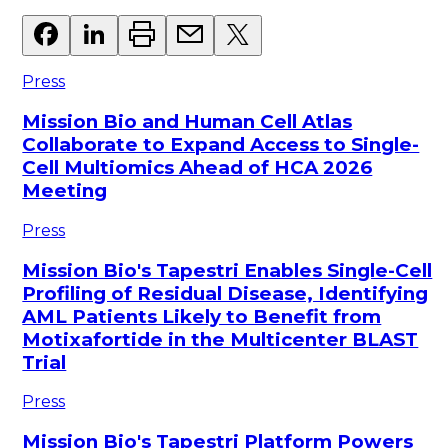
Press
Mission Bio and Human Cell Atlas
Collaborate to Expand Access to Single-
Cell Multiomics Ahead of HCA 2026
Meeting
Press
Mission Bio's Tapestri Enables Single-Cell
Profiling of Residual Disease, Identifying
AML Patients Likely to Benefit from
Motixafortide in the Multicenter BLAST
Trial
Press
Mission Bio's Tapestri Platform Powers