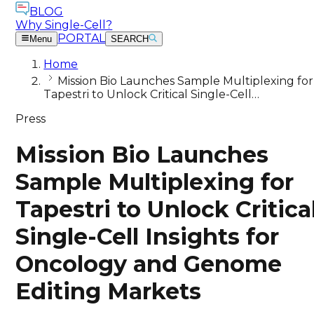
BLOG
Why Single-Cell?
PORTAL
Menu
SEARCH
Home
Mission Bio Launches Sample Multiplexing for
Tapestri to Unlock Critical Single-Cell…
Press
Mission Bio Launches
Sample Multiplexing for
Tapestri to Unlock Critica
Single-Cell Insights for
Oncology and Genome
Editing Markets