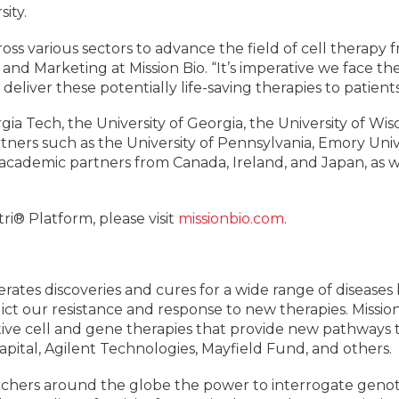
ity.
cross various sectors to advance the field of cell therapy
d Marketing at Mission Bio. “It’s imperative we face th
 deliver these potentially life-saving therapies to patient
ia Tech, the University of Georgia, the University of Wi
rtners such as the University of Pennsylvania, Emory Uni
l academic partners from Canada, Ireland, and Japan, as we
i® Platform, please visit
missionbio.com
.
lerates discoveries and cures for a wide range of disease
ct our resistance and response to new therapies. Missio
ive cell and gene therapies that provide new pathways t
ital, Agilent Technologies, Mayfield Fund, and others.
archers around the globe the power to interrogate ge