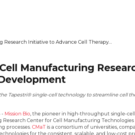
g Research Initiative to Advance Cell Therapy…
Cell Manufacturing Research
 Development
the Tapestri® single-cell technology to streamline cel
3
-
Mission Bio
, the pioneer in high-throughput single-cel
 Research Center for Cell Manufacturing Technologies (
ng processes.
CMaT
is a consortium of universities, compa
chnologies for the consistent, scalable, and low-cost pr