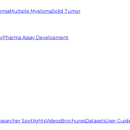
emia
Multiple Myeloma
Solid Tumor
py
Pharma Assay Development
searcher Spotlights
Videos
Brochures
Datasets
User Guid