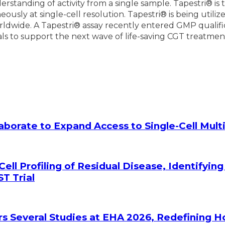
erstanding of activity from a single sample. Tapestri® i
usly at single-cell resolution. Tapestri® is being utili
dwide. A Tapestri® assay recently entered GMP qualificat
trials to support the next wave of life-saving CGT treatmen
laborate to Expand Access to Single-Cell Mu
Cell Profiling of Residual Disease, Identifyin
T Trial
rs Several Studies at EHA 2026, Redefining 