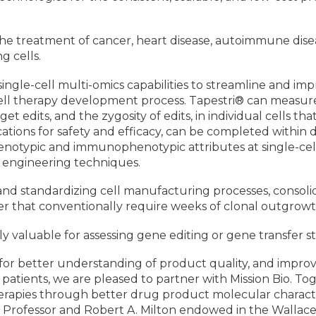
the treatment of cancer, heart disease, autoimmune dise
ng cells.
ingle-cell multi-omics capabilities to streamline and impr
 cell therapy development process. Tapestri® can measure
t edits, and the zygosity of edits, in individual cells th
tions for safety and efficacy, can be completed within d
ypic and immunophenotypic attributes at single-cell res
l engineering techniques.
 and standardizing cell manufacturing processes, consoli
r that conventionally require weeks of clonal outgrowt
lly valuable for assessing gene editing or gene transfer st
eed for better understanding of product quality, and imp
o patients, we are pleased to partner with Mission Bio. 
l therapies through better drug product molecular charact
 Professor and Robert A. Milton endowed in the Wallac