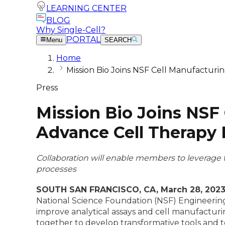
LEARNING CENTER
BLOG
Why Single-Cell?
PORTAL
Menu
SEARCH
Home
Mission Bio Joins NSF Cell Manufacturin
Press
Mission Bio Joins NSF 
Advance Cell Therapy
Collaboration will enable members to leverage 
processes
SOUTH SAN FRANCISCO, CA, March 28, 202
National Science Foundation (NSF) Engineering
improve analytical assays and cell manufacturi
together to develop transformative tools and te