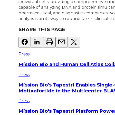
individual cells, providing a comprehensive und
capable of analyzing DNA and protein simultaneo
pharmaceutical, and diagnostics companies worl
analysis is on its way to routine use in clinical 
SHARE THIS PAGE
Press
Mission Bio and Human Cell Atlas Col
Press
Mission Bio's Tapestri Enables Single-
Motixafortide in the Multicenter BLAS
Press
Mission Bio's Tapestri Platform Powe