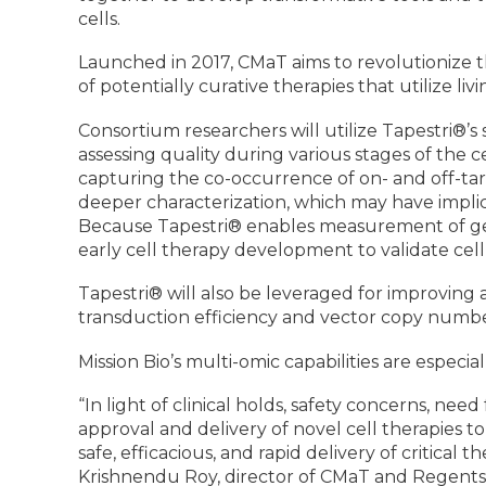
cells.
Launched in 2017, CMaT aims to revolutionize 
of potentially curative therapies that utilize livi
Consortium researchers will utilize Tapestri®’s s
assessing quality during various stages of the
capturing the co-occurrence of on- and off-targe
deeper characterization, which may have implica
Because Tapestri® enables measurement of genot
early cell therapy development to validate cel
Tapestri® will also be leveraged for improving
transduction efficiency and vector copy numbe
Mission Bio’s multi-omic capabilities are especia
“In light of clinical holds, safety concerns, n
approval and delivery of novel cell therapies t
safe, efficacious, and rapid delivery of critica
Krishnendu Roy, director of CMaT and Regents