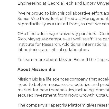
Engineering at Georgia Tech and Emory Univers
“We’re proud to join this collaborative effort a
Senior Vice President of Product Management an
reproducibility as a united front, so that we can
CMaT includes major university partners – Georg
Rico, Mayaguez campus – as well as affiliate pa
Institute for Research. Additional internationa
laboratories, are critical collaborators.
To learn more about Mission Bio and the Tapestr
About Mission Bio
Mission Bio is a life sciences company that acce
need to better measure, characterize and predi
market for new therapeutics, including innovat
secured investment from Novo Growth, Cota Cap
The company’s Tapestri® Platform gives rese