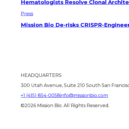
Hematologists Resolve Clonal Archi
Press
Mission Bio De-risks CRISPR-Engineer
HEADQUARTERS
300 Utah Avenue, Suite 210 South San Francis
+1 (415) 854-0058
info@missionbio.com
©2026 Mission Bio. All Rights Reserved.