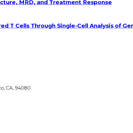
tecture, MRD, and Treatment Response
ed T Cells Through Single-Cell Analysis of G
co, CA, 94080