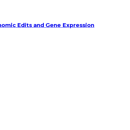
enomic Edits and Gene Expression