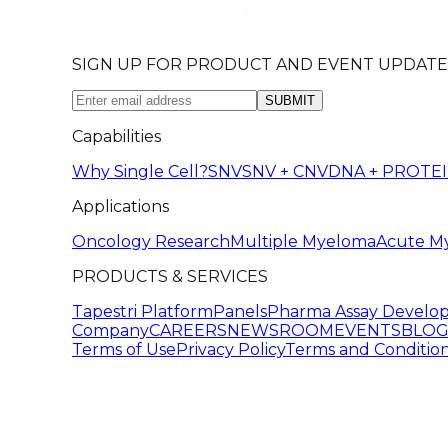
SIGN UP FOR PRODUCT AND EVENT UPDATE
SUBMIT
Capabilities
Why Single Cell?
SNV
SNV + CNV
DNA + PROTE
Applications
Oncology Research
Multiple Myeloma
Acute M
PRODUCTS & SERVICES
Tapestri Platform
Panels
Pharma Assay Develo
Company
CAREERS
NEWSROOM
EVENTS
BLO
Terms of Use
Privacy Policy
Terms and Condition