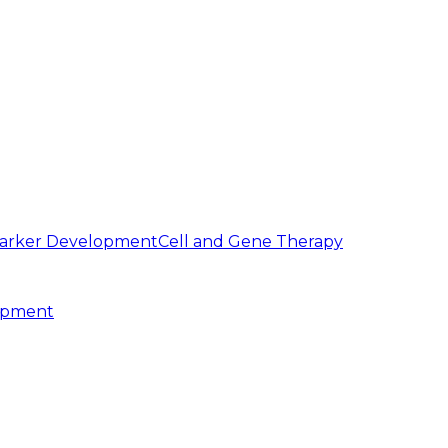
arker Development
Cell and Gene Therapy
opment