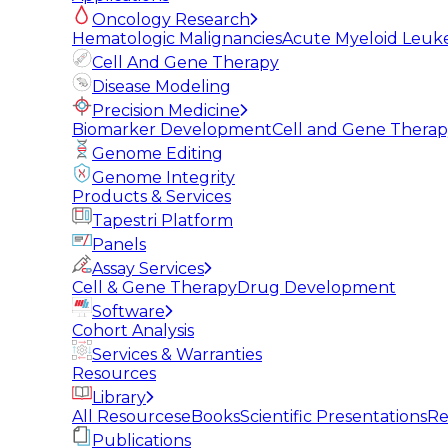
Oncology Research
Hematologic Malignancies
Acute Myeloid Leuk
Cell And Gene Therapy
Disease Modeling
Precision Medicine
Biomarker Development
Cell and Gene Thera
Genome Editing
Genome Integrity
Products & Services
Tapestri Platform
Panels
Assay Services
Cell & Gene Therapy
Drug Development
Software
Cohort Analysis
Services & Warranties
Resources
Library
All Resources
eBooks
Scientific Presentations
Re
Publications