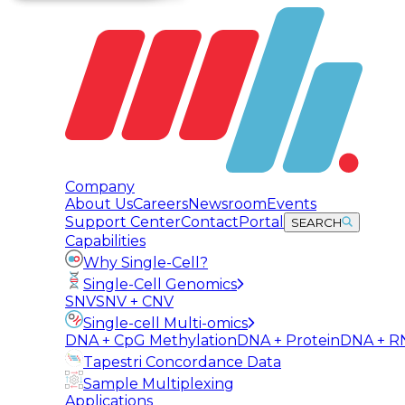
Company
About Us
Careers
Newsroom
Events
Support Center
Contact
Portal
SEARCH
Capabilities
Why Single-Cell?
Single-Cell Genomics
SNV
SNV + CNV
Single-cell Multi-omics
DNA + CpG Methylation
DNA + Protein
DNA + R
Tapestri Concordance Data
Sample Multiplexing
Applications