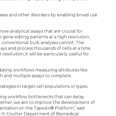
ases and other disorders by enabling broad use
ove analytical assays that are crucial for
 gene editing patterns at a high resolution,
at conventional bulk analyses cannot. This
ays and process thousands of cells at a time.
olution, it will be particularly useful for
dating workflows measuring attributes like
h and multiple assays to complete.
rategies in target cell populations or types.
roving workflow bottlenecks that can delay
Together, we aim to improve the development of
erization on the Tapestri® Platform,” said
e H. Coulter Department of Biomedical