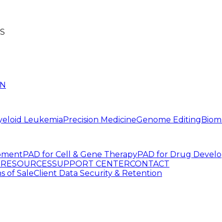
S
IN
yeloid Leukemia
Precision Medicine
Genome Editing
Biom
pment
PAD for Cell & Gene Therapy
PAD for Drug Devel
G
RESOURCES
SUPPORT CENTER
CONTACT
s of Sale
Client Data Security & Retention