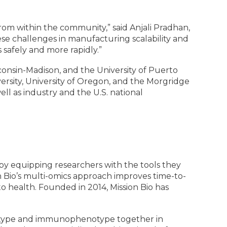
 from within the community,” said Anjali Pradhan,
ese challenges in manufacturing scalability and
s safely and more rapidly.”
sconsin-Madison, and the University of Puerto
versity, University of Oregon, and the Morgridge
ll as industry and the U.S. national
s by equipping researchers with the tools they
n Bio’s multi-omics approach improves time-to-
o health. Founded in 2014, Mission Bio has
notype and immunophenotype together in