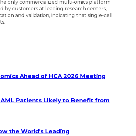
s the only commercialized multi-omics platform
zed by customers at leading research centers,
ion and validation, indicating that single-cell
ts.
ltiomics Ahead of HCA 2026 Meeting
g AML Patients Likely to Benefit from
How the World's Leading