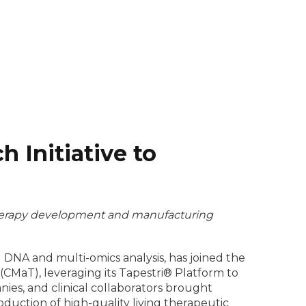
 Initiative to
l therapy development and manufacturing
l DNA and multi-omics analysis, has joined the
CMaT), leveraging its Tapestri® Platform to
nies, and clinical collaborators brought
oduction of high-quality living therapeutic