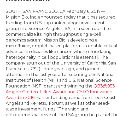
SOUTH SAN FRANCISCO, CA February 6, 2017—
Mission Bio, Inc. announced today that it has secured
funding from U.S. top ranked angel investment
group Life Science Angels (LSA) in a seed round to
commercialize its high throughput single-cell
genomics system. Mission Bio is developing a
microfluidic, droplet-based platform to enable critica
advances in diseases like cancer, where elucidating
heterogeneity in cell populations is essential. The
company spun out of the University of California, San
Francisco (UCSF) three years ago, and gained
attention in the last year after securing U.S. National
Institutes of Health (NIH) and U.S. National Science
Foundation (NSF) grants and winning the
QB3@953
Amgen Golden Ticket Award and CYTO Innovation
Award in 2016.
Earlier funding came from Tech Coast
Angels and Keiretsu Forum, as well as other seed-
stage investment funds. “The vision and
entrepreneurial drive of the LSA group helps fuel th