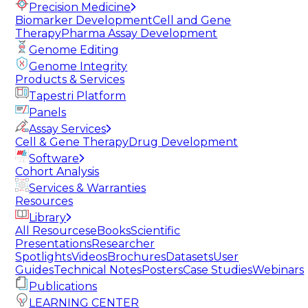
Precision Medicine
Biomarker Development
Cell and Gene
Therapy
Pharma Assay Development
Genome Editing
Genome Integrity
Products & Services
Tapestri Platform
Panels
Assay Services
Cell & Gene Therapy
Drug Development
Software
Cohort Analysis
Services & Warranties
Resources
Library
All Resources
eBooks
Scientific
Presentations
Researcher
Spotlights
Videos
Brochures
Datasets
User
Guides
Technical Notes
Posters
Case Studies
Webinars
Publications
LEARNING CENTER