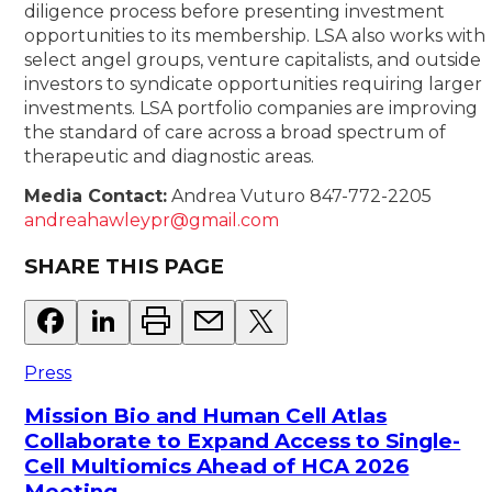
diligence process before presenting investment
opportunities to its membership. LSA also works with
select angel groups, venture capitalists, and outside
investors to syndicate opportunities requiring larger
investments. LSA portfolio companies are improving
the standard of care across a broad spectrum of
therapeutic and diagnostic areas.
Media Contact:
Andrea Vuturo 847-772-2205
andreahawleypr@gmail.com
SHARE THIS PAGE
Press
Mission Bio and Human Cell Atlas
Collaborate to Expand Access to Single-
Cell Multiomics Ahead of HCA 2026
Meeting