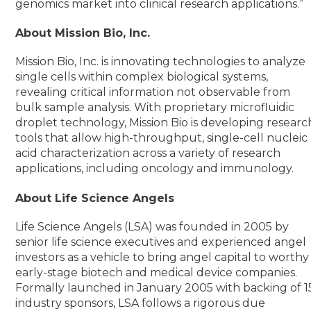
genomics market into clinical research applications.”
About Mission Bio, Inc.
Mission Bio, Inc. is innovating technologies to analyze
single cells within complex biological systems,
revealing critical information not observable from
bulk sample analysis. With proprietary microfluidic
droplet technology, Mission Bio is developing researc
tools that allow high-throughput, single-cell nucleic
acid characterization across a variety of research
applications, including oncology and immunology.
About Life Science Angels
Life Science Angels (LSA) was founded in 2005 by
senior life science executives and experienced angel
investors as a vehicle to bring angel capital to worthy
early-stage biotech and medical device companies.
Formally launched in January 2005 with backing of 1
industry sponsors, LSA follows a rigorous due