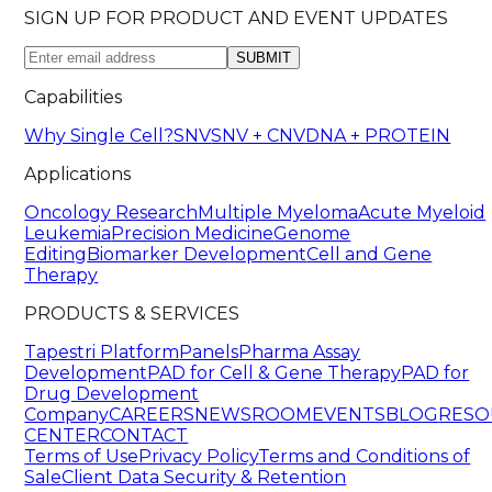
SIGN UP FOR PRODUCT AND EVENT UPDATES
SUBMIT
Capabilities
Why Single Cell?
SNV
SNV + CNV
DNA + PROTEIN
Applications
Oncology Research
Multiple Myeloma
Acute Myeloid
Leukemia
Precision Medicine
Genome
Editing
Biomarker Development
Cell and Gene
Therapy
PRODUCTS & SERVICES
Tapestri Platform
Panels
Pharma Assay
Development
PAD for Cell & Gene Therapy
PAD for
Drug Development
Company
CAREERS
NEWSROOM
EVENTS
BLOG
RESO
CENTER
CONTACT
Terms of Use
Privacy Policy
Terms and Conditions of
Sale
Client Data Security & Retention