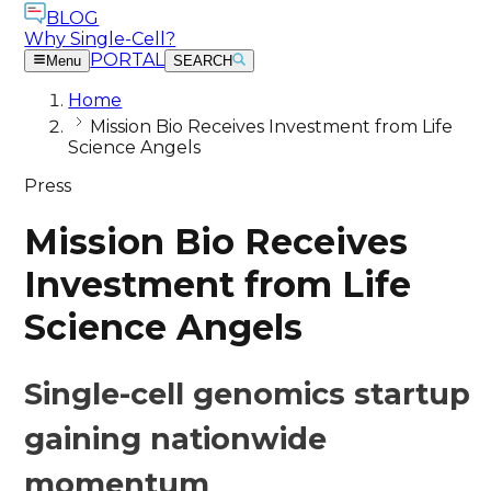
BLOG
Why Single-Cell?
PORTAL
Menu
SEARCH
Home
Mission Bio Receives Investment from Life
Science Angels
Press
Mission Bio Receives
Investment from Life
Science Angels
Single-cell genomics startup
gaining nationwide
momentum