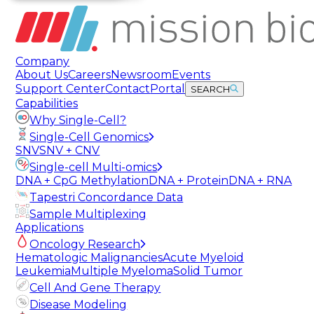
Company
About Us
Careers
Newsroom
Events
Support Center
Contact
Portal
SEARCH
Capabilities
Why Single-Cell?
Single-Cell Genomics
SNV
SNV + CNV
Single-cell Multi-omics
DNA + CpG Methylation
DNA + Protein
DNA + RNA
Tapestri Concordance Data
Sample Multiplexing
Applications
Oncology Research
Hematologic Malignancies
Acute Myeloid
Leukemia
Multiple Myeloma
Solid Tumor
Cell And Gene Therapy
Disease Modeling