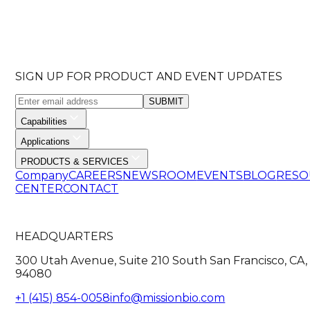
SIGN UP FOR PRODUCT AND EVENT UPDATES
SUBMIT
Capabilities
Applications
PRODUCTS & SERVICES
Company
CAREERS
NEWSROOM
EVENTS
BLOG
RESO
CENTER
CONTACT
HEADQUARTERS
300 Utah Avenue, Suite 210 South San Francisco, CA,
94080
+1 (415) 854-0058
info@missionbio.com