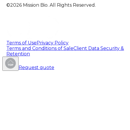
©2026 Mission Bio. All Rights Reserved.
Terms of Use
Privacy Policy
Terms and Conditions of Sale
Client Data Security &
Retention
Request quote