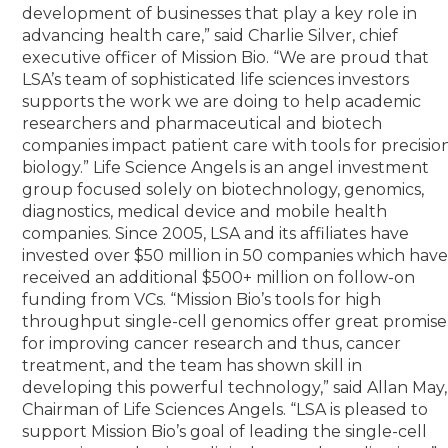
development of businesses that play a key role in
advancing health care,” said Charlie Silver, chief
executive officer of Mission Bio. “We are proud that
LSA’s team of sophisticated life sciences investors
supports the work we are doing to help academic
researchers and pharmaceutical and biotech
companies impact patient care with tools for precisio
biology.” Life Science Angels is an angel investment
group focused solely on biotechnology, genomics,
diagnostics, medical device and mobile health
companies. Since 2005, LSA and its affiliates have
invested over $50 million in 50 companies which hav
received an additional $500+ million on follow-on
funding from VCs. “Mission Bio’s tools for high
throughput single-cell genomics offer great promise
for improving cancer research and thus, cancer
treatment, and the team has shown skill in
developing this powerful technology,” said Allan May,
Chairman of Life Sciences Angels. “LSA is pleased to
support Mission Bio’s goal of leading the single-cell