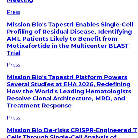
Press
Mission Bio's Tapestri Enables Single-Cell
Profiling of Residual Disease, Identifying
AML Patients Likely to Benefit from
Motixafortide in the Multicenter BLAST
Trial
Press
Mission Bio's Tapestri Platform Powers
Several Studies at EHA 2026, Redefining
How the World's Leading Hematologists
Resolve Clonal Architecture, MRD, and
Treatment Response
Press
Mission Bio De-risks CRISPR-Engineered T
Cells Through Single-Cell Analysis of