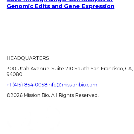
Genomic Edits and Gene Expression
HEADQUARTERS
300 Utah Avenue, Suite 210 South San Francisco, CA,
94080
+1 (415) 854-0058
info@missionbio.com
©2026 Mission Bio. All Rights Reserved.