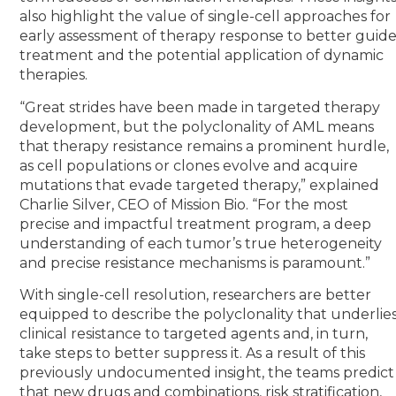
also highlight the value of single-cell approaches for
early assessment of therapy response to better guid
treatment and the potential application of dynamic
therapies.
“Great strides have been made in targeted therapy
development, but the polyclonality of AML means
that therapy resistance remains a prominent hurdle,
as cell populations or clones evolve and acquire
mutations that evade targeted therapy,” explained
Charlie Silver, CEO of Mission Bio. “For the most
precise and impactful treatment program, a deep
understanding of each tumor’s true heterogeneity
and precise resistance mechanisms is paramount.”
With single-cell resolution, researchers are better
equipped to describe the polyclonality that underlie
clinical resistance to targeted agents and, in turn,
take steps to better suppress it. As a result of this
previously undocumented insight, the teams predict
that new drugs and combinations, risk stratification,