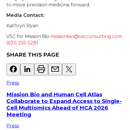
to move precision medicine forward.
Media Contact:
Kathryn Ryan
VSC for Mission Bio
missionbio@vscconsulting.com
(631) 255-5281
SHARE THIS PAGE
Press
Mission Bio and Human Cell Atlas
Collaborate to Expand Access to Single-
Cell Multiomics Ahead of HCA 2026
Meeting
Press