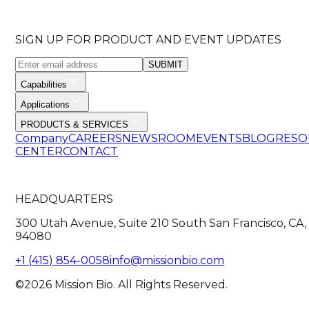
SIGN UP FOR PRODUCT AND EVENT UPDATES
SUBMIT
Capabilities
Applications
PRODUCTS & SERVICES
Company
CAREERS
NEWSROOM
EVENTS
BLOG
RESO
CENTER
CONTACT
HEADQUARTERS
300 Utah Avenue, Suite 210 South San Francisco, CA,
94080
+1 (415) 854-0058
info@missionbio.com
©2026 Mission Bio. All Rights Reserved.