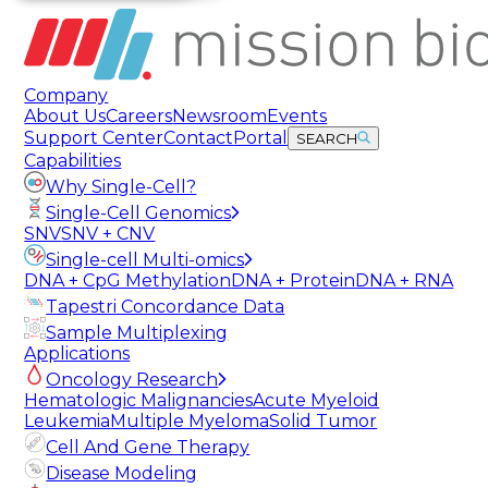
Company
About Us
Careers
Newsroom
Events
Support Center
Contact
Portal
SEARCH
Capabilities
Why Single-Cell?
Single-Cell Genomics
SNV
SNV + CNV
Single-cell Multi-omics
DNA + CpG Methylation
DNA + Protein
DNA + RNA
Tapestri Concordance Data
Sample Multiplexing
Applications
Oncology Research
Hematologic Malignancies
Acute Myeloid
Leukemia
Multiple Myeloma
Solid Tumor
Cell And Gene Therapy
Disease Modeling