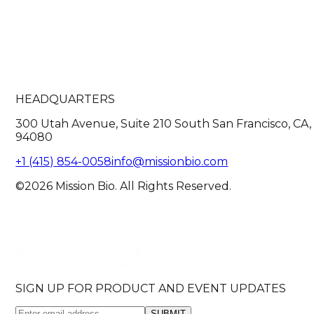
HEADQUARTERS
300 Utah Avenue, Suite 210 South San Francisco, CA,
94080
+1 (415) 854-0058
info@missionbio.com
©2026 Mission Bio. All Rights Reserved.
SIGN UP FOR PRODUCT AND EVENT UPDATES
SUBMIT