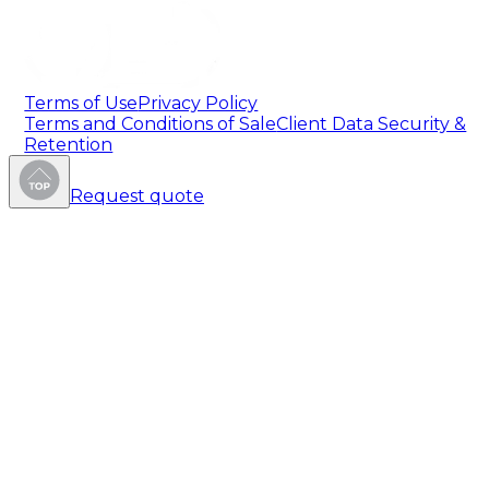
Terms of Use
Privacy Policy
Terms and Conditions of Sale
Client Data Security &
Retention
Request quote