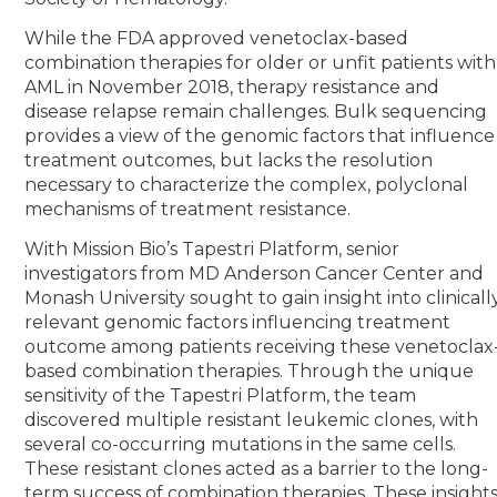
While the FDA approved venetoclax-based
combination therapies for older or unfit patients with
AML in November 2018, therapy resistance and
disease relapse remain challenges. Bulk sequencing
provides a view of the genomic factors that influence
treatment outcomes, but lacks the resolution
necessary to characterize the complex, polyclonal
mechanisms of treatment resistance.
With Mission Bio’s Tapestri Platform, senior
investigators from MD Anderson Cancer Center and
Monash University sought to gain insight into clinicall
relevant genomic factors influencing treatment
outcome among patients receiving these venetoclax
based combination therapies. Through the unique
sensitivity of the Tapestri Platform, the team
discovered multiple resistant leukemic clones, with
several co-occurring mutations in the same cells.
These resistant clones acted as a barrier to the long-
term success of combination therapies. These insight