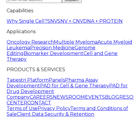
Capabilities
Why Single Cell?
SNV
SNV + CNV
DNA + PROTEIN
Applications
Oncology Research
Multiple Myeloma
Acute Myeloid
Leukemia
Precision Medicine
Genome
Editing
Biomarker Development
Cell and Gene
Therapy
PRODUCTS & SERVICES
Tapestri Platform
Panels
Pharma Assay
Development
PAD for Cell & Gene Therapy
PAD for
Drug Development
Company
CAREERS
NEWSROOM
EVENTS
BLOG
RESO
CENTER
CONTACT
Terms of Use
Privacy Policy
Terms and Conditions of
Sale
Client Data Security & Retention