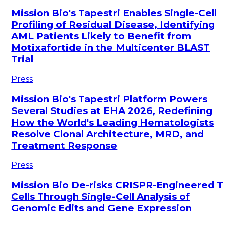
Mission Bio's Tapestri Enables Single-Cell
Profiling of Residual Disease, Identifying
AML Patients Likely to Benefit from
Motixafortide in the Multicenter BLAST
Trial
Press
Mission Bio's Tapestri Platform Powers
Several Studies at EHA 2026, Redefining
How the World's Leading Hematologists
Resolve Clonal Architecture, MRD, and
Treatment Response
Press
Mission Bio De-risks CRISPR-Engineered T
Cells Through Single-Cell Analysis of
Genomic Edits and Gene Expression