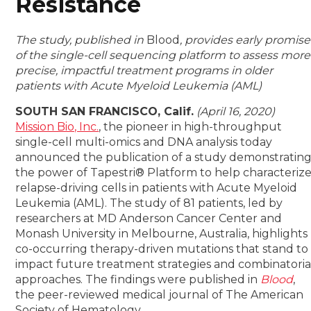
Resistance
The study, published in
Blood
, provides early promise
of the single-cell sequencing platform to assess more
precise, impactful treatment programs in older
patients with Acute Myeloid Leukemia (AML)
SOUTH SAN FRANCISCO, Calif.
(April 16, 2020)
Mission Bio, Inc.
, the pioneer in high-throughput
single-cell multi-omics and DNA analysis today
announced the publication of a study demonstratin
the power of Tapestri
®
Platform to help characteriz
relapse-driving cells in patients with Acute Myeloid
Leukemia (AML). The study of 81 patients, led by
researchers at MD Anderson Cancer Center and
Monash University in Melbourne, Australia, highlights
co-occurring therapy-driven mutations that stand to
impact future treatment strategies and combinatoria
approaches. The findings were published in
Blood
,
the peer-reviewed medical journal of The American
Society of Hematology.