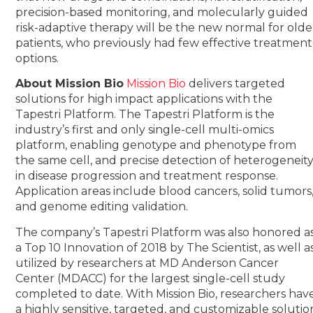
precision-based monitoring, and molecularly guided
risk-adaptive therapy will be the new normal for olde
patients, who previously had few effective treatment
options.
About Mission Bio
Mission Bio
delivers targeted
solutions for high impact applications with the
Tapestri Platform. The Tapestri Platform is the
industry’s first and only single-cell multi-omics
platform, enabling genotype and phenotype from
the same cell, and precise detection of heterogeneit
in disease progression and treatment response.
Application areas include blood cancers, solid tumors
and genome editing validation.
The company’s Tapestri Platform was also honored a
a Top 10 Innovation of 2018 by The Scientist, as well a
utilized by researchers at MD Anderson Cancer
Center (MDACC) for the largest single-cell study
completed to date. With Mission Bio, researchers hav
a highly sensitive, targeted, and customizable solutio