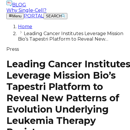
BLOG
Why Single-Cell?
PORTAL
Menu
SEARCH
Home
Leading Cancer Institutes Leverage Mission
Bio’s Tapestri Platform to Reveal New…
Press
Leading Cancer Institute
Leverage Mission Bio’s
Tapestri Platform to
Reveal New Patterns of
Evolution Underlying
Leukemia Therapy