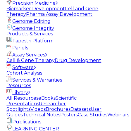
Precision Medicine
Biomarker Development
Cell and Gene
Therapy
Pharma Assay Development
Genome Editing
Genome Integrity
Products & Services
Tapestri Platform
Panels
Assay Services
Cell & Gene Therapy
Drug Development
Software
Cohort Analysis
Services & Warranties
Resources
Library
All Resources
eBooks
Scientific
Presentations
Researcher
Spotlights
Videos
Brochures
Datasets
User
Guides
Technical Notes
Posters
Case Studies
Webinars
Publications
LEARNING CENTER