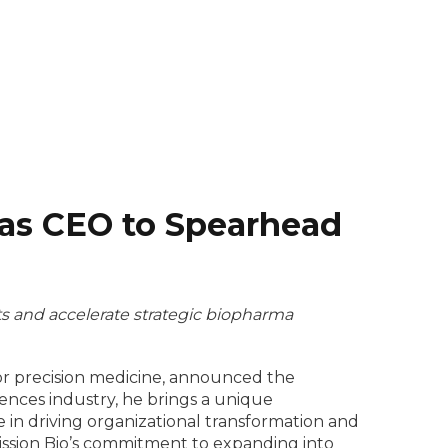
 as CEO to Spearhead
ts and accelerate strategic biopharma
 for precision medicine, announced the
iences industry, he brings a unique
 in driving organizational transformation and
Mission Bio’s commitment to expanding into