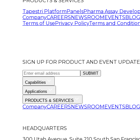
PRODUCTS & SERVICES
Tapestri Platform
Panels
Pharma Assay Develo
Company
CAREERS
NEWSROOM
EVENTS
BLO
Terms of Use
Privacy Policy
Terms and Condition
SIGN UP FOR PRODUCT AND EVENT UPDATE
SUBMIT
Capabilities
Applications
PRODUCTS & SERVICES
Company
CAREERS
NEWSROOM
EVENTS
BLO
HEADQUARTERS
300 Utah Avenue, Suite 210 South San Francis