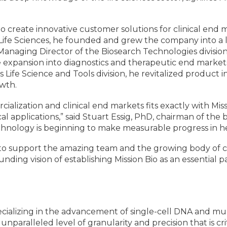
ty to create innovative customer solutions for clinical en
s Life Sciences, he founded and grew the company into a 
 Managing Director of the Biosearch Technologies divisio
expansion into diagnostics and therapeutic end markets, 
 Life Science and Tools division, he revitalized produc
owth.
cialization and clinical end markets fits exactly with Miss
cal applications,” said Stuart Essig, PhD, chairman of the 
chnology is beginning to make measurable progress in h
 is to support the amazing team and the growing body of 
unding vision of establishing Mission Bio as an essential
specializing in the advancement of single-cell DNA and mu
an unparalleled level of granularity and precision that is 