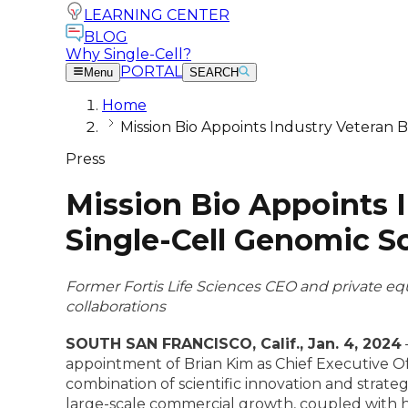
LEARNING CENTER
BLOG
Why Single-Cell?
PORTAL
Menu
SEARCH
Home
Mission Bio Appoints Industry Veteran 
Press
Mission Bio Appoints 
Single-Cell Genomic S
Former Fortis Life Sciences CEO and private equ
collaborations
SOUTH SAN FRANCISCO, Calif., Jan. 4, 2024
appointment of Brian Kim as Chief Executive Off
combination of scientific innovation and strat
large-scale commercial growth, coupled with hi