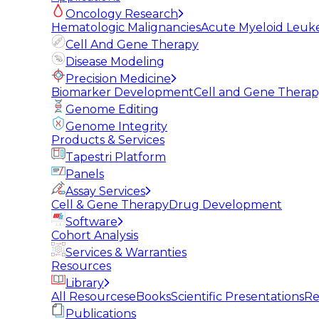
Oncology Research
Hematologic Malignancies
Acute Myeloid Leuk
Cell And Gene Therapy
Disease Modeling
Precision Medicine
Biomarker Development
Cell and Gene Thera
Genome Editing
Genome Integrity
Products & Services
Tapestri Platform
Panels
Assay Services
Cell & Gene Therapy
Drug Development
Software
Cohort Analysis
Services & Warranties
Resources
Library
All Resources
eBooks
Scientific Presentations
Re
Publications