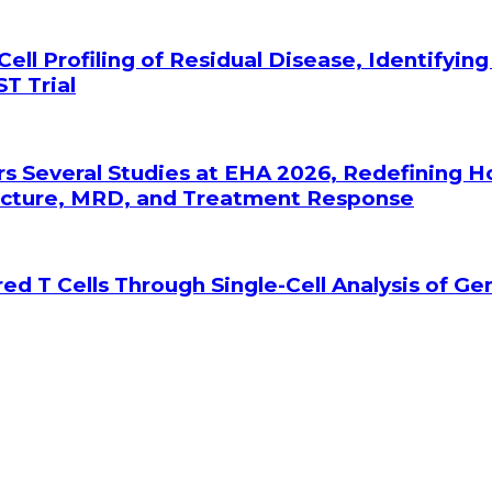
Cell Profiling of Residual Disease, Identifyin
T Trial
rs Several Studies at EHA 2026, Redefining 
tecture, MRD, and Treatment Response
ed T Cells Through Single-Cell Analysis of G