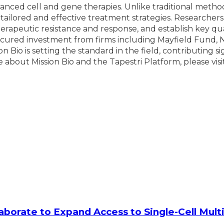
nced cell and gene therapies. Unlike traditional method
 tailored and effective treatment strategies. Researchers
rapeutic resistance and response, and establish key qua
ecured investment from firms including Mayfield Fund, 
n Bio is setting the standard in the field, contributing s
about Mission Bio and the Tapestri Platform, please visi
laborate to Expand Access to Single-Cell Mu