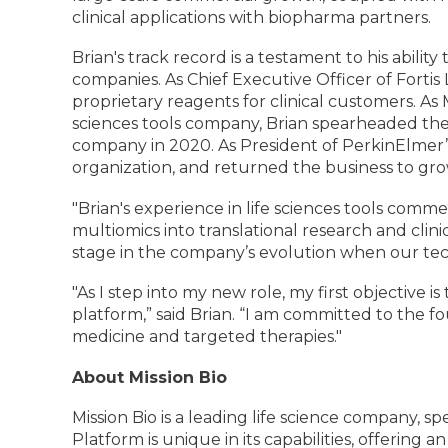
clinical applications with biopharma partners.
Brian's track record is a testament to his abili
companies. As Chief Executive Officer of Forti
proprietary reagents for clinical customers. As
sciences tools company, Brian spearheaded the 
company in 2020. As President of PerkinElmer’s
organization, and returned the business to gr
"Brian's experience in life sciences tools commer
multiomics into translational research and clini
stage in the company’s evolution when our te
"As I step into my new role, my first objective
platform,” said Brian. “I am committed to the fo
medicine and targeted therapies."
About Mission Bio
Mission Bio is a leading life science company, 
Platform is unique in its capabilities, offering 