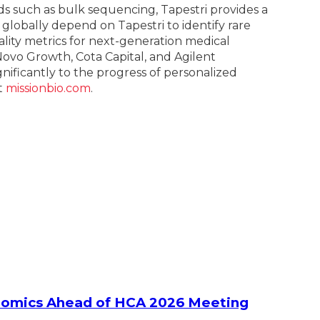
s such as bulk sequencing, Tapestri provides a
 globally depend on Tapestri to identify rare
lity metrics for next-generation medical
Novo Growth, Cota Capital, and Agilent
ignificantly to the progress of personalized
t
missionbio.com
.
ltiomics Ahead of HCA 2026 Meeting