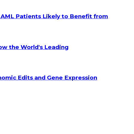
g AML Patients Likely to Benefit from
How the World's Leading
enomic Edits and Gene Expression