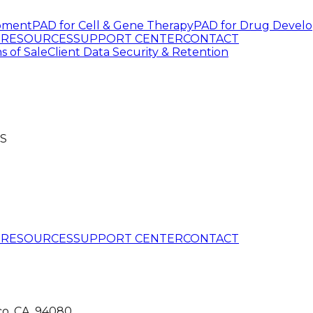
pment
PAD for Cell & Gene Therapy
PAD for Drug Devel
G
RESOURCES
SUPPORT CENTER
CONTACT
s of Sale
Client Data Security & Retention
S
G
RESOURCES
SUPPORT CENTER
CONTACT
co, CA, 94080