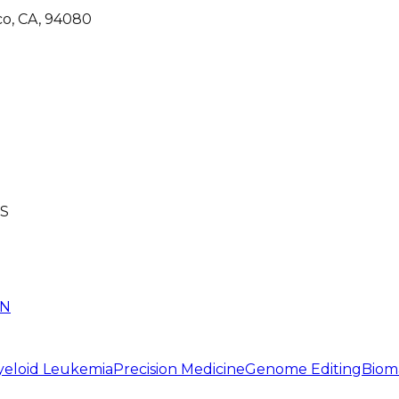
co, CA, 94080
S
IN
yeloid Leukemia
Precision Medicine
Genome Editing
Biom