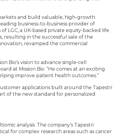
d markets and build valuable, high-growth
leading business-to-business provider of
n of LGC, a UK-based private equity-backed life
resulting in the successful sale of the
t innovation, revamped the commercial
ion Bio's vision to advance single-cell
board at Mission Bio. “He comes at an exciting
elping improve patient health outcomes.”
customer applications built around the Tapestri
 part of the new standard for personalized
ltiomic analysis. The company’s Tapestri
critical for complex research areas such as cancer