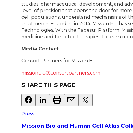
studies, pharmaceutical development, and adva
level of precision that opens the door for more
cell populations, understand mechanisms of the
treatments. Founded in 2014, Mission Bio has s
Technologies. With the Tapestri Platform, Missio
medicine and targeted therapies. To learn more 
Media Contact
Consort Partners for Mission Bio
missionbio@consortpartners.com
SHARE THIS PAGE
Press
Mission Bio and Human Cell Atlas Col