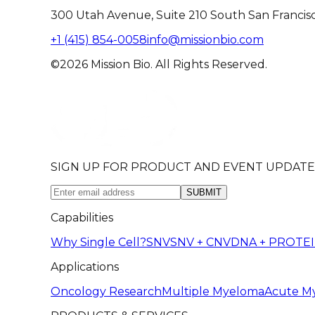
300 Utah Avenue, Suite 210 South San Francis
+1 (415) 854-0058
info@missionbio.com
©2026 Mission Bio. All Rights Reserved.
SIGN UP FOR PRODUCT AND EVENT UPDATE
SUBMIT
Capabilities
Why Single Cell?
SNV
SNV + CNV
DNA + PROTE
Applications
Oncology Research
Multiple Myeloma
Acute M