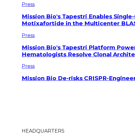
Press
Mission Bio's Tapestri Enables Single-
Motixafortide in the Multicenter BLAS
Press
Mission Bio's Tapestri Platform Powe
Hematologists Resolve Clonal Archi
Press
Mission Bio De-risks CRISPR-Engineer
HEADQUARTERS