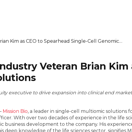
Brian Kim as CEO to Spearhead Single-Cell Genomic…
Industry Veteran Brian Kim
olutions
ity executive to drive expansion into clinical end marke
–
Mission Bio
, a leader in single-cell multiomic solutions
icer. With over two decades of experience in the life sc
egic business development to the company. His experience
s deep knowledge of the life sciences sector, signifies 