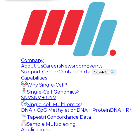
Company
About Us
Careers
Newsroom
Events
Support Center
Contact
Portal
SEARCH
Capabilities
Why Single-Cell?
Single-Cell Genomics
SNV
SNV + CNV
Single-cell Multi-omics
DNA + CpG Methylation
DNA + Protein
DNA + R
Tapestri Concordance Data
Sample Multiplexing
Applications