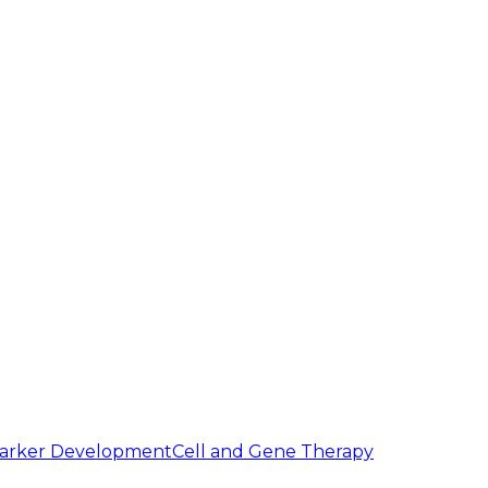
arker Development
Cell and Gene Therapy