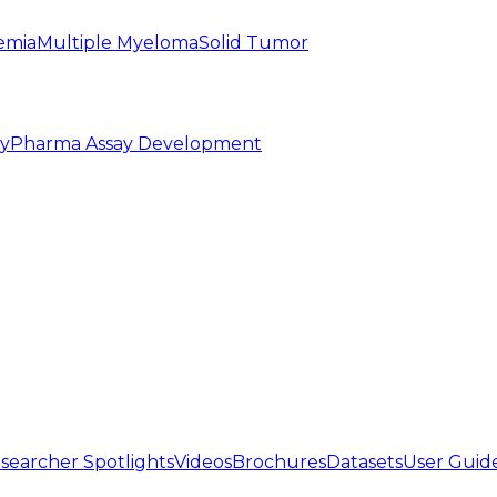
emia
Multiple Myeloma
Solid Tumor
py
Pharma Assay Development
searcher Spotlights
Videos
Brochures
Datasets
User Guid