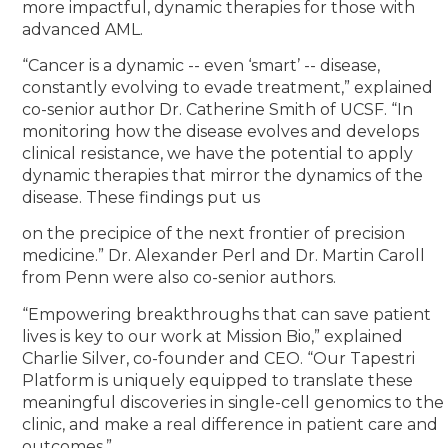
more impactful, dynamic therapies for those with
advanced AML.
“Cancer is a dynamic -- even ‘smart’ -- disease,
constantly evolving to evade treatment,” explained
co-senior author Dr. Catherine Smith of UCSF. “In
monitoring how the disease evolves and develops
clinical resistance, we have the potential to apply
dynamic therapies that mirror the dynamics of the
disease. These findings put us
on the precipice of the next frontier of precision
medicine.” Dr. Alexander Perl and Dr. Martin Caroll
from Penn were also co-senior authors.
“Empowering breakthroughs that can save patient
lives is key to our work at Mission Bio,” explained
Charlie Silver, co-founder and CEO. “Our Tapestri
Platform is uniquely equipped to translate these
meaningful discoveries in single-cell genomics to the
clinic, and make a real difference in patient care and
outcomes.”