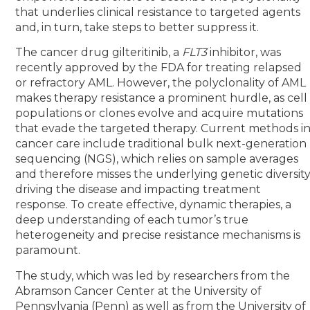
that underlies clinical resistance to targeted agents
and, in turn, take steps to better suppress it.
The cancer drug gilteritinib, a
FLT3
inhibitor, was
recently approved by the FDA for treating relapsed
or refractory AML. However, the polyclonality of AML
makes therapy resistance a prominent hurdle, as cell
populations or clones evolve and acquire mutations
that evade the targeted therapy. Current methods i
cancer care include traditional bulk next-generation
sequencing (NGS), which relies on sample averages
and therefore misses the underlying genetic diversit
driving the disease and impacting treatment
response. To create effective, dynamic therapies, a
deep understanding of each tumor’s true
heterogeneity and precise resistance mechanisms is
paramount.
The study, which was led by researchers from the
Abramson Cancer Center at the University of
Pennsylvania (Penn) as well as from the University of