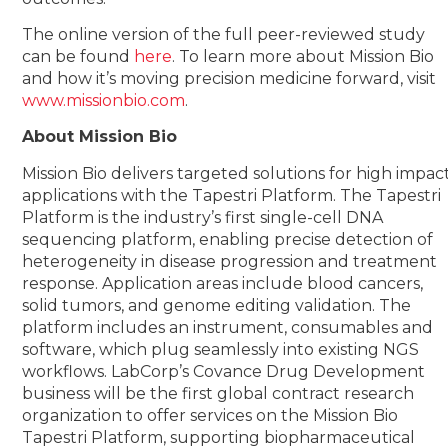
The online version of the full peer-reviewed study
can be found
here
. To learn more about Mission Bio
and how it’s moving precision medicine forward, visit
www.missionbio.com
.
About Mission Bio
Mission Bio delivers targeted solutions for high impac
applications with the Tapestri Platform. The Tapestri
Platform is the industry’s first single-cell DNA
sequencing platform, enabling precise detection of
heterogeneity in disease progression and treatment
response. Application areas include blood cancers,
solid tumors, and genome editing validation. The
platform includes an instrument, consumables and
software, which plug seamlessly into existing NGS
workflows. LabCorp’s Covance Drug Development
business will be the first global contract research
organization to offer services on the Mission Bio
Tapestri Platform, supporting biopharmaceutical