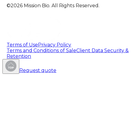
©2026 Mission Bio. All Rights Reserved.
Terms of Use
Privacy Policy
Terms and Conditions of Sale
Client Data Security &
Retention
Request quote