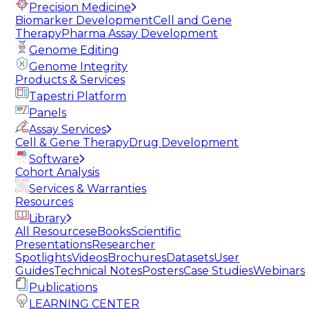
Precision Medicine
Biomarker Development
Cell and Gene
Therapy
Pharma Assay Development
Genome Editing
Genome Integrity
Products & Services
Tapestri Platform
Panels
Assay Services
Cell & Gene Therapy
Drug Development
Software
Cohort Analysis
Services & Warranties
Resources
Library
All Resources
eBooks
Scientific
Presentations
Researcher
Spotlights
Videos
Brochures
Datasets
User
Guides
Technical Notes
Posters
Case Studies
Webinars
Publications
LEARNING CENTER