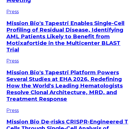
Meeting
Press
Mission Bio's Tapestri Enables Single-Cell
Profiling of Residual Disease, Identifying
AML Patients Likely to Benefit from
Motixafortide in the Multicenter BLAST
Trial
Press
Mission Bio's Tapestri Platform Powers
Several Studies at EHA 2026, Redefining
How the World's Leading Hematologists
Resolve Clonal Architecture, MRD, and
Treatment Response
Press
Mission Bio De-risks CRISPR-Engineered T
Cells Through Single-Cell Analysis of