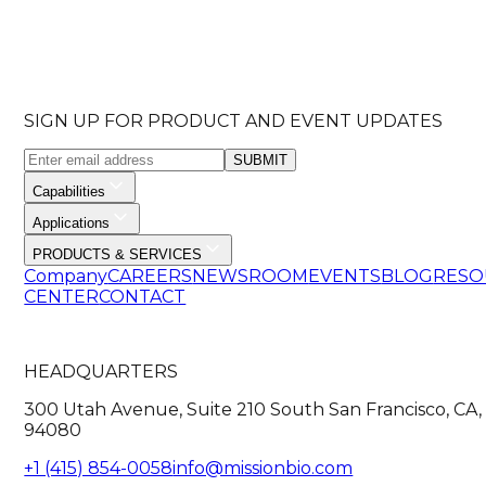
SIGN UP FOR PRODUCT AND EVENT UPDATES
SUBMIT
Capabilities
Applications
PRODUCTS & SERVICES
Company
CAREERS
NEWSROOM
EVENTS
BLOG
RESO
CENTER
CONTACT
HEADQUARTERS
300 Utah Avenue, Suite 210 South San Francisco, CA,
94080
+1 (415) 854-0058
info@missionbio.com