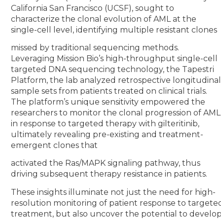
California San Francisco (UCSF), sought to
characterize the clonal evolution of AML at the
single-cell level, identifying multiple resistant clones
missed by traditional sequencing methods.
Leveraging Mission Bio’s high-throughput single-cell
targeted DNA sequencing technology, the Tapestri
Platform, the lab analyzed retrospective longitudina
sample sets from patients treated on clinical trials.
The platform’s unique sensitivity empowered the
researchers to monitor the clonal progression of AML
in response to targeted therapy with gilteritinib,
ultimately revealing pre-existing and treatment-
emergent clones that
activated the Ras/MAPK signaling pathway, thus
driving subsequent therapy resistance in patients.
These insights illuminate not just the need for high-
resolution monitoring of patient response to targete
treatment, but also uncover the potential to develo