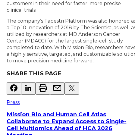
customers in their need for faster, more precise
clinical trials.
The company’s Tapestri Platform was also honored a
a Top 10 Innovation of 2018 by The Scientist, as well a
utilized by researchers at MD Anderson Cancer
Center (MDACC) for the largest single-cell study
completed to date. With Mission Bio, researchers hav
a highly sensitive, targeted, and customizable solutio
to move precision medicine forward.
SHARE THIS PAGE
Press
Mission Bio and Human Cell Atlas
Collaborate to Expand Access to Single-
Cell Multiomics Ahead of HCA 2026