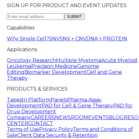
SIGN UP FOR PRODUCT AND EVENT UPDATES
SUBMIT
Capabilities
Why Single Cell?
SNV
SNV + CNV
DNA + PROTEIN
Applications
Oncology Research
Multiple Myeloma
Acute Myeloid
Leukemia
Precision Medicine
Genome
Editing
Biomarker Development
Cell and Gene
Therapy
PRODUCTS & SERVICES
Tapestri Platform
Panels
Pharma Assay
Development
PAD for Cell & Gene Therapy
PAD for
Drug Development
Company
CAREERS
NEWSROOM
EVENTS
BLOG
RESO
CENTER
CONTACT
Terms of Use
Privacy Policy
Terms and Conditions of
Sale
Client Data Security & Retention