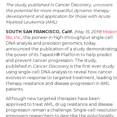
The study, published in
Cancer Discovery
, uncovers
the potential for more impactful, dynamic therapy
development and application for those with Acute
Myeloid Leukemia (AML)
SOUTH SAN FRANCISCO, Calif.
(May 15, 2019)
Missio
Bio, Inc
., the pioneer in high-throughput single-cell
DNA analysis and precision genomics, today
announced the publication of a study demonstratin
the power of its Tapestri® Platform to help predict
and prevent cancer progression. The study,
published in
Cancer Discovery,
is the first-ever study
using single-cell DNA analysis to reveal how cancer
evolves in response to targeted treatment, leading t
therapy resistance and disease progression in AML
patients.
Although new targeted therapies have been
approved to treat AML, drug resistance and disease
progression remain a challenge. Single-cell resolutio
empowers researchers to describe the polyclonality