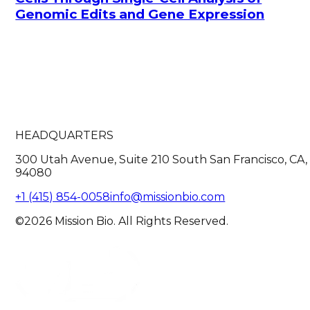
Genomic Edits and Gene Expression
HEADQUARTERS
300 Utah Avenue, Suite 210 South San Francisco, CA,
94080
+1 (415) 854-0058
info@missionbio.com
©2026 Mission Bio. All Rights Reserved.