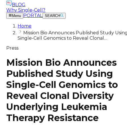
BLOG
Why Single-Cell?
PORTAL
Menu
SEARCH
Home
Mission Bio Announces Published Study Usin
Single-Cell Genomics to Reveal Clonal…
Press
Mission Bio Announces
Published Study Using
Single-Cell Genomics to
Reveal Clonal Diversity
Underlying Leukemia
Therapy Resistance