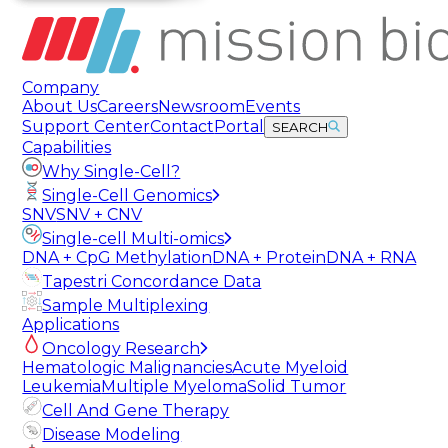
Company
About Us
Careers
Newsroom
Events
Support Center
Contact
Portal
SEARCH
Capabilities
Why Single-Cell?
Single-Cell Genomics
SNV
SNV + CNV
Single-cell Multi-omics
DNA + CpG Methylation
DNA + Protein
DNA + RNA
Tapestri Concordance Data
Sample Multiplexing
Applications
Oncology Research
Hematologic Malignancies
Acute Myeloid
Leukemia
Multiple Myeloma
Solid Tumor
Cell And Gene Therapy
Disease Modeling