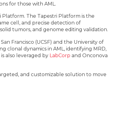
ons for those with AML.
i Platform. The Tapestri Platform is the
me cell, and precise detection of
solid tumors, and genome editing validation.
 San Francisco (UCSF) and the University of
ing clonal dynamics in AML, identifying MRD,
is also leveraged by
LabCorp
and Onconova
 targeted, and customizable solution to move