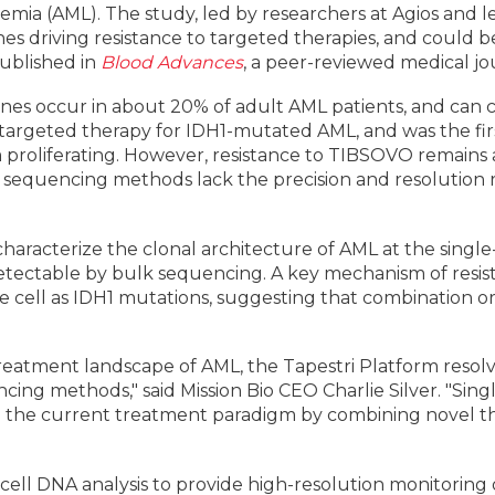
ia (AML). The study, led by researchers at Agios and lea
s driving resistance to targeted therapies, and could b
published in
Blood Advances
, a peer-reviewed medical j
enes occur in about 20% of adult AML patients, and can
a targeted therapy for IDH1-mutated AML, and was the first
 proliferating. However, resistance to TIBSOVO remains a
 sequencing methods lack the precision and resolution 
characterize the clonal architecture of AML at the single
detectable by bulk sequencing. A key mechanism of res
 cell as IDH1 mutations, suggesting that combination or 
reatment landscape of AML, the Tapestri Platform reso
ing methods," said Mission Bio CEO Charlie Silver. "Singl
the current treatment paradigm by combining novel ther
cell DNA analysis to provide high-resolution monitoring