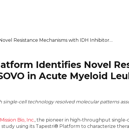
s Novel Resistance Mechanisms with IDH Inhibitor…
Platform Identifies Novel 
BSOVO in Acute Myeloid Leu
single-cell technology resolved molecular patterns asso
Mission Bio, Inc.
, the pioneer in high-throughput single-
tudy using its Tapestri® Platform to characterize thera