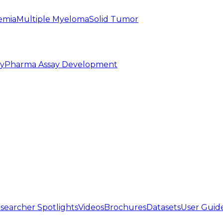
emia
Multiple Myeloma
Solid Tumor
py
Pharma Assay Development
searcher Spotlights
Videos
Brochures
Datasets
User Guid