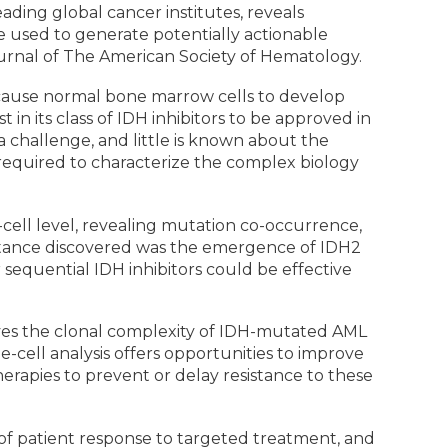
ding global cancer institutes, reveals
e used to generate potentially actionable
ournal of The American Society of Hematology.
 cause normal bone marrow cells to develop
 in its class of IDH inhibitors to be approved in
 challenge, and little is known about the
required to characterize the complex biology
-cell level, revealing mutation co-occurrence,
istance discovered was the emergence of IDH2
sequential IDH inhibitors could be effective
lves the clonal complexity of IDH-mutated AML
e-cell analysis offers opportunities to improve
apies to prevent or delay resistance to these
 of patient response to targeted treatment, and