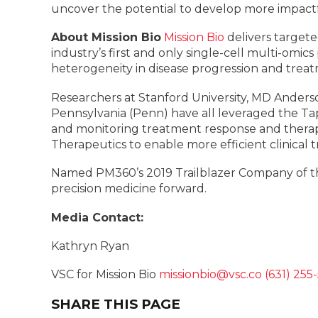
uncover the potential to develop more impactf
About Mission Bio
Mission Bio
delivers targete
industry’s first and only single-cell multi-omi
heterogeneity in disease progression and treat
Researchers at Stanford University, MD Anderso
Pennsylvania (Penn) have all leveraged the Tap
and monitoring treatment response and therap
Therapeutics to enable more efficient clinical tr
Named PM360’s 2019 Trailblazer Company of the 
precision medicine forward.
Media Contact:
Kathryn Ryan
VSC for Mission Bio
missionbio@vsc.co
(631) 255
SHARE THIS PAGE