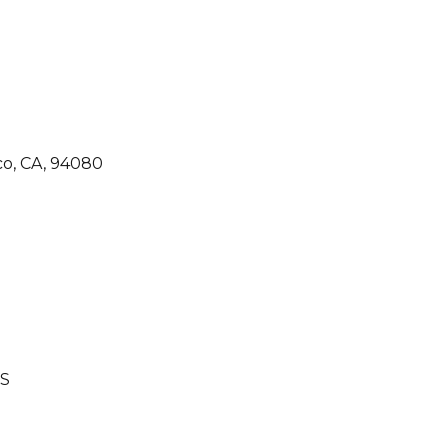
co, CA, 94080
S