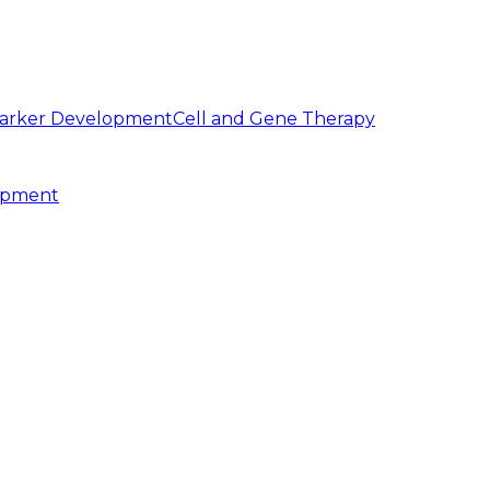
arker Development
Cell and Gene Therapy
opment