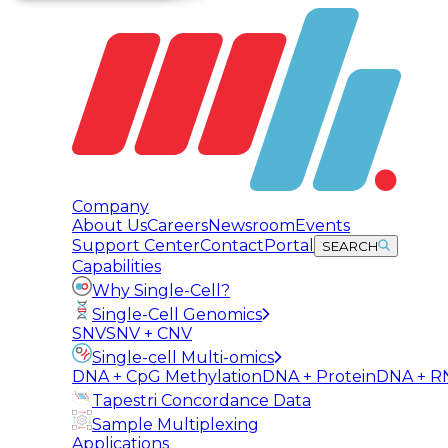
Company
About Us
Careers
Newsroom
Events
Support Center
Contact
Portal
SEARCH
Capabilities
Why Single-Cell?
Single-Cell Genomics
SNV
SNV + CNV
Single-cell Multi-omics
DNA + CpG Methylation
DNA + Protein
DNA + R
Tapestri Concordance Data
Sample Multiplexing
Applications