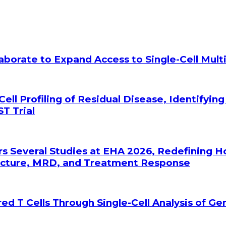
laborate to Expand Access to Single-Cell Mu
Cell Profiling of Residual Disease, Identifyin
T Trial
rs Several Studies at EHA 2026, Redefining 
tecture, MRD, and Treatment Response
ed T Cells Through Single-Cell Analysis of G