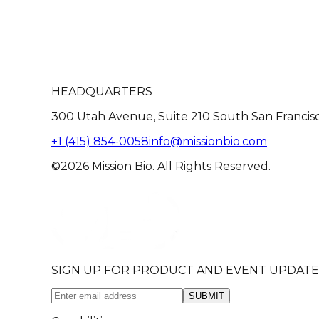
HEADQUARTERS
300 Utah Avenue, Suite 210 South San Francis
+1 (415) 854-0058
info@missionbio.com
©2026 Mission Bio. All Rights Reserved.
SIGN UP FOR PRODUCT AND EVENT UPDATE
SUBMIT