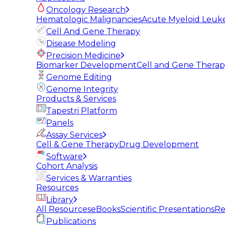
Oncology Research
Hematologic Malignancies
Acute Myeloid Leuk
Cell And Gene Therapy
Disease Modeling
Precision Medicine
Biomarker Development
Cell and Gene Thera
Genome Editing
Genome Integrity
Products & Services
Tapestri Platform
Panels
Assay Services
Cell & Gene Therapy
Drug Development
Software
Cohort Analysis
Services & Warranties
Resources
Library
All Resources
eBooks
Scientific Presentations
Re
Publications