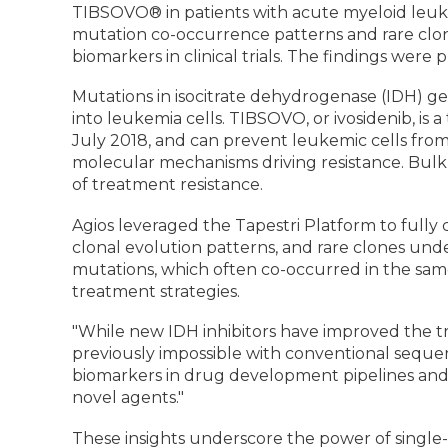
TIBSOVO® in patients with acute myeloid leukem
mutation co-occurrence patterns and rare clone
biomarkers in clinical trials. The findings were 
Mutations in isocitrate dehydrogenase (IDH) g
into leukemia cells. TIBSOVO, or ivosidenib, is 
July 2018, and can prevent leukemic cells from
molecular mechanisms driving resistance. Bulk
of treatment resistance.
Agios leveraged the Tapestri Platform to fully 
clonal evolution patterns, and rare clones un
mutations, which often co-occurred in the same
treatment strategies.
"While new IDH inhibitors have improved the t
previously impossible with conventional sequenc
biomarkers in drug development pipelines and 
novel agents."
These insights underscore the power of single-