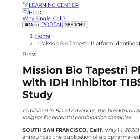
LEARNING CENTER
BLOG
Why Single-Cell?
PORTAL
Menu
SEARCH
Home
Mission Bio Tapestri Platform Identifie
Press
Mission Bio Tapestri 
with IDH Inhibitor TI
Study
Published in Blood Advances, the breakthrough 
insights for potential combination therapies
SOUTH SAN FRANCISCO, Calif.
(May 14, 2020)
announced the publication of a biopharma-led s