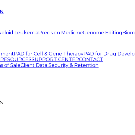
IN
yeloid Leukemia
Precision Medicine
Genome Editing
Biom
pment
PAD for Cell & Gene Therapy
PAD for Drug Devel
G
RESOURCES
SUPPORT CENTER
CONTACT
s of Sale
Client Data Security & Retention
S