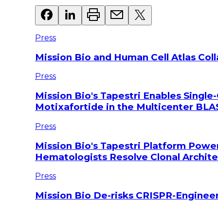
Press
Mission Bio and Human Cell Atlas Col
Press
Mission Bio's Tapestri Enables Single-
Motixafortide in the Multicenter BLAS
Press
Mission Bio's Tapestri Platform Powe
Hematologists Resolve Clonal Archi
Press
Mission Bio De-risks CRISPR-Engineer