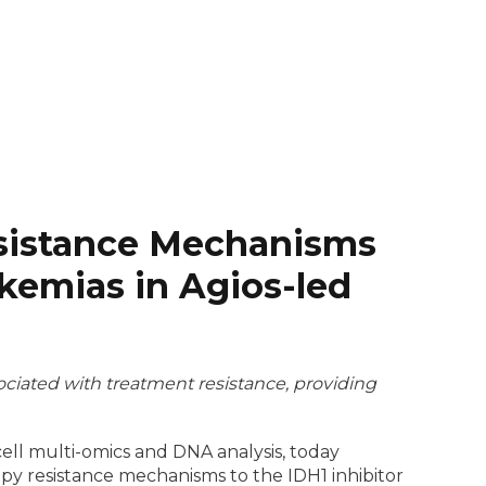
Resistance Mechanisms
kemias in Agios-led
ciated with treatment resistance, providing
cell multi-omics and DNA analysis, today
py resistance mechanisms to the IDH1 inhibitor