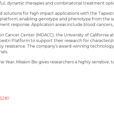
ul, dynamic therapies and combinatorial treatment opti
d solutions for high impact applications with the Tapestr
cs platform, enabling genotype and phenotype from the sa
ment response. Application areas include blood cancers, 
n Cancer Center (MDACC), the University of California at
estri Platform to support their research for characteriz
y resistance. The company’s award-winning technology 
ials.
Year, Mission Bio gives researchers a highly sensitive,
-5281