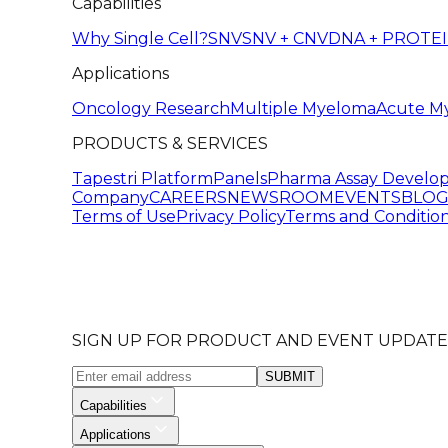
Capabilities
Why Single Cell?
SNV
SNV + CNV
DNA + PROTE
Applications
Oncology Research
Multiple Myeloma
Acute M
PRODUCTS & SERVICES
Tapestri Platform
Panels
Pharma Assay Develo
Company
CAREERS
NEWSROOM
EVENTS
BLO
Terms of Use
Privacy Policy
Terms and Condition
SIGN UP FOR PRODUCT AND EVENT UPDATE
SUBMIT
Capabilities
Applications