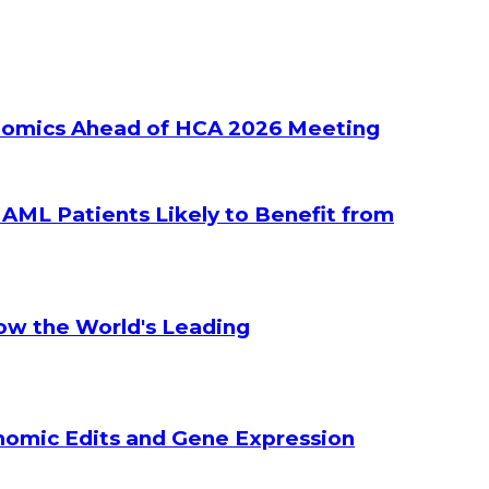
ltiomics Ahead of HCA 2026 Meeting
g AML Patients Likely to Benefit from
How the World's Leading
enomic Edits and Gene Expression