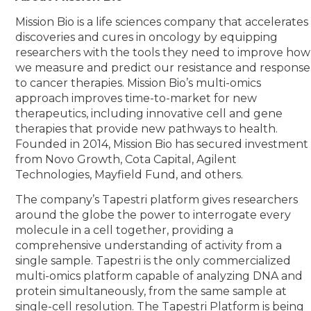
Mission Bio is a life sciences company that accelerates
discoveries and cures in oncology by equipping
researchers with the tools they need to improve how
we measure and predict our resistance and response
to cancer therapies. Mission Bio’s multi-omics
approach improves time-to-market for new
therapeutics, including innovative cell and gene
therapies that provide new pathways to health.
Founded in 2014, Mission Bio has secured investment
from Novo Growth, Cota Capital, Agilent
Technologies, Mayfield Fund, and others.
The company’s Tapestri platform gives researchers
around the globe the power to interrogate every
molecule in a cell together, providing a
comprehensive understanding of activity from a
single sample. Tapestri is the only commercialized
multi-omics platform capable of analyzing DNA and
protein simultaneously, from the same sample at
single-cell resolution. The Tapestri Platform is being