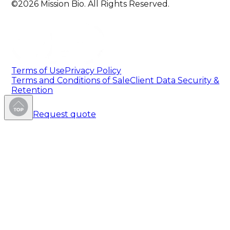
©2026 Mission Bio. All Rights Reserved.
Terms of Use
Privacy Policy
Terms and Conditions of Sale
Client Data Security &
Retention
Request quote