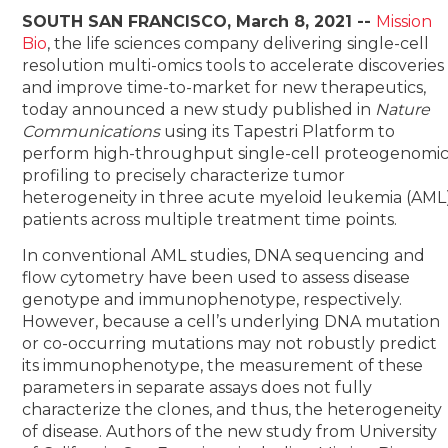
SOUTH SAN FRANCISCO, March 8, 2021 --
Mission
Bio
,
the life sciences company delivering single-cell
resolution multi-omics tools to accelerate discoveries
and improve time-to-market for new therapeutics,
today announced a new study published in
Nature
Communications
using its Tapestri Platform to
perform high-throughput single-cell proteogenomi
profiling to precisely characterize tumor
heterogeneity in three acute myeloid leukemia (AML
patients across multiple treatment time points.
In conventional AML studies, DNA sequencing and
flow cytometry have been used to assess disease
genotype and immunophenotype, respectively.
However, because a cell’s underlying DNA mutation
or co-occurring mutations may not robustly predict
its immunophenotype, the measurement of these
parameters in separate assays does not fully
characterize the clones, and thus, the heterogeneity
of disease. Authors of the new study from University