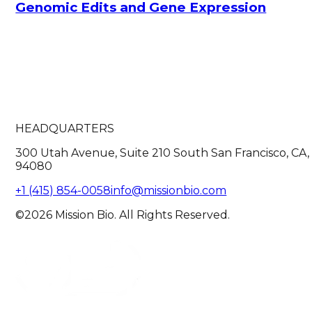
Genomic Edits and Gene Expression
HEADQUARTERS
300 Utah Avenue, Suite 210 South San Francisco, CA,
94080
+1 (415) 854-0058
info@missionbio.com
©2026 Mission Bio. All Rights Reserved.