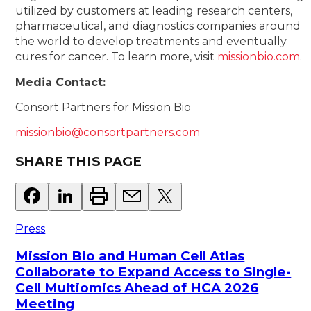
utilized by customers at leading research centers,
pharmaceutical, and diagnostics companies around
the world to develop treatments and eventually
cures for cancer. To learn more, visit
missionbio.com
.
Media Contact:
Consort Partners for Mission Bio
missionbio@consortpartners.com
SHARE THIS PAGE
Press
Mission Bio and Human Cell Atlas
Collaborate to Expand Access to Single-
Cell Multiomics Ahead of HCA 2026
Meeting