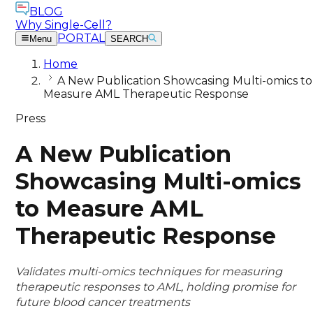
BLOG
Why Single-Cell?
PORTAL
Menu
SEARCH
Home
A New Publication Showcasing Multi-omics to
Measure AML Therapeutic Response
Press
A New Publication
Showcasing Multi-omics
to Measure AML
Therapeutic Response
Validates multi-omics techniques for measuring
therapeutic responses to AML, holding promise for
future blood cancer treatments