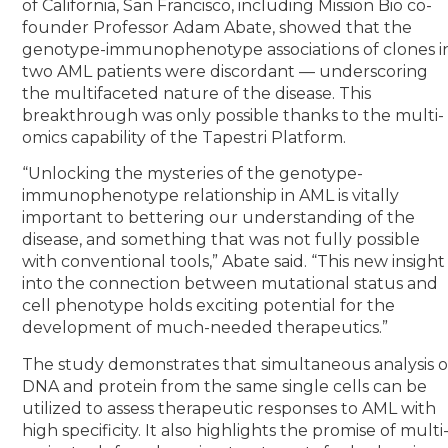
of California, San Francisco, including Mission Bio co-
founder Professor Adam Abate, showed that the
genotype-immunophenotype associations of clones i
two AML patients were discordant — underscoring
the multifaceted nature of the disease. This
breakthrough was only possible thanks to the multi-
omics capability of the Tapestri Platform.
“Unlocking the mysteries of the genotype-
immunophenotype relationship in AML is vitally
important to bettering our understanding of the
disease, and something that was not fully possible
with conventional tools,” Abate said. “This new insight
into the connection between mutational status and
cell phenotype holds exciting potential for the
development of much-needed therapeutics.”
The study demonstrates that simultaneous analysis o
DNA and protein from the same single cells can be
utilized to assess therapeutic responses to AML with
high specificity. It also highlights the promise of multi