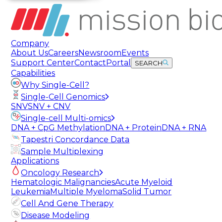
Company
About Us
Careers
Newsroom
Events
Support Center
Contact
Portal
SEARCH
Capabilities
Why Single-Cell?
Single-Cell Genomics
SNV
SNV + CNV
Single-cell Multi-omics
DNA + CpG Methylation
DNA + Protein
DNA + RNA
Tapestri Concordance Data
Sample Multiplexing
Applications
Oncology Research
Hematologic Malignancies
Acute Myeloid
Leukemia
Multiple Myeloma
Solid Tumor
Cell And Gene Therapy
Disease Modeling