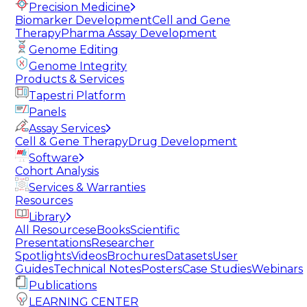
Precision Medicine
Biomarker Development
Cell and Gene
Therapy
Pharma Assay Development
Genome Editing
Genome Integrity
Products & Services
Tapestri Platform
Panels
Assay Services
Cell & Gene Therapy
Drug Development
Software
Cohort Analysis
Services & Warranties
Resources
Library
All Resources
eBooks
Scientific
Presentations
Researcher
Spotlights
Videos
Brochures
Datasets
User
Guides
Technical Notes
Posters
Case Studies
Webinars
Publications
LEARNING CENTER