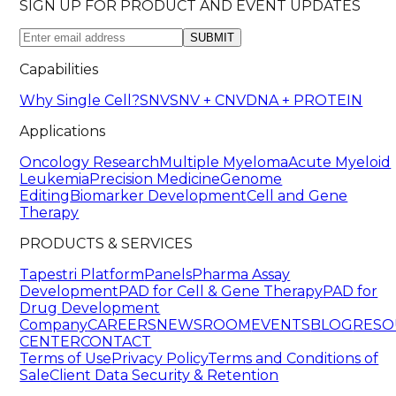
SIGN UP FOR PRODUCT AND EVENT UPDATES
SUBMIT
Capabilities
Why Single Cell?
SNV
SNV + CNV
DNA + PROTEIN
Applications
Oncology Research
Multiple Myeloma
Acute Myeloid
Leukemia
Precision Medicine
Genome
Editing
Biomarker Development
Cell and Gene
Therapy
PRODUCTS & SERVICES
Tapestri Platform
Panels
Pharma Assay
Development
PAD for Cell & Gene Therapy
PAD for
Drug Development
Company
CAREERS
NEWSROOM
EVENTS
BLOG
RESO
CENTER
CONTACT
Terms of Use
Privacy Policy
Terms and Conditions of
Sale
Client Data Security & Retention