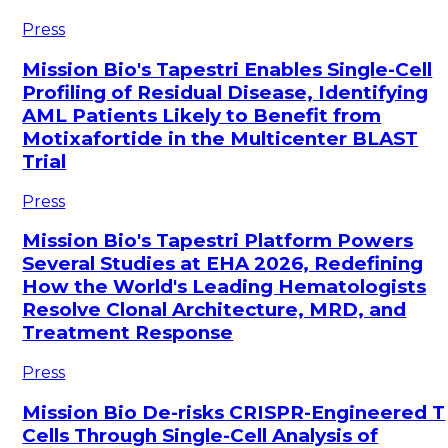
Press
Mission Bio's Tapestri Enables Single-Cell
Profiling of Residual Disease, Identifying
AML Patients Likely to Benefit from
Motixafortide in the Multicenter BLAST
Trial
Press
Mission Bio's Tapestri Platform Powers
Several Studies at EHA 2026, Redefining
How the World's Leading Hematologists
Resolve Clonal Architecture, MRD, and
Treatment Response
Press
Mission Bio De-risks CRISPR-Engineered T
Cells Through Single-Cell Analysis of