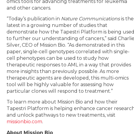
omics tools for advancing treatments for leukemia
and other cancers.
“Today’s publication in
Nature Communications
is the
latest in a growing number of studies that
demonstrate how the Tapestri Platform is being use
to further our understanding of cancers,” said Charli
Silver, CEO of Mission Bio. “As demonstrated in this
paper, single-cell genotypes correlated with single-
cell phenotypes can be used to study how
therapeutic responses to AML in a way that provides
more insights than previously possible. As more
therapeutic agents are developed, this multi-omics
tool will be highly valuable for assessing how
particular clones will respond to treatment.”
To learn more about Mission Bio and how their
Tapestri Platform is helping enhance cancer researc
and unlock pathways to new treatments, visit
missionbio.com
.
About Mission Bio