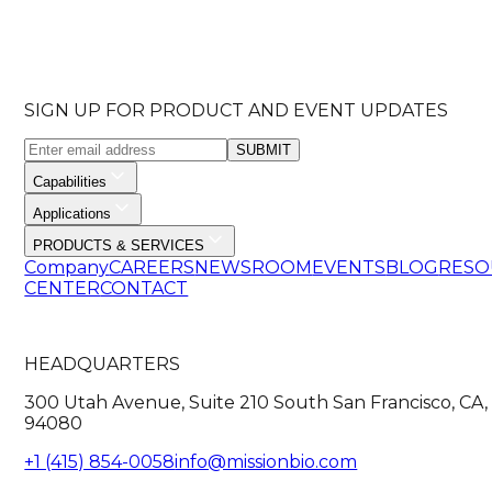
SIGN UP FOR PRODUCT AND EVENT UPDATES
SUBMIT
Capabilities
Applications
PRODUCTS & SERVICES
Company
CAREERS
NEWSROOM
EVENTS
BLOG
RESO
CENTER
CONTACT
HEADQUARTERS
300 Utah Avenue, Suite 210 South San Francisco, CA,
94080
+1 (415) 854-0058
info@missionbio.com