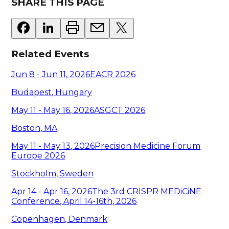
SHARE THIS PAGE
Related Events
Jun 8 - Jun 11
,
2026
EACR 2026
Budapest, Hungary
May 11 - May 16
,
2026
ASGCT 2026
Boston, MA
May 11 - May 13
,
2026
Precision Medicine Forum
Europe 2026
Stockholm, Sweden
Apr 14 - Apr 16
,
2026
The 3rd CRISPR MEDiCiNE
Conference, April 14-16th, 2026
Copenhagen, Denmark