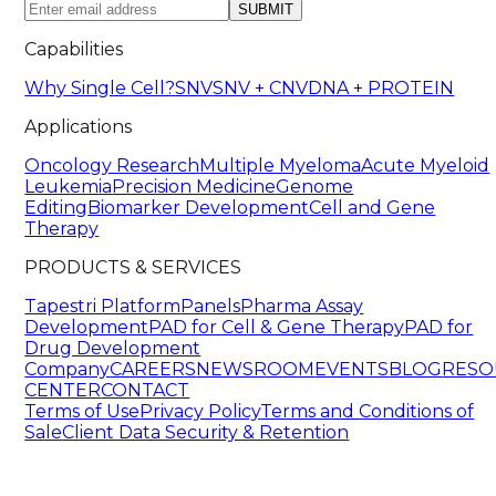
SUBMIT
Capabilities
Why Single Cell?
SNV
SNV + CNV
DNA + PROTEIN
Applications
Oncology Research
Multiple Myeloma
Acute Myeloid
Leukemia
Precision Medicine
Genome
Editing
Biomarker Development
Cell and Gene
Therapy
PRODUCTS & SERVICES
Tapestri Platform
Panels
Pharma Assay
Development
PAD for Cell & Gene Therapy
PAD for
Drug Development
Company
CAREERS
NEWSROOM
EVENTS
BLOG
RESO
CENTER
CONTACT
Terms of Use
Privacy Policy
Terms and Conditions of
Sale
Client Data Security & Retention