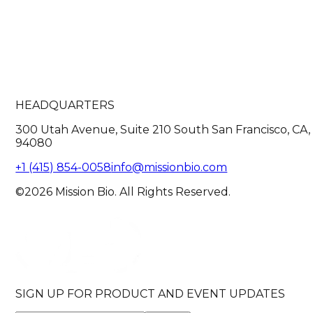
HEADQUARTERS
300 Utah Avenue, Suite 210 South San Francisco, CA,
94080
+1 (415) 854-0058
info@missionbio.com
©2026 Mission Bio. All Rights Reserved.
SIGN UP FOR PRODUCT AND EVENT UPDATES