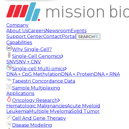
Company
About Us
Careers
Newsroom
Events
Support Center
Contact
Portal
SEARCH
Capabilities
Why Single-Cell?
Single-Cell Genomics
SNV
SNV + CNV
Single-cell Multi-omics
DNA + CpG Methylation
DNA + Protein
DNA + RNA
Tapestri Concordance Data
Sample Multiplexing
Applications
Oncology Research
Hematologic Malignancies
Acute Myeloid
Leukemia
Multiple Myeloma
Solid Tumor
Cell And Gene Therapy
Disease Modeling