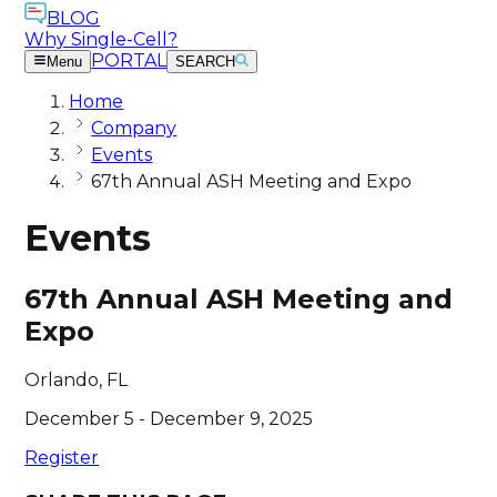
BLOG
Why Single-Cell?
PORTAL
Menu
SEARCH
Home
Company
Events
67th Annual ASH Meeting and Expo
Events
67th Annual ASH Meeting and
Expo
Orlando, FL
December 5 - December 9, 2025
Register