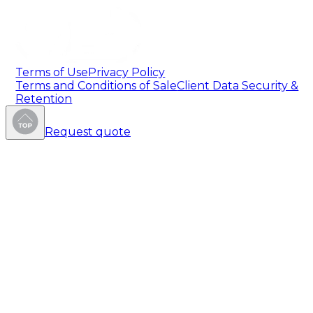
Terms of Use
Privacy Policy
Terms and Conditions of Sale
Client Data Security &
Retention
Request quote