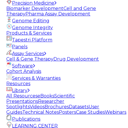
Precision Medicine
Biomarker Development
Cell and Gene
Therapy
Pharma Assay Development
Genome Editing
Genome Integrity
Products & Services
Tapestri Platform
Panels
Assay Services
Cell & Gene Therapy
Drug Development
Software
Cohort Analysis
Services & Warranties
Resources
Library
All Resources
eBooks
Scientific
Presentations
Researcher
Spotlights
Videos
Brochures
Datasets
User
Guides
Technical Notes
Posters
Case Studies
Webinars
Publications
LEARNING CENTER