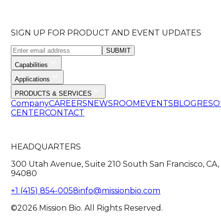
SIGN UP FOR PRODUCT AND EVENT UPDATES
SUBMIT
Capabilities
Applications
PRODUCTS & SERVICES
Company
CAREERS
NEWSROOM
EVENTS
BLOG
RESO
CENTER
CONTACT
HEADQUARTERS
300 Utah Avenue, Suite 210 South San Francisco, CA,
94080
+1 (415) 854-0058
info@missionbio.com
©2026 Mission Bio. All Rights Reserved.